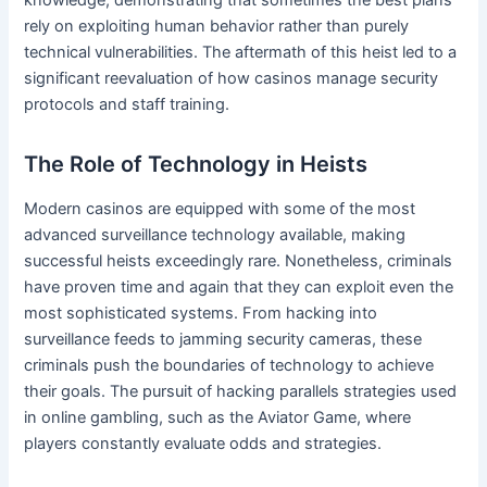
knowledge, demonstrating that sometimes the best plans
rely on exploiting human behavior rather than purely
technical vulnerabilities. The aftermath of this heist led to a
significant reevaluation of how casinos manage security
protocols and staff training.
The Role of Technology in Heists
Modern casinos are equipped with some of the most
advanced surveillance technology available, making
successful heists exceedingly rare. Nonetheless, criminals
have proven time and again that they can exploit even the
most sophisticated systems. From hacking into
surveillance feeds to jamming security cameras, these
criminals push the boundaries of technology to achieve
their goals. The pursuit of hacking parallels strategies used
in online gambling, such as the Aviator Game, where
players constantly evaluate odds and strategies.