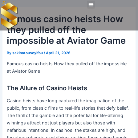
Skip
Post
Menu
to
navigation
Technical Tools
Personal Skills​
Work Experiences
Famous casino heists How
content
they pulled off the
impossible at Aviator Game
By
sakinatouseyifou
/
April 21, 2026
Famous casino heists How they pulled off the impossible
at Aviator Game
The Allure of Casino Heists
Casino heists have long captured the imagination of the
public, from classic films to real-life stories that defy belief.
The thrill of the gamble and the potential for life-altering
winnings attract not just players but also those with
nefarious intentions. In casinos, the stakes are high, and
the atmosphere is electrifying, making them prime targets