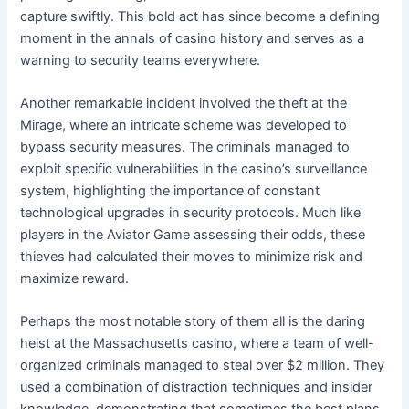
capture swiftly. This bold act has since become a defining
moment in the annals of casino history and serves as a
warning to security teams everywhere.
Another remarkable incident involved the theft at the
Mirage, where an intricate scheme was developed to
bypass security measures. The criminals managed to
exploit specific vulnerabilities in the casino’s surveillance
system, highlighting the importance of constant
technological upgrades in security protocols. Much like
players in the Aviator Game assessing their odds, these
thieves had calculated their moves to minimize risk and
maximize reward.
Perhaps the most notable story of them all is the daring
heist at the Massachusetts casino, where a team of well-
organized criminals managed to steal over $2 million. They
used a combination of distraction techniques and insider