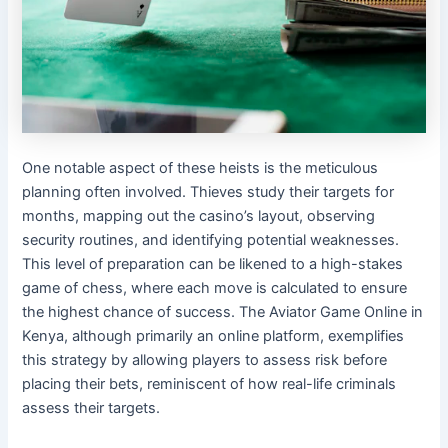
One notable aspect of these heists is the meticulous
planning often involved. Thieves study their targets for
months, mapping out the casino’s layout, observing
security routines, and identifying potential weaknesses.
This level of preparation can be likened to a high-stakes
game of chess, where each move is calculated to ensure
the highest chance of success. The Aviator Game Online in
Kenya, although primarily an online platform, exemplifies
this strategy by allowing players to assess risk before
placing their bets, reminiscent of how real-life criminals
assess their targets.