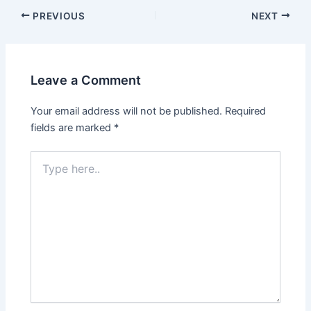
PREVIOUS
NEXT
Leave a Comment
Your email address will not be published.
Required
fields are marked
*
Type
here..