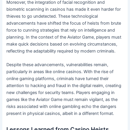
Moreover, the integration of facial recognition and
biometric scanning in casinos has made it even harder for
thieves to go undetected. These technological
advancements have shifted the focus of heists from brute
force to cunning strategies that rely on intelligence and
planning. In the context of the Aviator Game, players must
make quick decisions based on evolving circumstances,
reflecting the adaptability required by modern criminals.
Despite these advancements, vulnerabilities remain,
particularly in areas like online casinos. With the rise of
online gaming platforms, criminals have turned their
attention to hacking and fraud in the digital realm, creating
new challenges for security teams. Players engaging in
games like the Aviator Game must remain vigilant, as the
risks associated with online gambling echo the dangers
present in physical casinos, albeit in a different format.
Lessons Learned from Casino Heists