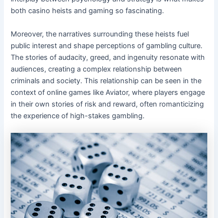
both casino heists and gaming so fascinating.
Moreover, the narratives surrounding these heists fuel
public interest and shape perceptions of gambling culture.
The stories of audacity, greed, and ingenuity resonate with
audiences, creating a complex relationship between
criminals and society. This relationship can be seen in the
context of online games like Aviator, where players engage
in their own stories of risk and reward, often romanticizing
the experience of high-stakes gambling.