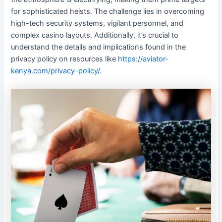
for sophisticated heists. The challenge lies in overcoming
high-tech security systems, vigilant personnel, and
complex casino layouts. Additionally, it’s crucial to
understand the details and implications found in the
privacy policy on resources like
https://aviator-
kenya.com/privacy-policy/
.