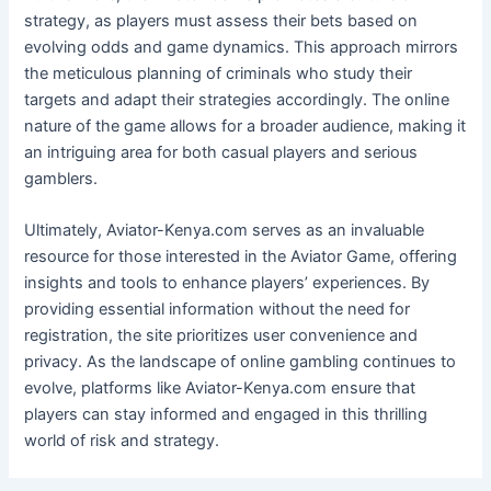
strategy, as players must assess their bets based on
evolving odds and game dynamics. This approach mirrors
the meticulous planning of criminals who study their
targets and adapt their strategies accordingly. The online
nature of the game allows for a broader audience, making it
an intriguing area for both casual players and serious
gamblers.
Ultimately, Aviator-Kenya.com serves as an invaluable
resource for those interested in the Aviator Game, offering
insights and tools to enhance players’ experiences. By
providing essential information without the need for
registration, the site prioritizes user convenience and
privacy. As the landscape of online gambling continues to
evolve, platforms like Aviator-Kenya.com ensure that
players can stay informed and engaged in this thrilling
world of risk and strategy.