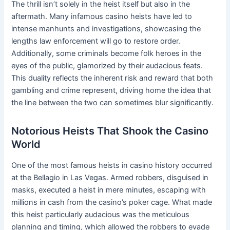
The thrill isn’t solely in the heist itself but also in the
aftermath. Many infamous casino heists have led to
intense manhunts and investigations, showcasing the
lengths law enforcement will go to restore order.
Additionally, some criminals become folk heroes in the
eyes of the public, glamorized by their audacious feats.
This duality reflects the inherent risk and reward that both
gambling and crime represent, driving home the idea that
the line between the two can sometimes blur significantly.
Notorious Heists That Shook the Casino
World
One of the most famous heists in casino history occurred
at the Bellagio in Las Vegas. Armed robbers, disguised in
masks, executed a heist in mere minutes, escaping with
millions in cash from the casino’s poker cage. What made
this heist particularly audacious was the meticulous
planning and timing, which allowed the robbers to evade