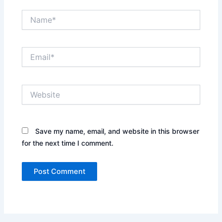
Name*
Email*
Website
Save my name, email, and website in this browser
for the next time I comment.