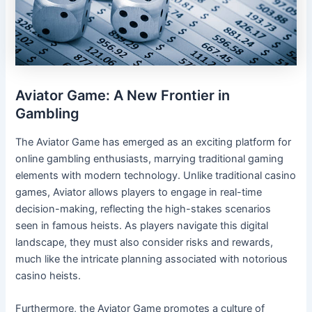
Aviator Game: A New Frontier in
Gambling
The Aviator Game has emerged as an exciting platform for
online gambling enthusiasts, marrying traditional gaming
elements with modern technology. Unlike traditional casino
games, Aviator allows players to engage in real-time
decision-making, reflecting the high-stakes scenarios
seen in famous heists. As players navigate this digital
landscape, they must also consider risks and rewards,
much like the intricate planning associated with notorious
casino heists.
Furthermore, the Aviator Game promotes a culture of