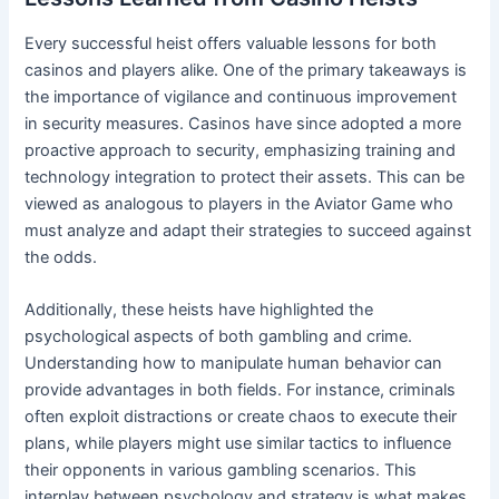
Every successful heist offers valuable lessons for both
casinos and players alike. One of the primary takeaways is
the importance of vigilance and continuous improvement
in security measures. Casinos have since adopted a more
proactive approach to security, emphasizing training and
technology integration to protect their assets. This can be
viewed as analogous to players in the Aviator Game who
must analyze and adapt their strategies to succeed against
the odds.
Additionally, these heists have highlighted the
psychological aspects of both gambling and crime.
Understanding how to manipulate human behavior can
provide advantages in both fields. For instance, criminals
often exploit distractions or create chaos to execute their
plans, while players might use similar tactics to influence
their opponents in various gambling scenarios. This
interplay between psychology and strategy is what makes