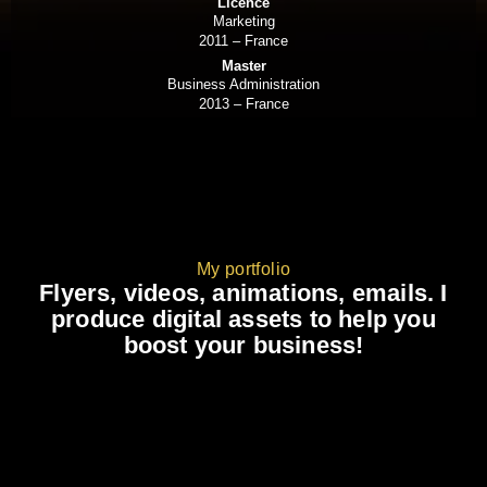
Licence
Marketing
2011 – France
Master
Business Administration
2013 – France
My portfolio
Flyers, videos, animations, emails. I
produce digital assets to help you
boost your business!