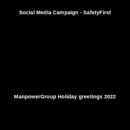
Social Media Campaign - SafetyFirst
ManpowerGroup Holiday greetings 2022