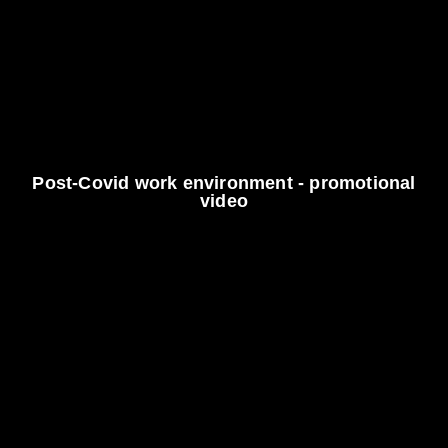
Post-Covid work environment - promotional
video