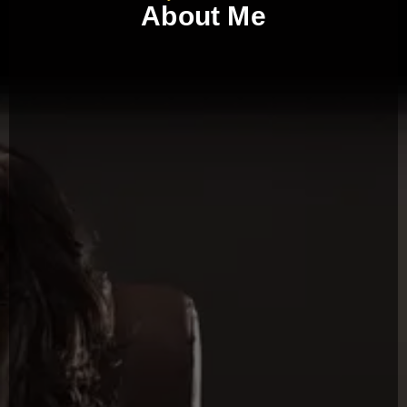
About Me