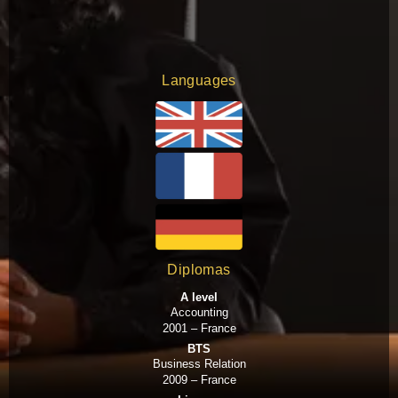
Languages
Diplomas
A level
Accounting
2001 – France
BTS
Business Relation
2009 – France