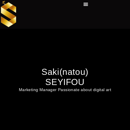
Skip
Menu
to
Technical Tools
Personal Skills​
Work Experiences
content
Saki(natou)
SEYIFOU
Marketing Manager Passionate about digital art