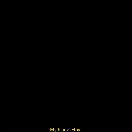
My Know How