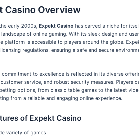
t Casino Overview
the early 2000s,
Expekt Casino
has carved a niche for itsel
 landscape of online gaming. With its sleek design and user
the platform is accessible to players around the globe. Expe
 licensing regulations, ensuring a safe and secure environme
 commitment to excellence is reflected in its diverse offeri
 customer service, and robust security measures. Players ca
betting options, from classic table games to the latest video
ting from a reliable and engaging online experience.
tures of Expekt Casino
de variety of games