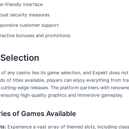
r-friendly interface
bust security measures
sponsive customer support
tractive bonuses and promotions
Selection
 of any casino lies its game selection, and Expekt does not
s of titles available, players can enjoy everything from tra
o cutting-edge releases. The platform partners with renow
 ensuring high-quality graphics and immersive gameplay.
ies of Games Available
ts:
Experience a vast array of themed slots, including class