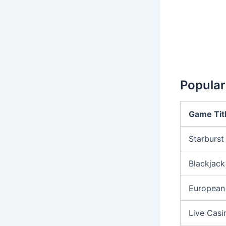
Popular
Game Tit
Starburst
Blackjack
European
Live Casi