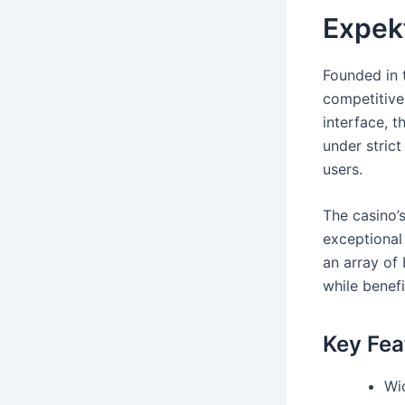
Expek
Founded in 
competitive
interface, 
under strict
users.
The casino’s
exceptional
an array of 
while benefi
Key Fea
Wi