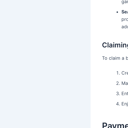
ga
Se
pr
add
Claimin
To claim a b
Cr
Mak
En
Enj
Payme