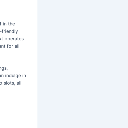
f in the
-friendly
kt operates
nt for all
ngs,
n indulge in
 slots, all