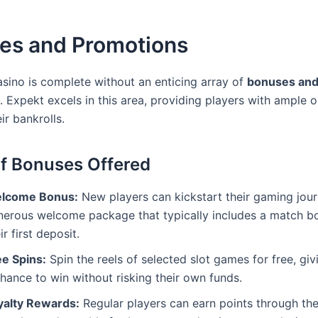
es and Promotions
asino is complete without an enticing array of
bonuses an
. Expekt excels in this area, providing players with ample 
ir bankrolls.
f Bonuses Offered
lcome Bonus:
New players can kickstart their gaming jour
nerous welcome package that typically includes a match b
ir first deposit.
ee Spins:
Spin the reels of selected slot games for free, giv
hance to win without risking their own funds.
yalty Rewards:
Regular players can earn points through the