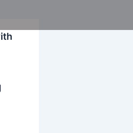
ith
g