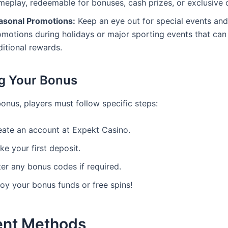
meplay, redeemable for bonuses, cash prizes, or exclusive o
asonal Promotions:
Keep an eye out for special events and
omotions during holidays or major sporting events that can
itional rewards.
g Your Bonus
onus, players must follow specific steps:
eate an account at Expekt Casino.
e your first deposit.
ter any bonus codes if required.
oy your bonus funds or free spins!
nt Methods