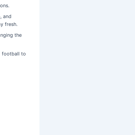
ons.
, and
y fresh.
inging the
 football to