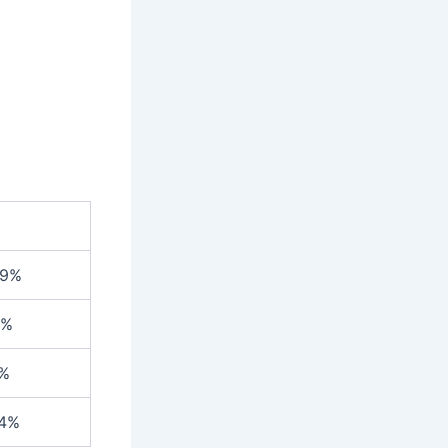
09%
5%
3%
84%