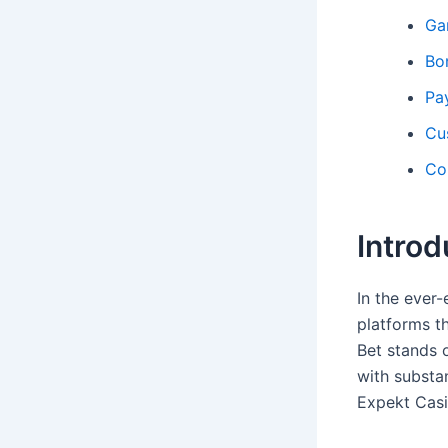
Ga
Bo
Pa
Cu
Co
Introd
In the ever-
platforms th
Bet stands 
with substa
Expekt Casi