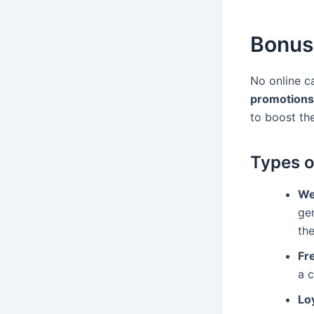
Bonus
No online c
promotions
to boost the
Types o
We
ge
the
Fr
a c
Lo