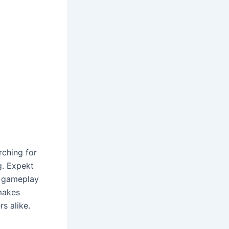
rching for
g. Expekt
g gameplay
 makes
s alike.