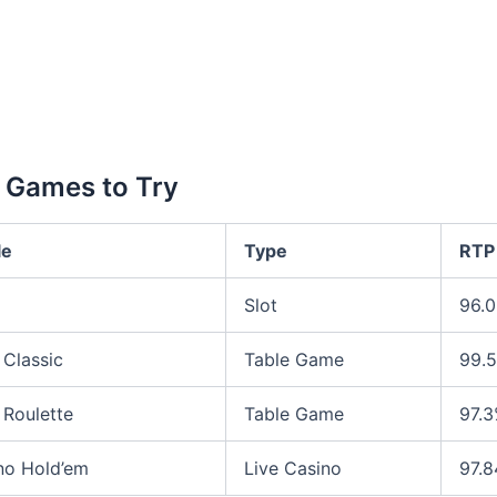
 Games to Try
le
Type
RTP
Slot
96.
 Classic
Table Game
99.
 Roulette
Table Game
97.
no Hold’em
Live Casino
97.