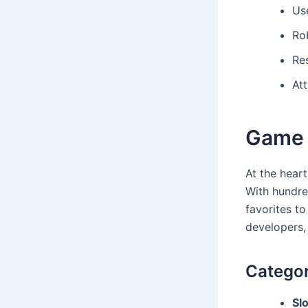
Use
Ro
Re
At
Game 
At the heart
With hundred
favorites t
developers,
Categor
Slo