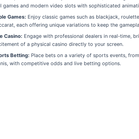
el games and modern video slots with sophisticated animati
ble Games:
Enjoy classic games such as blackjack, roulette
carat, each offering unique variations to keep the gamepla
ve Casino:
Engage with professional dealers in real-time, br
itement of a physical casino directly to your screen.
orts Betting:
Place bets on a variety of sports events, from
nis, with competitive odds and live betting options.