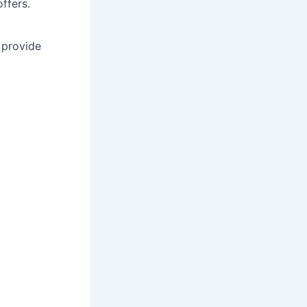
ffers.
 provide