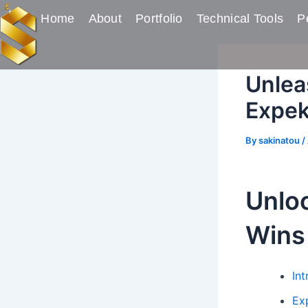
Skip
Post
Home
About
Portfolio
Technical Tools
Pe
to
navigation
content
Unlea
Expek
By
sakinatou
/
Unloc
Wins
Int
Ex