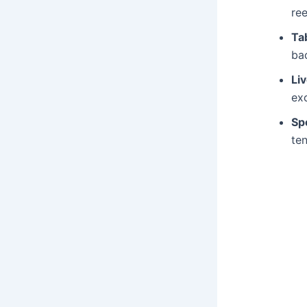
re
Ta
bac
Li
exc
Sp
ten