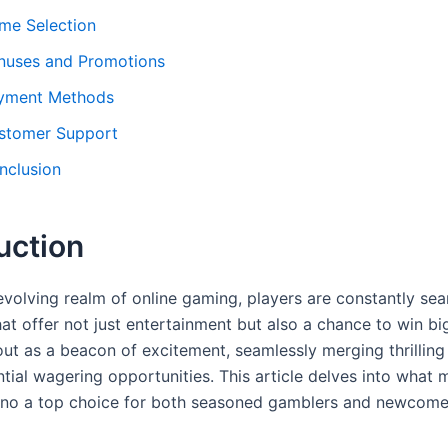
me Selection
nuses and Promotions
yment Methods
stomer Support
nclusion
uction
evolving realm of online gaming, players are constantly sea
at offer not just entertainment but also a chance to win bi
out as a beacon of excitement, seamlessly merging thrillin
ntial wagering opportunities. This article delves into what
no a top choice for both seasoned gamblers and newcomer