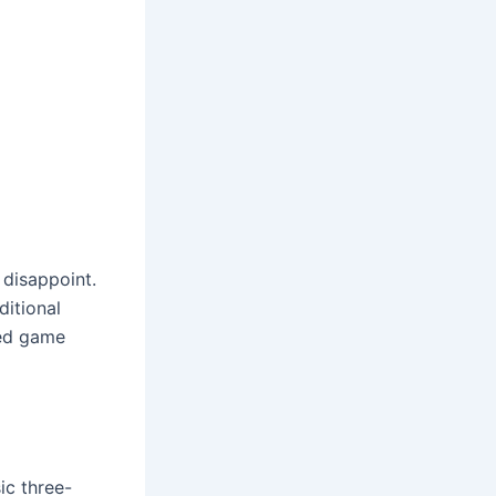
 disappoint.
ditional
ned game
ic three-