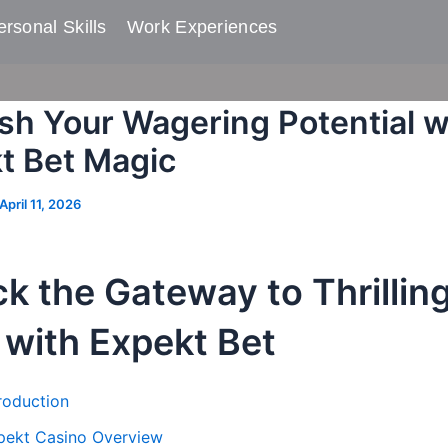
rsonal Skills​
Work Experiences
sh Your Wagering Potential w
t Bet Magic
April 11, 2026
k the Gateway to Thrillin
 with Expekt Bet
roduction
pekt Casino Overview