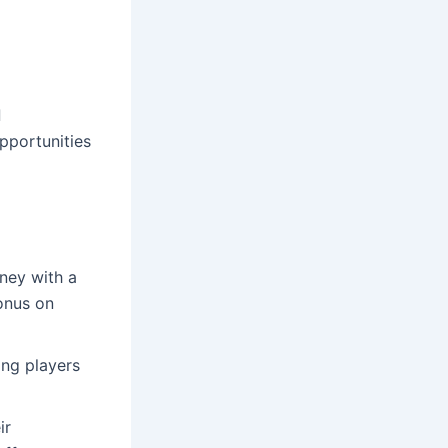
d
opportunities
ney with a
onus on
ing players
ir