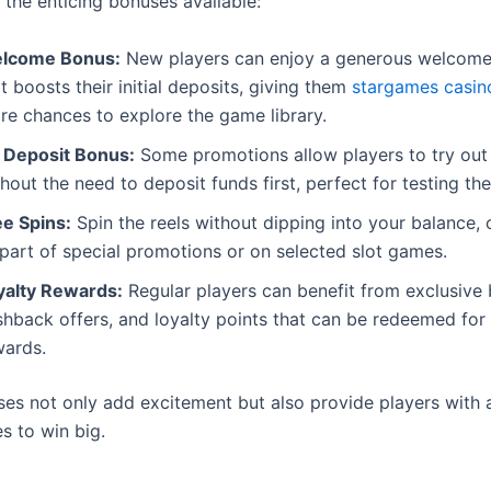
 the enticing bonuses available:
lcome Bonus:
New players can enjoy a generous welcom
t boosts their initial deposits, giving them
stargames casin
re chances to explore the game library.
 Deposit Bonus:
Some promotions allow players to try ou
hout the need to deposit funds first, perfect for testing th
ee Spins:
Spin the reels without dipping into your balance, 
 part of special promotions or on selected slot games.
yalty Rewards:
Regular players can benefit from exclusive
shback offers, and loyalty points that can be redeemed for
wards.
es not only add excitement but also provide players with a
s to win big.