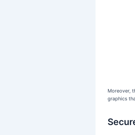
Moreover, th
graphics th
Secur