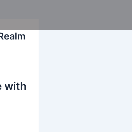
 Realm
 with