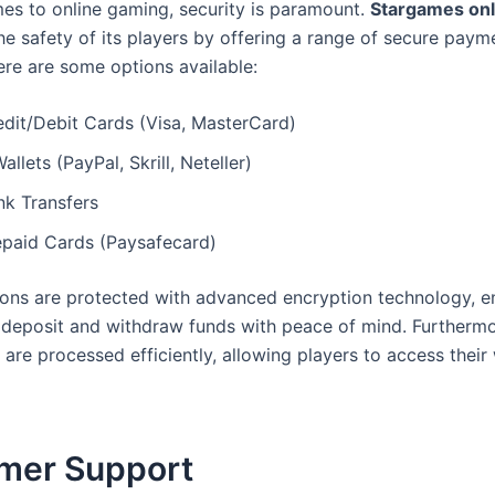
es to online gaming, security is paramount.
Stargames onl
the safety of its players by offering a range of secure paym
re are some options available:
edit/Debit Cards (Visa, MasterCard)
allets (PayPal, Skrill, Neteller)
nk Transfers
epaid Cards (Paysafecard)
tions are protected with advanced encryption technology, e
 deposit and withdraw funds with peace of mind. Furthermo
are processed efficiently, allowing players to access their
mer Support