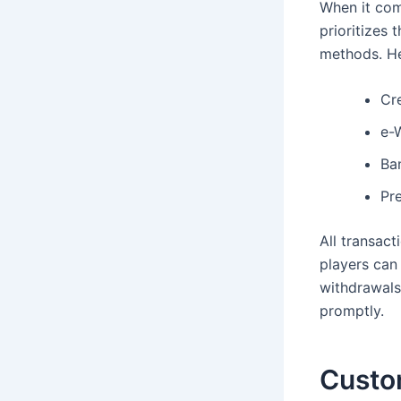
When it com
prioritizes 
methods. He
Cr
e-W
Ba
Pr
All transac
players can
withdrawals 
promptly.
Custo