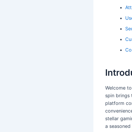
At
Us
Se
Cu
Co
Introd
Welcome to 
spin brings 
platform co
convenience
stellar gam
a seasoned 