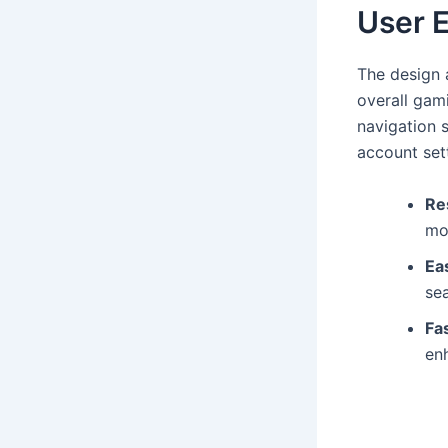
User E
The design 
overall gami
navigation 
account set
Re
mob
Ea
sea
Fa
en