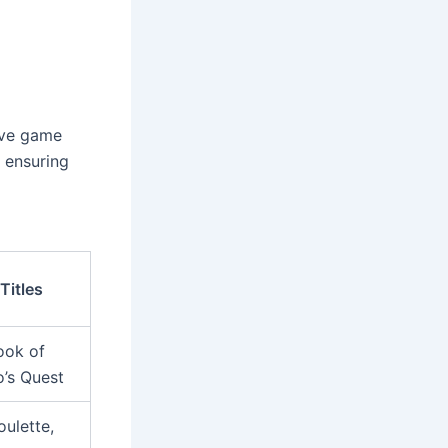
ive game
, ensuring
Titles
ook of
’s Quest
oulette,