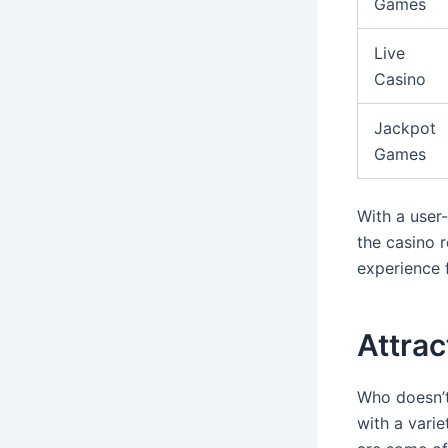
Games
Live
Casino
Jackpot
Games
With a user-
the casino r
experience 
Attrac
Who doesn’
with a vari