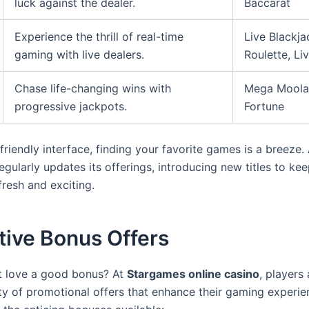
luck against the dealer.
Baccarat
Experience the thrill of real-time
Live Blackja
gaming with live dealers.
Roulette, Li
Chase life-changing wins with
Mega Moolah
progressive jackpots.
Fortune
friendly interface, finding your favorite games is a breeze. 
egularly updates its offerings, introducing new titles to ke
fresh and exciting.
tive Bonus Offers
t love a good bonus? At
Stargames online casino
, players
ety of promotional offers that enhance their gaming experie