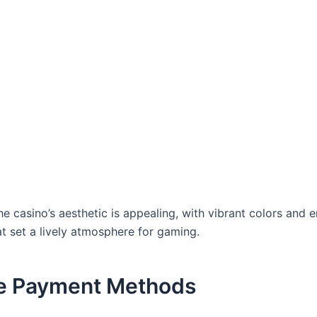
e casino’s aesthetic is appealing, with vibrant colors and 
at set a lively atmosphere for gaming.
e Payment Methods