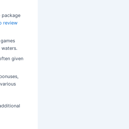
e package
o review
t games
e waters.
often given
 bonuses,
 various
dditional