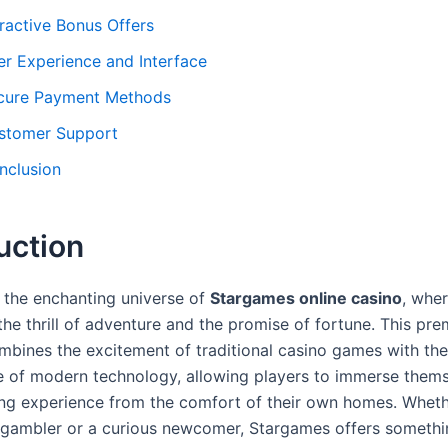
tractive Bonus Offers
er Experience and Interface
cure Payment Methods
stomer Support
nclusion
uction
the enchanting universe of
Stargames online casino
, whe
the thrill of adventure and the promise of fortune. This pr
mbines the excitement of traditional casino games with the
 of modern technology, allowing players to immerse thems
ing experience from the comfort of their own homes. Wheth
gambler or a curious newcomer, Stargames offers somethi