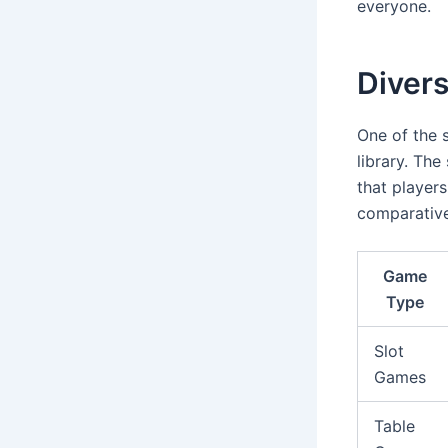
everyone.
Diver
One of the 
library. The
that players
comparative
Game
Type
Slot
Games
Table