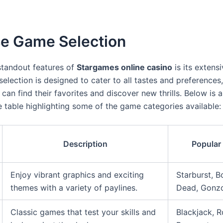
se Game Selection
standout features of
Stargames online casino
is its extens
 selection is designed to cater to all tastes and preferences
 can find their favorites and discover new thrills. Below is a
 table highlighting some of the game categories available:
Description
Popular 
Enjoy vibrant graphics and exciting
Starburst, B
themes with a variety of paylines.
Dead, Gonzo
Classic games that test your skills and
Blackjack, R