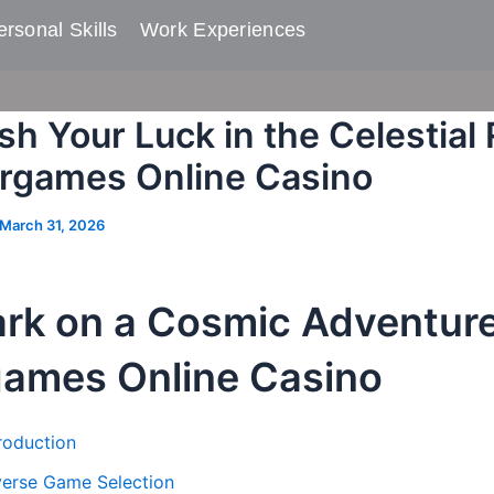
rsonal Skills​
Work Experiences
sh Your Luck in the Celestial
argames Online Casino
March 31, 2026
rk on a Cosmic Adventure
games Online Casino
roduction
verse Game Selection