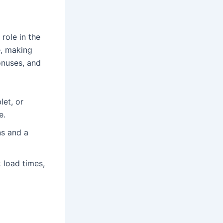
 role in the
e, making
onuses, and
let, or
e.
ns and a
 load times,