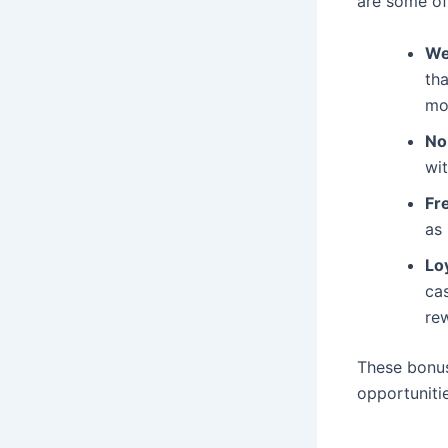
are some of
We
tha
mo
No
wit
Fr
as
Lo
ca
re
These bonus
opportunitie