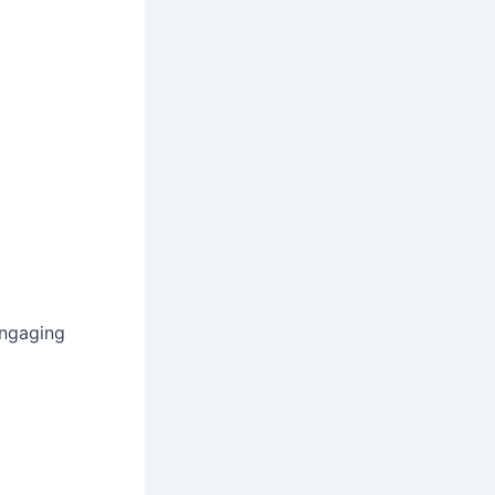
engaging