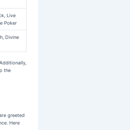
ck, Live
ve Poker
, Divine
Additionally,
ep the
 are greeted
nce. Here