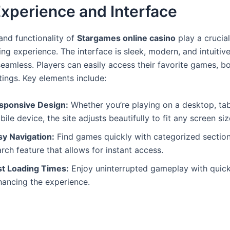
xperience and Interface
and functionality of
Stargames online casino
play a crucial
ng experience. The interface is sleek, modern, and intuitiv
seamless. Players can easily access their favorite games, b
tings. Key elements include:
sponsive Design:
Whether you’re playing on a desktop, tab
ile device, the site adjusts beautifully to fit any screen siz
sy Navigation:
Find games quickly with categorized sectio
rch feature that allows for instant access.
st Loading Times:
Enjoy uninterrupted gameplay with quick
hancing the experience.