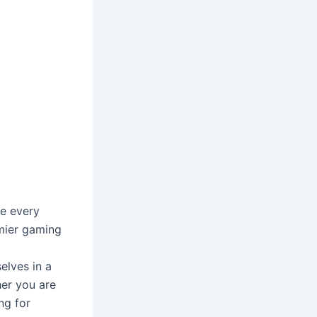
re every
emier gaming
elves in a
er you are
ng for