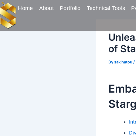
Skip
Post
Home
About
Portfolio
Technical Tools
Pe
to
navigation
content
Unlea
of St
By
sakinatou
/
Emba
Star
Int
Di