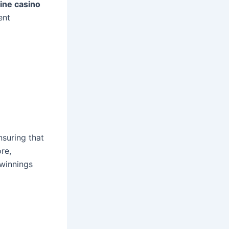
ine casino
ent
nsuring that
re,
 winnings