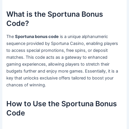
What is the Sportuna Bonus
Code?
The
Sportuna bonus code
is a unique alphanumeric
sequence provided by Sportuna Casino, enabling players
to access special promotions, free spins, or deposit
matches. This code acts as a gateway to enhanced
gaming experiences, allowing players to stretch their
budgets further and enjoy more games. Essentially, it is a
key that unlocks exclusive offers tailored to boost your
chances of winning.
How to Use the Sportuna Bonus
Code