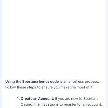
Using the
Sportuna bonus code
is an effortless process.
Follow these steps to ensure you make the most of it:
Create an Account:
If you are new to Sportuna
Casino, the first step is to register for an account.