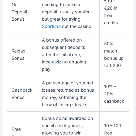
€10 –
No
needing to make a
€20 in
Deposit
deposit, usually smaller
free
Bonus
but great for trying
credits
Sportuna
out the casino.
A bonus offered on
50%
subsequent deposits
Reload
match
after the initial one,
Bonus
bonus up
incentivizing ongoing
to €200
play.
A percentage of your net
10% –
Cashback
losses returned as bonus
20%
Bonus
money, softening the
cashback
blow of losing streaks.
Bonus spins awarded on
specific slot games,
10 – 100
Free
allowing you to win
free