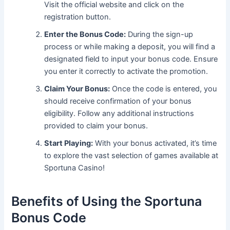
Visit the official website and click on the
registration button.
Enter the Bonus Code:
During the sign-up
process or while making a deposit, you will find a
designated field to input your bonus code. Ensure
you enter it correctly to activate the promotion.
Claim Your Bonus:
Once the code is entered, you
should receive confirmation of your bonus
eligibility. Follow any additional instructions
provided to claim your bonus.
Start Playing:
With your bonus activated, it’s time
to explore the vast selection of games available at
Sportuna Casino!
Benefits of Using the Sportuna
Bonus Code