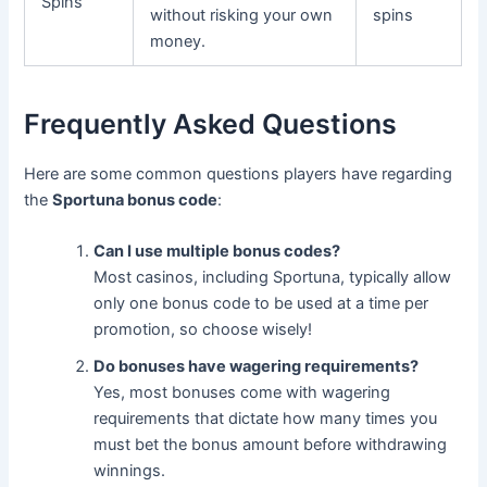
Spins
without risking your own
spins
money.
Frequently Asked Questions
Here are some common questions players have regarding
the
Sportuna bonus code
:
Can I use multiple bonus codes?
Most casinos, including Sportuna, typically allow
only one bonus code to be used at a time per
promotion, so choose wisely!
Do bonuses have wagering requirements?
Yes, most bonuses come with wagering
requirements that dictate how many times you
must bet the bonus amount before withdrawing
winnings.