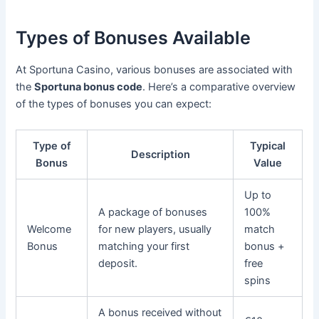
Types of Bonuses Available
At Sportuna Casino, various bonuses are associated with
the
Sportuna bonus code
. Here’s a comparative overview
of the types of bonuses you can expect:
Type of
Typical
Description
Bonus
Value
Up to
A package of bonuses
100%
Welcome
for new players, usually
match
Bonus
matching your first
bonus +
deposit.
free
spins
A bonus received without