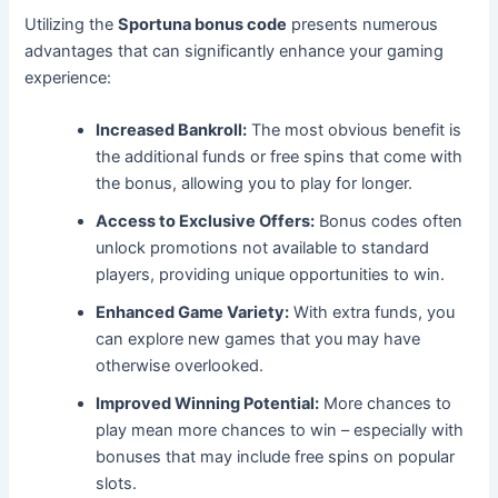
Utilizing the
Sportuna bonus code
presents numerous
advantages that can significantly enhance your gaming
experience:
Increased Bankroll:
The most obvious benefit is
the additional funds or free spins that come with
the bonus, allowing you to play for longer.
Access to Exclusive Offers:
Bonus codes often
unlock promotions not available to standard
players, providing unique opportunities to win.
Enhanced Game Variety:
With extra funds, you
can explore new games that you may have
otherwise overlooked.
Improved Winning Potential:
More chances to
play mean more chances to win – especially with
bonuses that may include free spins on popular
slots.