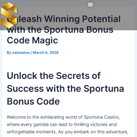
Skip
Post
Menu
to
navigation
Technical Tools
Personal Skills​
Work Experiences
Unleash Winning Potential
content
with the Sportuna Bonus
Code Magic
By
sakinatou
/
March 4, 2026
Unlock the Secrets of
Success with the Sportuna
Bonus Code
Welcome to the exhilarating world of Sportuna Casino,
where every gamble can lead to thrilling victories and
unforgettable moments. As you embark on this adventure,