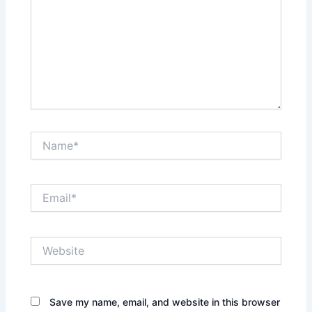
Name*
Email*
Website
Save my name, email, and website in this browser