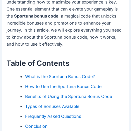
understanding how to maximize your experience is key.
One essential element that can elevate your gameplay is
the
Sportuna bonus code
, a magical code that unlocks
incredible bonuses and promotions to enhance your
journey. In this article, we will explore everything you need
to know about the Sportuna bonus code, how it works,
and how to use it effectively.
Table of Contents
What is the Sportuna Bonus Code?
How to Use the Sportuna Bonus Code
Benefits of Using the Sportuna Bonus Code
Types of Bonuses Available
Frequently Asked Questions
Conclusion