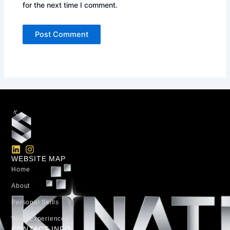
for the next time I comment.
L
I
i
n
WEBSITE MAP
n
s
Home
k
t
e
a
About
d
g
Personal Skills​
i
r
n
a
Work Experiences
m
CONTACT INFO