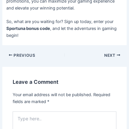
promotions, you can maximize your gaming experience
and elevate your winning potential.
So, what are you waiting for? Sign up today, enter your
Sportuna bonus code
, and let the adventures in gaming
begin!
PREVIOUS
NEXT
Leave a Comment
Your email address will not be published.
Required
fields are marked
*
Type
here..