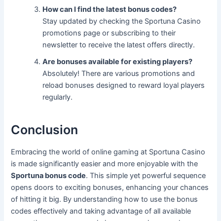
How can I find the latest bonus codes?
Stay updated by checking the Sportuna Casino
promotions page or subscribing to their
newsletter to receive the latest offers directly.
Are bonuses available for existing players?
Absolutely! There are various promotions and
reload bonuses designed to reward loyal players
regularly.
Conclusion
Embracing the world of online gaming at Sportuna Casino
is made significantly easier and more enjoyable with the
Sportuna bonus code
. This simple yet powerful sequence
opens doors to exciting bonuses, enhancing your chances
of hitting it big. By understanding how to use the bonus
codes effectively and taking advantage of all available