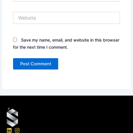
Website
Save my name, email, and website in this browser
for the next time I comment.
L
I