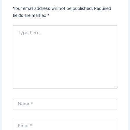
Your email address will not be published.
Required
fields are marked
*
Type
here..
Name*
Email*