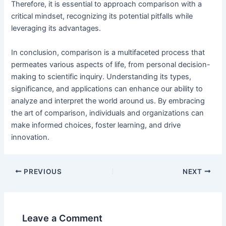
Therefore, it is essential to approach comparison with a
critical mindset, recognizing its potential pitfalls while
leveraging its advantages.
In conclusion, comparison is a multifaceted process that
permeates various aspects of life, from personal decision-
making to scientific inquiry. Understanding its types,
significance, and applications can enhance our ability to
analyze and interpret the world around us. By embracing
the art of comparison, individuals and organizations can
make informed choices, foster learning, and drive
innovation.
PREVIOUS
NEXT
Leave a Comment