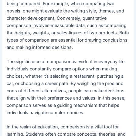
being compared. For example, when comparing two
novels, one might evaluate the writing style, themes, and
character development. Conversely, quantitative
comparison involves measurable data, such as comparing
the heights, weights, or sales figures of two products. Both
types of comparison are essential for drawing conclusions
and making informed decisions.
The significance of comparison is evident in everyday life.
Individuals constantly compare options when making
choices, whether it’s selecting a restaurant, purchasing a
car, or choosing a career path. By weighing the pros and
cons of different alternatives, people can make decisions
that align with their preferences and values. In this sense,
comparison serves as a guiding mechanism that helps
individuals navigate complex choices.
In the realm of education, comparison is a vital tool for
learning. Students often compare concepts, theories, and