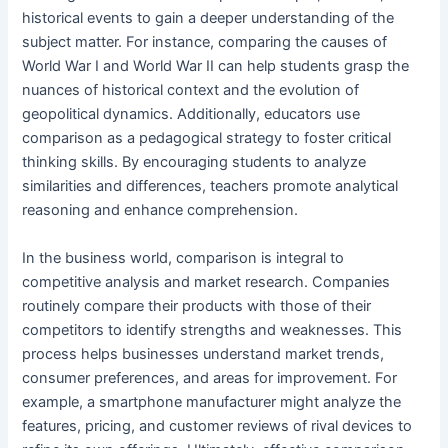
historical events to gain a deeper understanding of the
subject matter. For instance, comparing the causes of
World War I and World War II can help students grasp the
nuances of historical context and the evolution of
geopolitical dynamics. Additionally, educators use
comparison as a pedagogical strategy to foster critical
thinking skills. By encouraging students to analyze
similarities and differences, teachers promote analytical
reasoning and enhance comprehension.
In the business world, comparison is integral to
competitive analysis and market research. Companies
routinely compare their products with those of their
competitors to identify strengths and weaknesses. This
process helps businesses understand market trends,
consumer preferences, and areas for improvement. For
example, a smartphone manufacturer might analyze the
features, pricing, and customer reviews of rival devices to