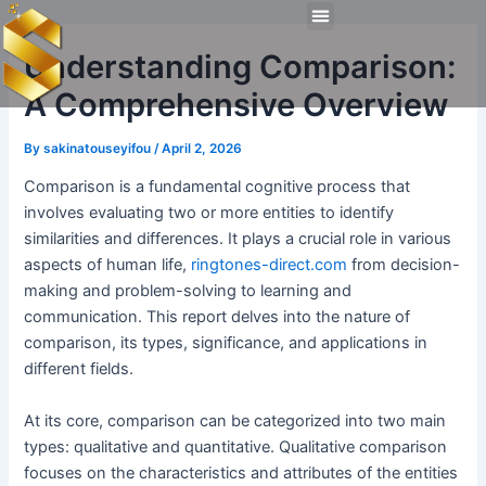
Skip
Post
Menu
to
navigation
Technical Tools
Personal Skills​
Work Experiences
Understanding Comparison:
content
A Comprehensive Overview
By
sakinatouseyifou
/
April 2, 2026
Comparison is a fundamental cognitive process that
involves evaluating two or more entities to identify
similarities and differences. It plays a crucial role in various
aspects of human life,
ringtones-direct.com
from decision-
making and problem-solving to learning and
communication. This report delves into the nature of
comparison, its types, significance, and applications in
different fields.
At its core, comparison can be categorized into two main
types: qualitative and quantitative. Qualitative comparison
focuses on the characteristics and attributes of the entities