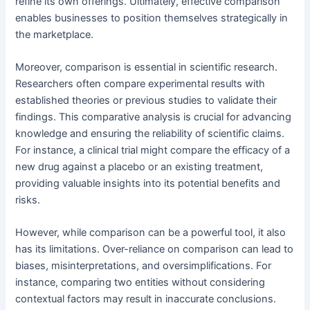
refine its own offerings. Ultimately, effective comparison
enables businesses to position themselves strategically in
the marketplace.
Moreover, comparison is essential in scientific research.
Researchers often compare experimental results with
established theories or previous studies to validate their
findings. This comparative analysis is crucial for advancing
knowledge and ensuring the reliability of scientific claims.
For instance, a clinical trial might compare the efficacy of a
new drug against a placebo or an existing treatment,
providing valuable insights into its potential benefits and
risks.
However, while comparison can be a powerful tool, it also
has its limitations. Over-reliance on comparison can lead to
biases, misinterpretations, and oversimplifications. For
instance, comparing two entities without considering
contextual factors may result in inaccurate conclusions.