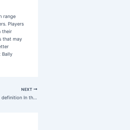
an range
ers. Players
 their
s that may
tter
 Bally
NEXT
The definition In the no deposit bonus wizard of oz Thunderstruck from the 7 sins $step 1 put 2026 Air cooling-dc