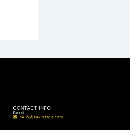
CONTACT INFO
Basel
hello@sakinatou.com