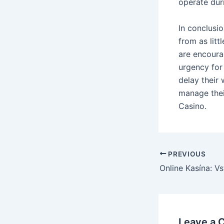
operate dur
In conclusi
from as litt
are encoura
urgency for
delay their
manage thei
Casino.
PREVIOUS
Leave a