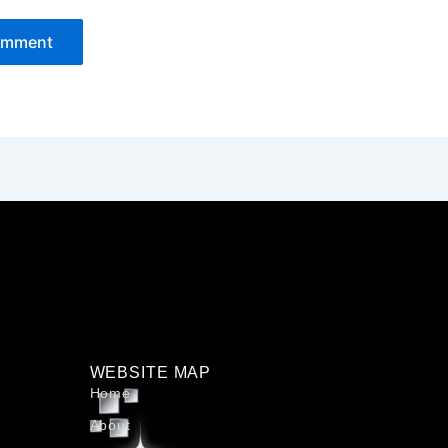
WEBSITE MAP
Home
About