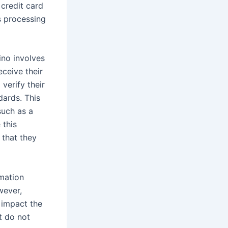
 credit card
’s processing
ino involves
eceive their
verify their
dards. This
such as a
 this
 that they
rmation
wever,
 impact the
t do not