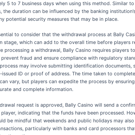
ly 5 to 7 business days when using this method. Similar to
, the duration can be influenced by the banking institution
ny potential security measures that may be in place.
ssential to consider that the withdrawal process at Bally Cas
on stage, which can add to the overall time before players r
e processing a withdrawal, Bally Casino requires players to 
to prevent fraud and ensure compliance with regulatory stan
n process may involve submitting identification documents, 
issued ID or proof of address. The time taken to complete
 can vary, but players can expedite the process by ensuring
urate and complete information.
drawal request is approved, Bally Casino will send a confi
e player, indicating that the funds have been processed. Ho
uld be mindful that weekends and public holidays may also
ansactions, particularly with banks and card processors tha