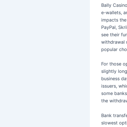
Bally Casino
e-wallets, 
impacts the 
PayPal, Skri
see their fu
withdrawal 
popular cho
For those o
slightly lo
business day
issuers, wh
some banks 
the withdra
Bank transf
slowest opt