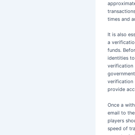
approximate
transactions
times and a
It is also e
a verificati
funds. Befor
identities 
verificatio
government-
verification
provide acc
Once a with
email to th
players sho
speed of tr