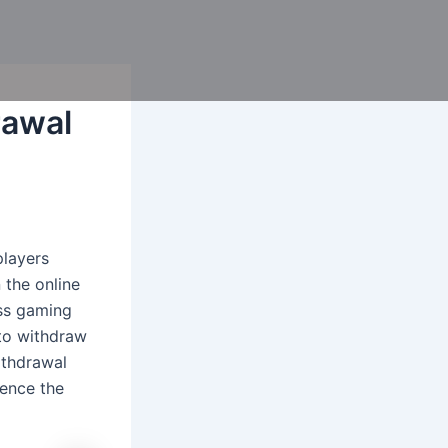
rawal
players
 the online
ess gaming
 to withdraw
ithdrawal
uence the