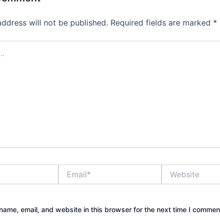
address will not be published.
Required fields are marked
*
Email*
Website
ame, email, and website in this browser for the next time I commen