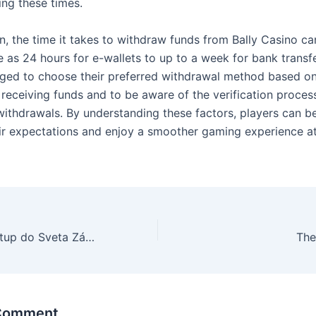
ing these times.
on, the time it takes to withdraw funds from Bally Casino c
le as 24 hours for e-wallets to up to a week for bank transf
ged to choose their preferred withdrawal method based on
 receiving funds and to be aware of the verification proces
 withdrawals. By understanding these factors, players can be
r expectations and enjoy a smoother gaming experience at
Online Kasína: Vstup do Sveta Zábavy (a trochu aj rizika) pre Začiatočníkov
 Comment