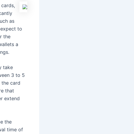
 cards,
cantly
such as
n expect to
r the
allets a
ngs.
y take
ween 3 to 5
f the card
re that
er extend
be the
wal time of