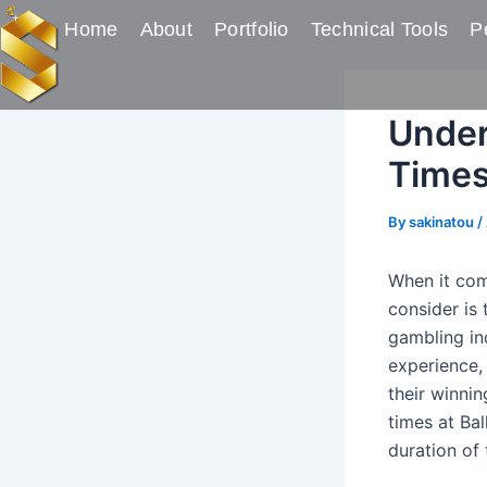
Skip
Post
Home
About
Portfolio
Technical Tools
Pe
to
navigation
content
Under
Time
By
sakinatou
/
When it com
consider is
gambling in
experience
their winnin
times at Bal
duration of 