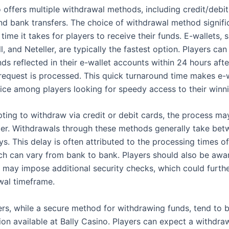
 offers multiple withdrawal methods, including credit/debit
and bank transfers. The choice of withdrawal method signifi
time it takes for players to receive their funds. E-wallets, 
ll, and Neteller, are typically the fastest option. Players ca
nds reflected in their e-wallet accounts within 24 hours afte
request is processed. This quick turnaround time makes e-w
ice among players looking for speedy access to their winni
pting to withdraw via credit or debit cards, the process ma
nger. Withdrawals through these methods generally take bet
s. This delay is often attributed to the processing times o
ich can vary from bank to bank. Players should also be awa
may impose additional security checks, which could furth
wal timeframe.
ers, while a secure method for withdrawing funds, tend to 
ion available at Bally Casino. Players can expect a withdra