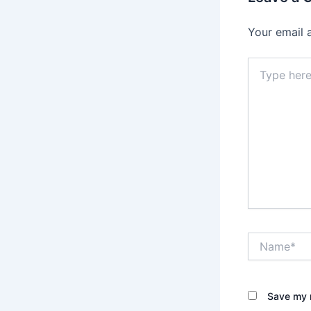
Your email 
Type
here..
Name*
Save my n