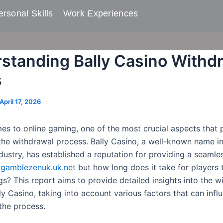
rsonal Skills​
Work Experiences
standing Bally Casino Withd
s
April 17, 2026
es to online gaming, one of the most crucial aspects that 
 the withdrawal process. Bally Casino, a well-known name in
dustry, has established a reputation for providing a seaml
,
gamblezenuk.uk.net
but how long does it take for players
gs? This report aims to provide detailed insights into the w
ly Casino, taking into account various factors that can infl
the process.