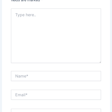
fields are marked
*
Type
here..
Name*
Email*
Website