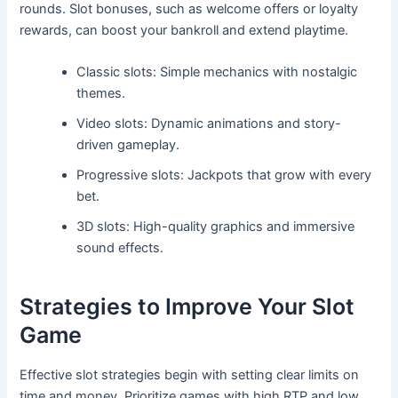
rounds. Slot bonuses, such as welcome offers or loyalty
rewards, can boost your bankroll and extend playtime.
Classic slots: Simple mechanics with nostalgic
themes.
Video slots: Dynamic animations and story-
driven gameplay.
Progressive slots: Jackpots that grow with every
bet.
3D slots: High-quality graphics and immersive
sound effects.
Strategies to Improve Your Slot
Game
Effective slot strategies begin with setting clear limits on
time and money. Prioritize games with high RTP and low