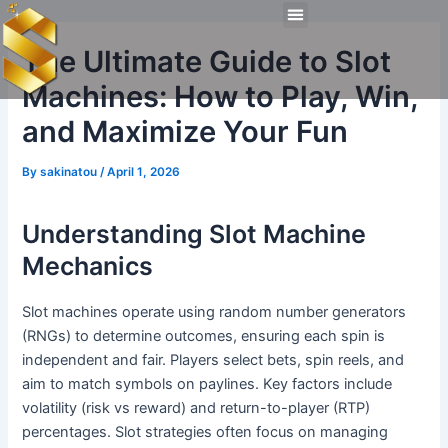
Skip
Post
Menu
to
navigation
Technical Tools
Personal Skills​
Work Experiences
The Ultimate Guide to Slot
content
Machines: How to Play, Win,
and Maximize Your Fun
By
sakinatou
/
April 1, 2026
Understanding Slot Machine
Mechanics
Slot machines operate using random number generators
(RNGs) to determine outcomes, ensuring each spin is
independent and fair. Players select bets, spin reels, and
aim to match symbols on paylines. Key factors include
volatility (risk vs reward) and return-to-player (RTP)
percentages. Slot strategies often focus on managing