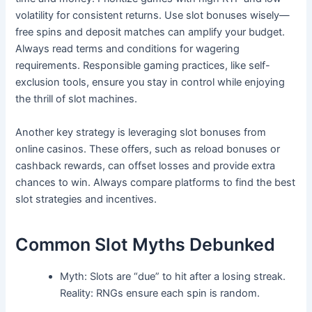
volatility for consistent returns. Use slot bonuses wisely—
free spins and deposit matches can amplify your budget.
Always read terms and conditions for wagering
requirements. Responsible gaming practices, like self-
exclusion tools, ensure you stay in control while enjoying
the thrill of slot machines.
Another key strategy is leveraging slot bonuses from
online casinos. These offers, such as reload bonuses or
cashback rewards, can offset losses and provide extra
chances to win. Always compare platforms to find the best
slot strategies and incentives.
Common Slot Myths Debunked
Myth: Slots are “due” to hit after a losing streak.
Reality: RNGs ensure each spin is random.