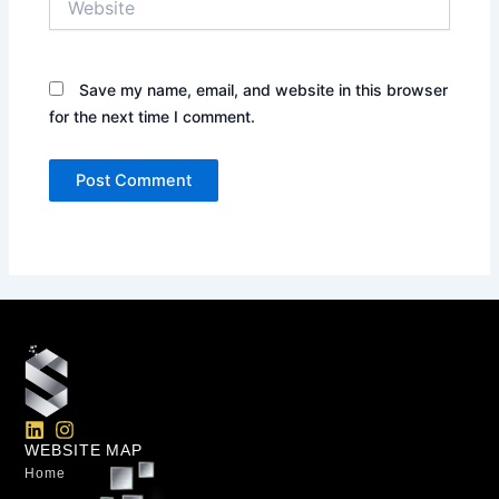
Save my name, email, and website in this browser
for the next time I comment.
L
I
i
n
WEBSITE MAP
n
s
Home
k
t