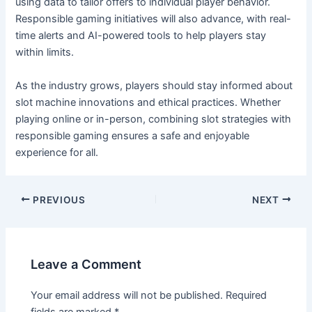
using data to tailor offers to individual player behavior.
Responsible gaming initiatives will also advance, with real-
time alerts and AI-powered tools to help players stay
within limits.
As the industry grows, players should stay informed about
slot machine innovations and ethical practices. Whether
playing online or in-person, combining slot strategies with
responsible gaming ensures a safe and enjoyable
experience for all.
PREVIOUS
NEXT
Leave a Comment
Your email address will not be published.
Required