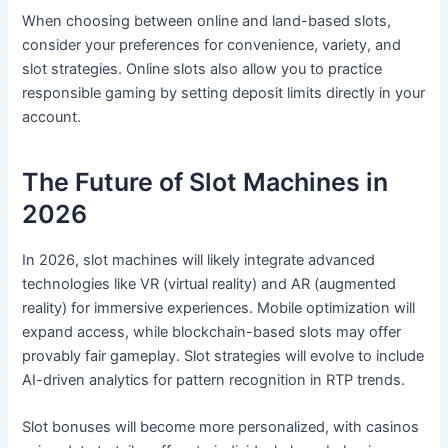
When choosing between online and land-based slots,
consider your preferences for convenience, variety, and
slot strategies. Online slots also allow you to practice
responsible gaming by setting deposit limits directly in your
account.
The Future of Slot Machines in
2026
In 2026, slot machines will likely integrate advanced
technologies like VR (virtual reality) and AR (augmented
reality) for immersive experiences. Mobile optimization will
expand access, while blockchain-based slots may offer
provably fair gameplay. Slot strategies will evolve to include
AI-driven analytics for pattern recognition in RTP trends.
Slot bonuses will become more personalized, with casinos