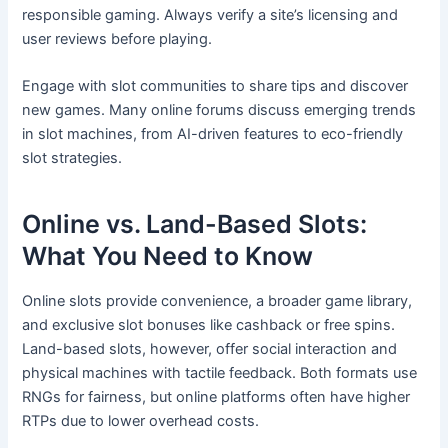
responsible gaming. Always verify a site’s licensing and
user reviews before playing.
Engage with slot communities to share tips and discover
new games. Many online forums discuss emerging trends
in slot machines, from AI-driven features to eco-friendly
slot strategies.
Online vs. Land-Based Slots:
What You Need to Know
Online slots provide convenience, a broader game library,
and exclusive slot bonuses like cashback or free spins.
Land-based slots, however, offer social interaction and
physical machines with tactile feedback. Both formats use
RNGs for fairness, but online platforms often have higher
RTPs due to lower overhead costs.