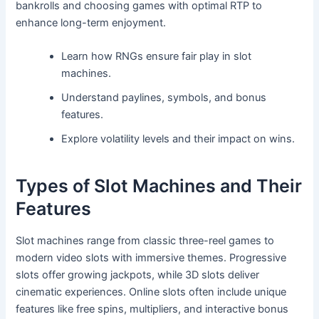
bankrolls and choosing games with optimal RTP to
enhance long-term enjoyment.
Learn how RNGs ensure fair play in slot
machines.
Understand paylines, symbols, and bonus
features.
Explore volatility levels and their impact on wins.
Types of Slot Machines and Their
Features
Slot machines range from classic three-reel games to
modern video slots with immersive themes. Progressive
slots offer growing jackpots, while 3D slots deliver
cinematic experiences. Online slots often include unique
features like free spins, multipliers, and interactive bonus