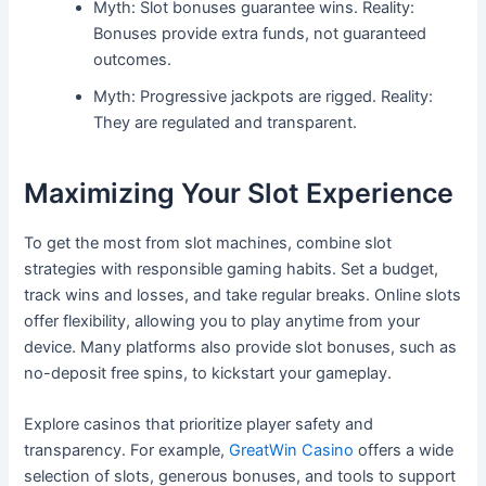
Myth: Slot bonuses guarantee wins. Reality:
Bonuses provide extra funds, not guaranteed
outcomes.
Myth: Progressive jackpots are rigged. Reality:
They are regulated and transparent.
Maximizing Your Slot Experience
To get the most from slot machines, combine slot
strategies with responsible gaming habits. Set a budget,
track wins and losses, and take regular breaks. Online slots
offer flexibility, allowing you to play anytime from your
device. Many platforms also provide slot bonuses, such as
no-deposit free spins, to kickstart your gameplay.
Explore casinos that prioritize player safety and
transparency. For example,
GreatWin Casino
offers a wide
selection of slots, generous bonuses, and tools to support