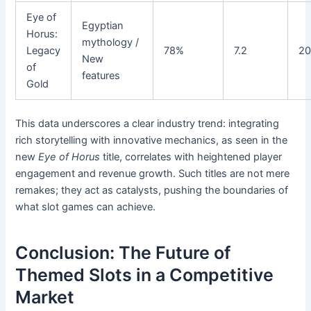
Eye of
Egyptian
Horus:
mythology /
Legacy
78%
7.2
2
New
of
features
Gold
This data underscores a clear industry trend: integrating
rich storytelling with innovative mechanics, as seen in the
new
Eye of Horus
title, correlates with heightened player
engagement and revenue growth. Such titles are not mere
remakes; they act as catalysts, pushing the boundaries of
what slot games can achieve.
Conclusion: The Future of
Themed Slots in a Competitive
Market