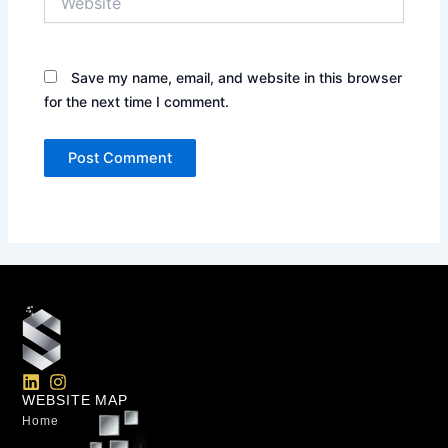
Save my name, email, and website in this browser
for the next time I comment.
L
I
i
n
WEBSITE MAP
n
s
Home
k
t