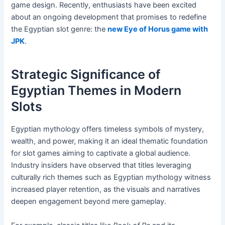
game design. Recently, enthusiasts have been excited
about an ongoing development that promises to redefine
the Egyptian slot genre: the
new Eye of Horus game with
JPK
.
Strategic Significance of
Egyptian Themes in Modern
Slots
Egyptian mythology offers timeless symbols of mystery,
wealth, and power, making it an ideal thematic foundation
for slot games aiming to captivate a global audience.
Industry insiders have observed that titles leveraging
culturally rich themes such as Egyptian mythology witness
increased player retention, as the visuals and narratives
deepen engagement beyond mere gameplay.