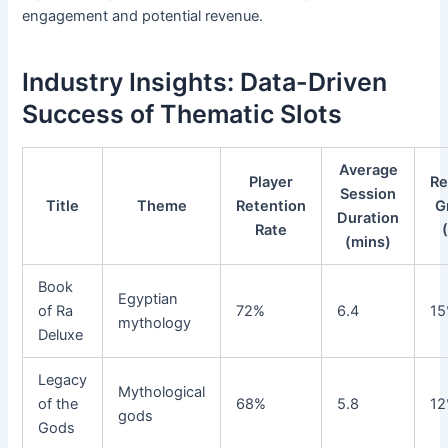
engagement and potential revenue.
Industry Insights: Data-Driven
Success of Thematic Slots
Average
Player
R
Session
Title
Theme
Retention
G
Duration
Rate
(mins)
Book
Egyptian
of Ra
72%
6.4
1
mythology
Deluxe
Legacy
Mythological
of the
68%
5.8
1
gods
Gods