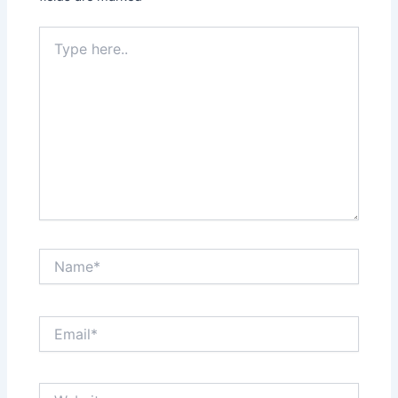
Type
here..
Name*
Email*
Website