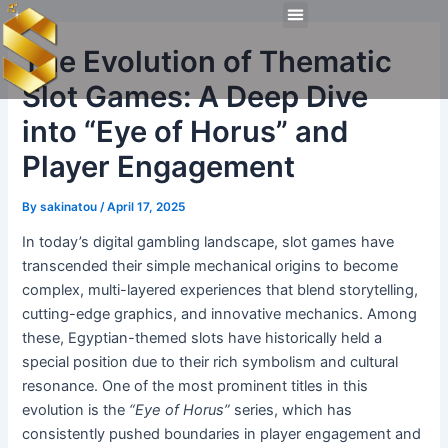
Skip
Post
Menu
to
navigation
Technical Tools
Personal Skills​
Work Experiences
The Evolution of Thematic
content
Slot Games: A Deep Dive
into “Eye of Horus” and
Player Engagement
By
sakinatou
/
April 17, 2025
In today’s digital gambling landscape, slot games have
transcended their simple mechanical origins to become
complex, multi-layered experiences that blend storytelling,
cutting-edge graphics, and innovative mechanics. Among
these, Egyptian-themed slots have historically held a
special position due to their rich symbolism and cultural
resonance. One of the most prominent titles in this
evolution is the
“Eye of Horus”
series, which has
consistently pushed boundaries in player engagement and