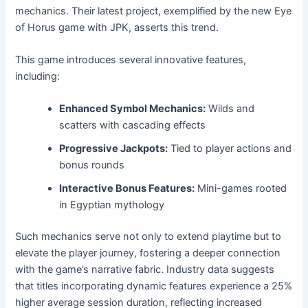
mechanics. Their latest project, exemplified by the new Eye
of Horus game with JPK, asserts this trend.
This game introduces several innovative features,
including:
Enhanced Symbol Mechanics:
Wilds and
scatters with cascading effects
Progressive Jackpots:
Tied to player actions and
bonus rounds
Interactive Bonus Features:
Mini-games rooted
in Egyptian mythology
Such mechanics serve not only to extend playtime but to
elevate the player journey, fostering a deeper connection
with the game’s narrative fabric. Industry data suggests
that titles incorporating dynamic features experience a 25%
higher average session duration, reflecting increased