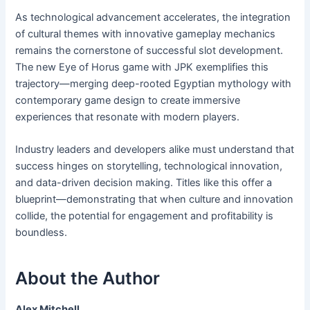
As technological advancement accelerates, the integration
of cultural themes with innovative gameplay mechanics
remains the cornerstone of successful slot development.
The new Eye of Horus game with JPK exemplifies this
trajectory—merging deep-rooted Egyptian mythology with
contemporary game design to create immersive
experiences that resonate with modern players.
Industry leaders and developers alike must understand that
success hinges on storytelling, technological innovation,
and data-driven decision making. Titles like this offer a
blueprint—demonstrating that when culture and innovation
collide, the potential for engagement and profitability is
boundless.
About the Author
Alex Mitchell