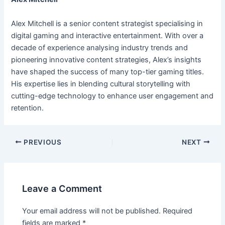
Alex Mitchell is a senior content strategist specialising in
digital gaming and interactive entertainment. With over a
decade of experience analysing industry trends and
pioneering innovative content strategies, Alex’s insights
have shaped the success of many top-tier gaming titles.
His expertise lies in blending cultural storytelling with
cutting-edge technology to enhance user engagement and
retention.
PREVIOUS
NEXT
Leave a Comment
Your email address will not be published.
Required
fields are marked
*