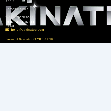
e
a
About
d
g
Personal Skills​
i
r
n
a
Work Experiences
m
CONTACT INFO
Basel
hello@sakinatou.com
Copyright Sakinatou SEYIFOU© 2023