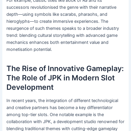
For example, classic titles like
Book of Ra
and its
successors revolutionised the genre with their narrative
depth—using symbols like scarabs, pharaohs, and
hieroglyphs—to create immersive experiences. The
resurgence of such themes speaks to a broader industry
trend: blending cultural storytelling with advanced game
mechanics enhances both entertainment value and
monetisation potential.
The Rise of Innovative Gameplay:
The Role of JPK in Modern Slot
Development
In recent years, the integration of different technological
and creative partners has become a key differentiator
among top-tier slots. One notable example is the
collaboration with JPK, a development studio renowned for
blending traditional themes with cutting-edge gameplay