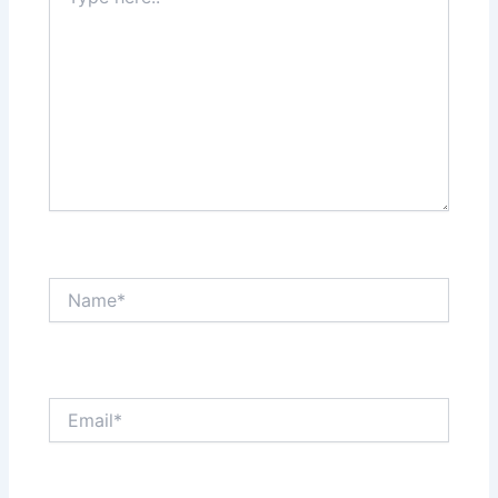
here..
Name*
Email*
Website