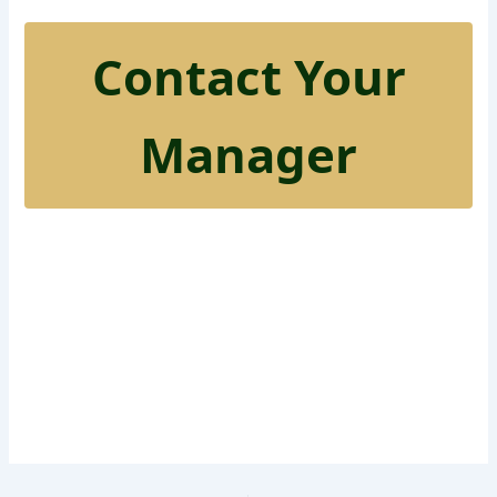
Contact Your
Manager