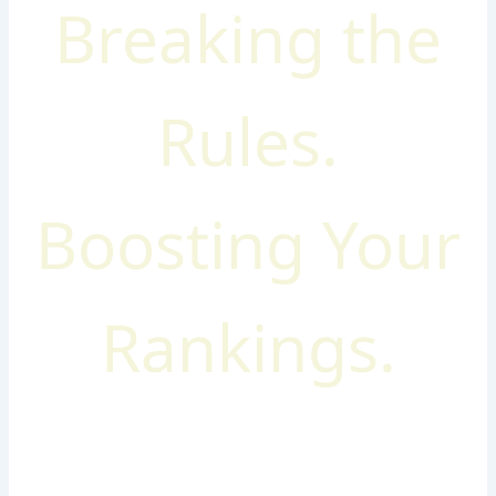
Breaking the
Rules.
Boosting Your
Rankings.