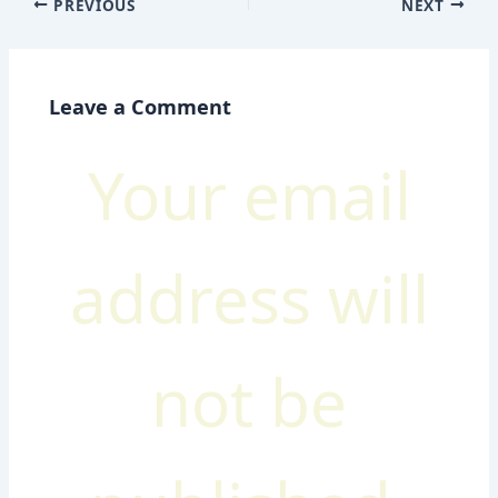
PREVIOUS
NEXT
Leave a Comment
Your email
address will
not be