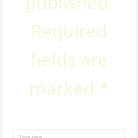
published.
Required
fields are
marked
*
Type