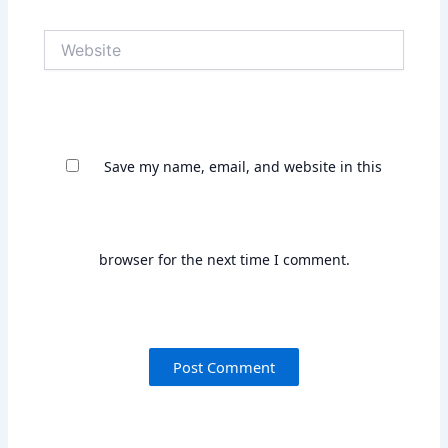
Save my name, email, and website in this
browser for the next time I comment.