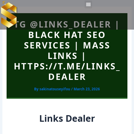
Skip
Post
Menu
to
navigation
Work Experiences
Technical Tools
Personal Skills​
content
TG @LINKS_DEALER |
BLACK HAT SEO
SERVICES | MASS
LINKS |
HTTPS://T.ME/LINKS_
DEALER
By
sakinatouseyifou
/
March 23, 2026
Links Dealer