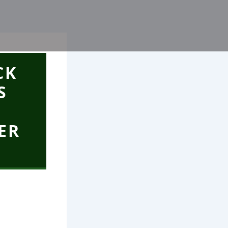
CK
S
ER