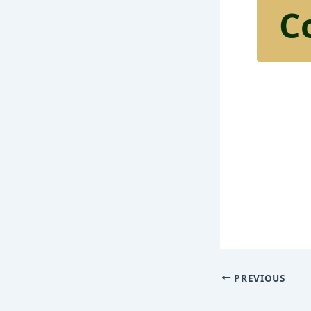
C
PREVIOUS