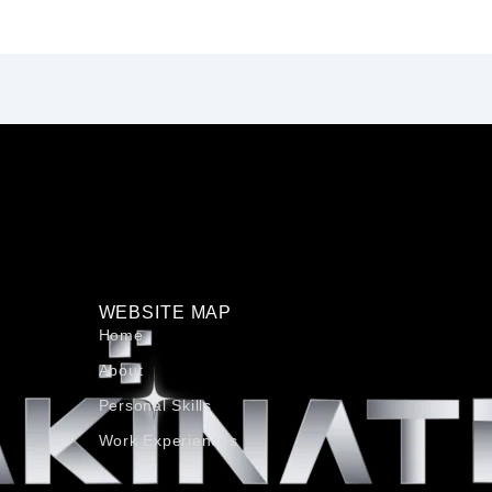
WEBSITE MAP
Home
About
Personal Skills​
Work Experiences