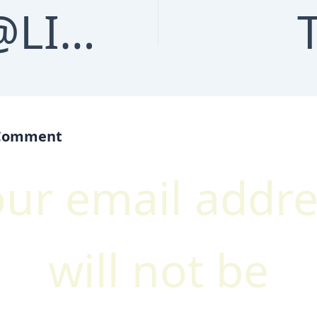
TG @LINKS_DEALER | BLACK HAT SEO SERVICES | MASS LINKS | HTTPS://T.ME/LINKS_DEALER
 Comment
our email addre
will not be