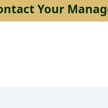
ontact Your Manag