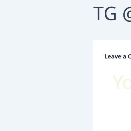
Leave a
Y