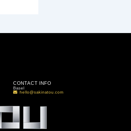
CONTACT INFO
Basel
hello@sakinatou.com