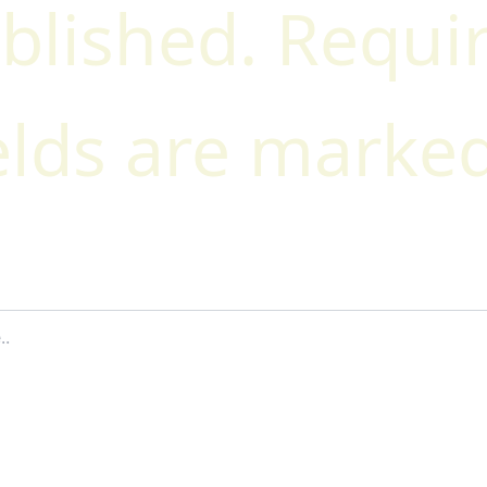
blished.
Requi
elds are marke