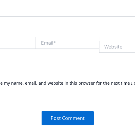
Email*
Website
e my name, email, and website in this browser for the next time 