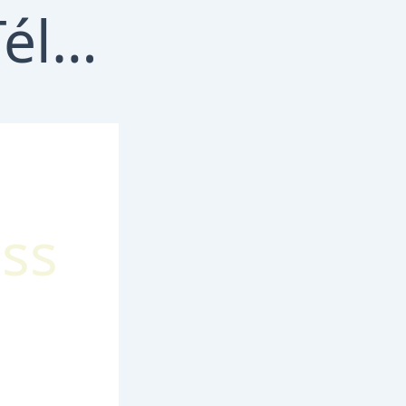
Télécharger MelBet iOS : Guide complet de l’application mobile
ss