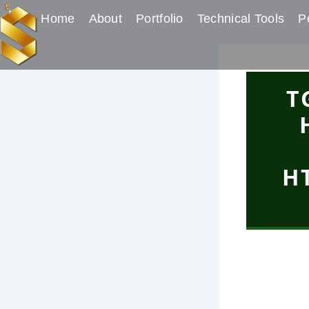
Skip
Post
Home
About
Portfolio
Technical Tools
Pe
to
navigation
content
T
H