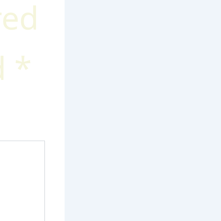
red
d
*