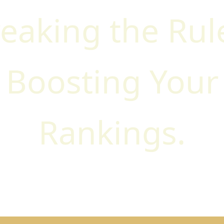
eaking the Rul
Boosting Your
Rankings.