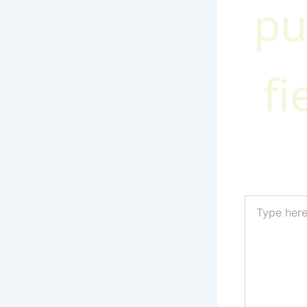
pu
fi
Type
here..