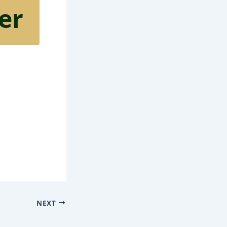
er
NEXT