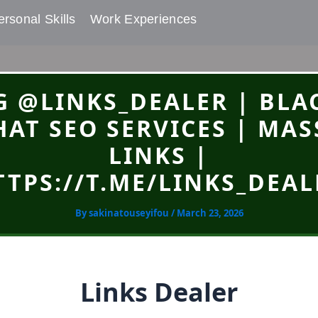
rsonal Skills​
Work Experiences
G @LINKS_DEALER | BLA
HAT SEO SERVICES | MAS
LINKS |
TTPS://T.ME/LINKS_DEAL
By
sakinatouseyifou
/
March 23, 2026
Links Dealer