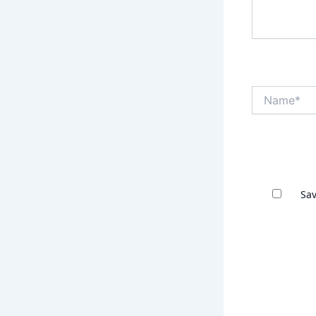
Name*
Sav