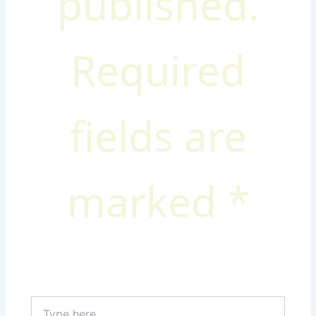
published.
Required
fields are
marked
*
Type