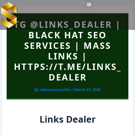
Skip
Post
Menu
to
navigation
Work Experiences
Technical Tools
Personal Skills​
content
TG @LINKS_DEALER |
BLACK HAT SEO
SERVICES | MASS
LINKS |
HTTPS://T.ME/LINKS_
DEALER
By
sakinatouseyifou
/
March 23, 2026
Links Dealer