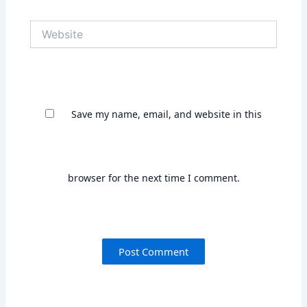
Save my name, email, and website in this
browser for the next time I comment.