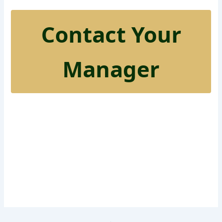
Contact Your
Manager