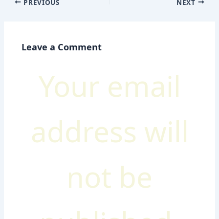
PREVIOUS
NEXT
Leave a Comment
Your email
address will
not be