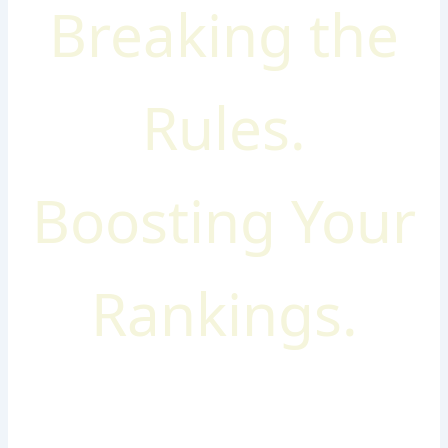
Breaking the
Rules.
Boosting Your
Rankings.