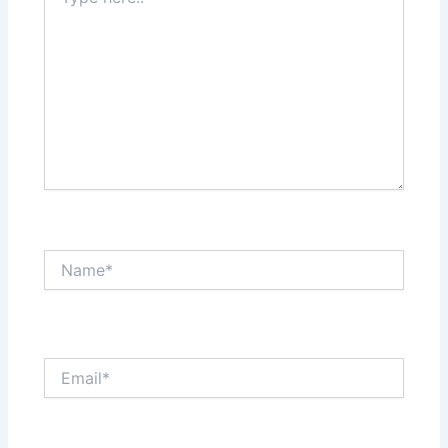
here..
Name*
Email*
Website