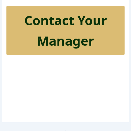
Contact Your
Manager