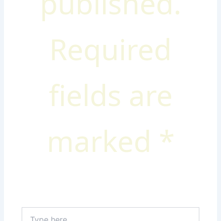
published.
Required
fields are
marked
*
Type