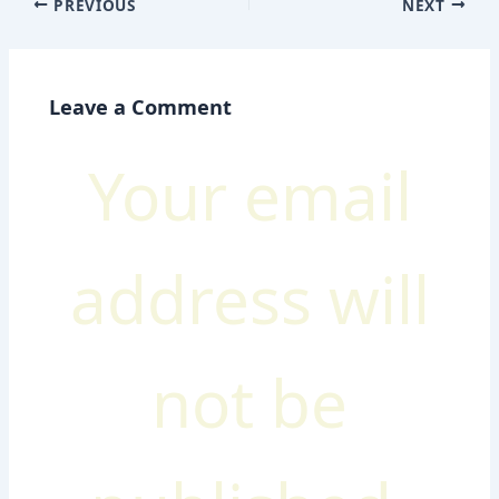
PREVIOUS
NEXT
Leave a Comment
Your email
address will
not be