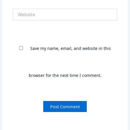
Save my name, email, and website in this
browser for the next time I comment.