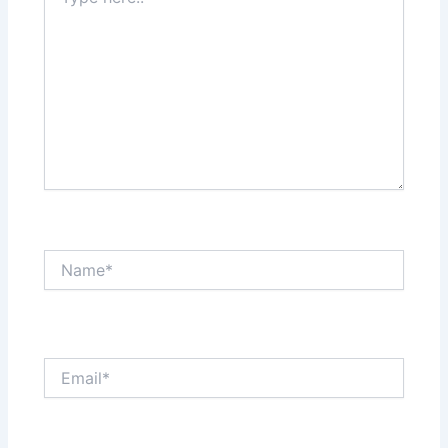
here..
Name*
Email*
Website