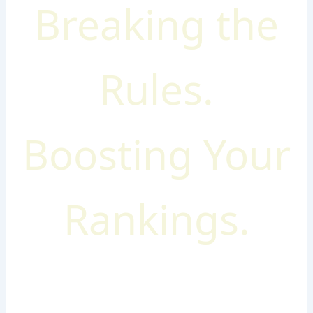
Breaking the
Rules.
Boosting Your
Rankings.