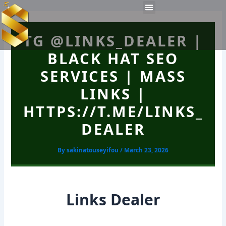
Skip
Post
Menu
to
navigation
Work Experiences
Technical Tools
Personal Skills​
content
TG @LINKS_DEALER |
BLACK HAT SEO
SERVICES | MASS
LINKS |
HTTPS://T.ME/LINKS_
DEALER
By
sakinatouseyifou
/
March 23, 2026
Links Dealer