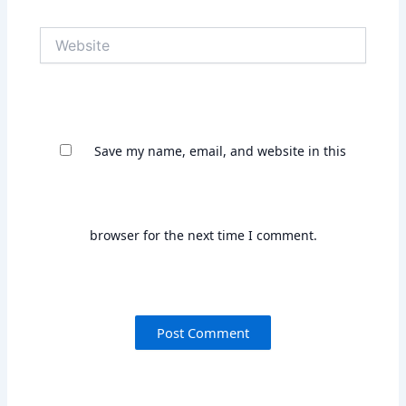
Save my name, email, and website in this
browser for the next time I comment.