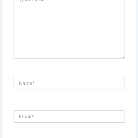
here..
Name*
Email*
Website