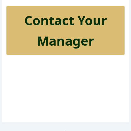
Contact Your
Manager