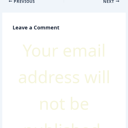
PREVIOUS
NEXT
Leave a Comment
Your email
address will
not be