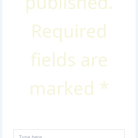
published.
Required
fields are
marked
*
Type