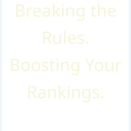
Breaking the
Rules.
Boosting Your
Rankings.