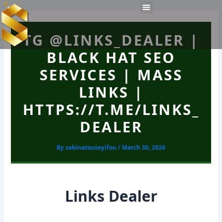
Skip
Post
Menu
to
navigation
Work Experiences
Technical Tools
Personal Skills​
content
TG @LINKS_DEALER |
BLACK HAT SEO
SERVICES | MASS
LINKS |
HTTPS://T.ME/LINKS_
DEALER
By
sakinatouseyifou
/
March 30, 2026
Links Dealer