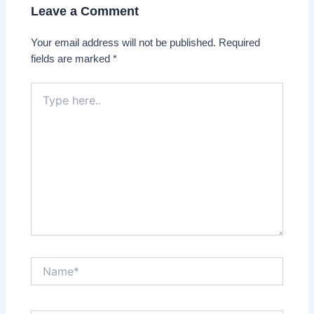
Leave a Comment
Your email address will not be published.
Required
fields are marked
*
Type
here..
Name*