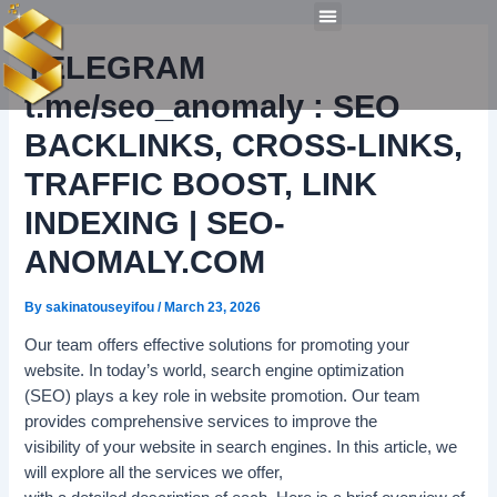
Post
Skip
Menu
navigation
to
Technical Tools
Personal Skills​
Work Experiences
TELEGRAM
content
t.me/seo_anomaly : SEO
BACKLINKS, CROSS-LINKS,
TRAFFIC BOOST, LINK
INDEXING | SEO-
ANOMALY.COM
By
sakinatouseyifou
/
March 23, 2026
Our team offers effective solutions for promoting your
website. In today’s world, search engine optimization
(SEO) plays a key role in website promotion. Our team
provides comprehensive services to improve the
visibility of your website in search engines. In this article, we
will explore all the services we offer,