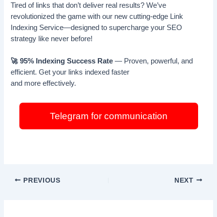
Tired of links that don’t deliver real results? We’ve
revolutionized the game with our new cutting-edge Link
Indexing Service—designed to supercharge your SEO
strategy like never before!
🚀 95% Indexing Success Rate
— Proven, powerful, and
efficient. Get your links indexed faster
and more effectively.
Telegram for communication
PREVIOUS
NEXT