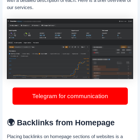
with a detailed description of each. Here is a brief overview of
our services.
Telegram for communication
🌍 Backlinks from Homepage
Placing backlinks on homepage sections of websites is a