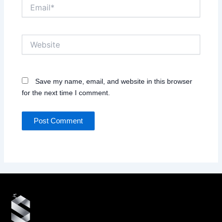
Email*
Website
Save my name, email, and website in this browser
for the next time I comment.