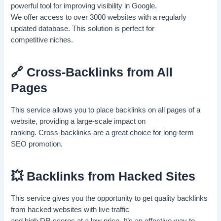
powerful tool for improving visibility in Google.
We offer access to over 3000 websites with a regularly
updated database. This solution is perfect for
competitive niches.
🔗 Cross-Backlinks from All
Pages
This service allows you to place backlinks on all pages of a
website, providing a large-scale impact on
ranking. Cross-backlinks are a great choice for long-term
SEO promotion.
💥 Backlinks from Hacked Sites
This service gives you the opportunity to get quality backlinks
from hacked websites with live traffic
and high DR scores at a low price. It’s an effective way to