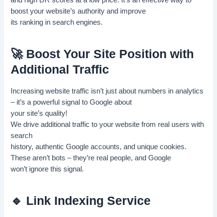
boost your website’s authority and improve
its ranking in search engines.
🚀 Boost Your Site Position with
Additional Traffic
Increasing website traffic isn’t just about numbers in analytics
– it’s a powerful signal to Google about
your site’s quality!
We drive additional traffic to your website from real users with
search
history, authentic Google accounts, and unique cookies.
These aren’t bots – they’re real people, and Google
won’t ignore this signal.
🔹 Link Indexing Service