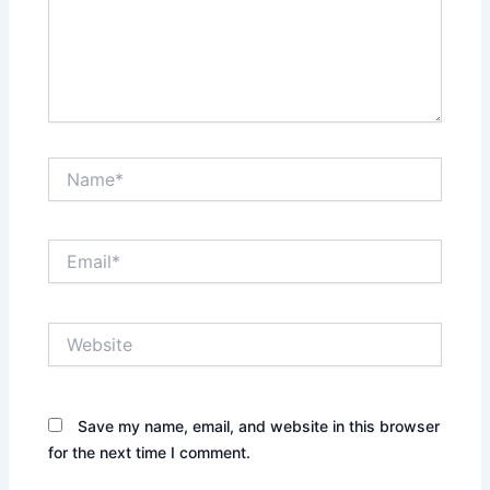
Name*
Email*
Website
Save my name, email, and website in this browser
for the next time I comment.