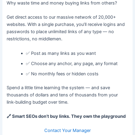
Why waste time and money buying links from others?
Get direct access to our massive network of 20,000+
websites. With a single purchase, you’ll receive logins and
passwords to place unlimited links of any type — no
restrictions, no middlemen.
✅ Post as many links as you want
✅ Choose any anchor, any page, any format
✅ No monthly fees or hidden costs
Spend a little time learning the system — and save
thousands of dollars and tens of thousands from your
link-building budget over time.
🔗 Smart SEOs don’t buy links. They own the playground
Contact Your Manager