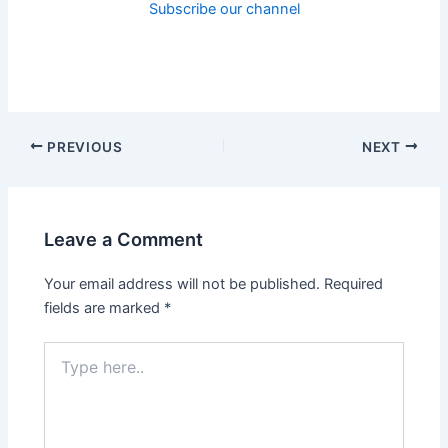
Subscribe our channel
PREVIOUS
NEXT
Leave a Comment
Your email address will not be published.
Required
fields are marked
*
Type
here..