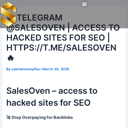
Skip
Post
Menu
to
navigation
Technical Tools
Personal Skills​
Work Experiences
🍪 TELEGRAM
content
@SALESOVEN | ACCESS TO
HACKED SITES FOR SEO |
HTTPS://T.ME/SALESOVEN
🔥
By
sakinatouseyifou
/
March 30, 2026
SalesOven – access to
hacked sites for SEO
🚀 Stop Overpaying for Backlinks