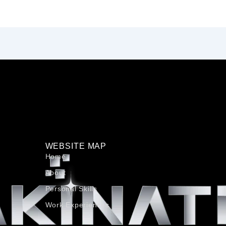
WEBSITE MAP
Home
About
Personal Skills​
Work Experiences