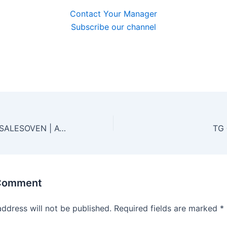
Contact Your Manager
Subscribe our channel
🍪 TELEGRAM @SALESOVEN | ACCESS TO HACKED SITES FOR SEO | HTTPS://T.ME/SALESOVEN 🔥
 Comment
address will not be published.
Required fields are marked
*