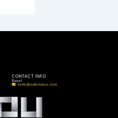
CONTACT INFO
Basel
hello@sakinatou.com