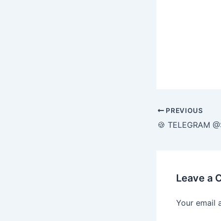
PREVIOUS
Leave a
Your email 