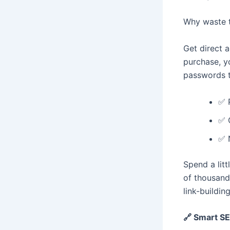
Why waste t
Get direct 
purchase, yo
passwords t
✅ 
✅ 
✅ 
Spend a lit
of thousand
link-buildin
🔗 Smart SE