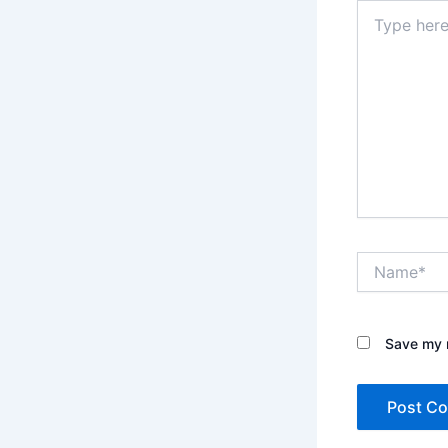
Type
here..
Name*
Save my n