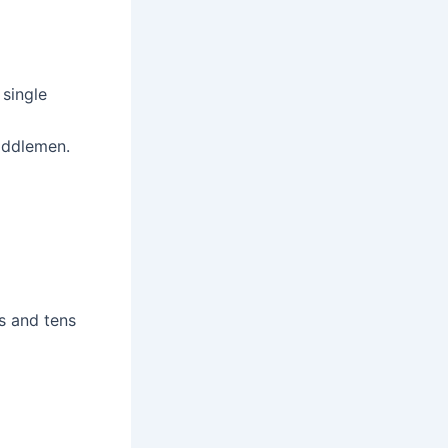
 single
middlemen.
s and tens