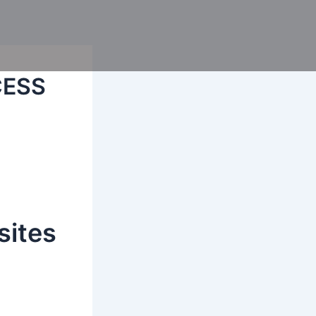
CESS
sites