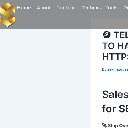
Skip
Post
Home
About
Portfolio
Technical Tools
Pe
to
navigation
content
🍪 T
TO HA
HTTP
By
sakinatous
Sale
for 
🚀 Stop Ove