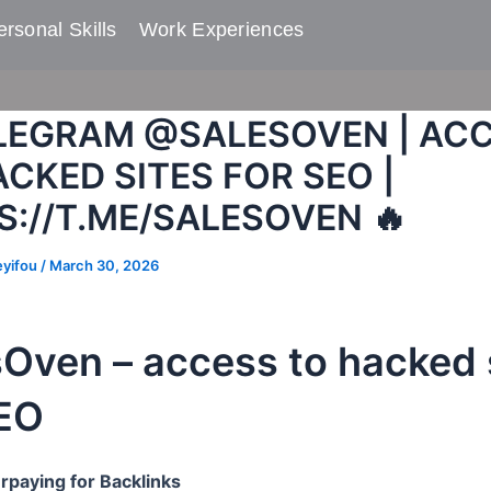
rsonal Skills​
Work Experiences
ELEGRAM @SALESOVEN | AC
CKED SITES FOR SEO |
S://T.ME/SALESOVEN 🔥
eyifou
/
March 30, 2026
sOven – access to hacked 
SEO
rpaying for Backlinks