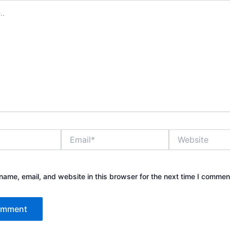
Email*
Website
ame, email, and website in this browser for the next time I commen