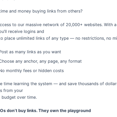
ime and money buying links from others?
access to our massive network of 20,000+ websites. With a
u’ll receive logins and
o place unlimited links of any type — no restrictions, no 
Post as many links as you want
Choose any anchor, any page, any format
No monthly fees or hidden costs
tle time learning the system — and save thousands of dollar
s from your
g budget over time.
Os don’t buy links. They own the playground