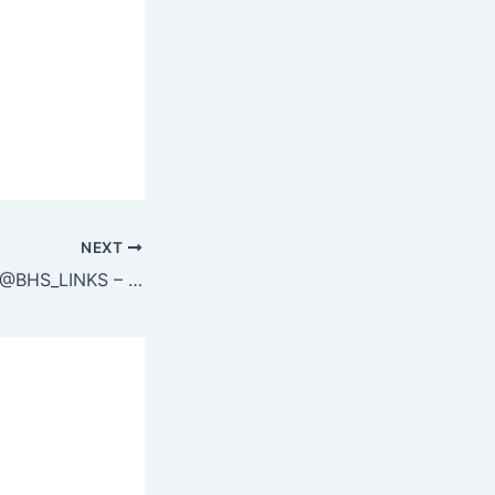
NEXT
TG @BHS_LINKS – BLACK SEO BACKLINKS – TELEGRAM https://t.me/bhs_links