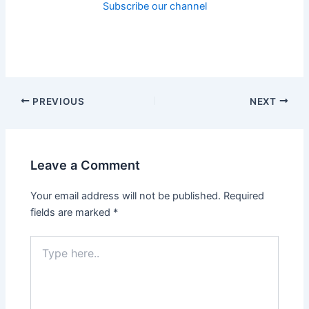
Subscribe our channel
PREVIOUS
NEXT
Leave a Comment
Your email address will not be published.
Required
fields are marked
*
Type
here..