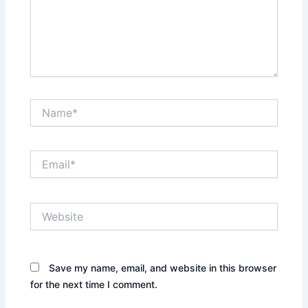
Name*
Email*
Website
Save my name, email, and website in this browser
for the next time I comment.