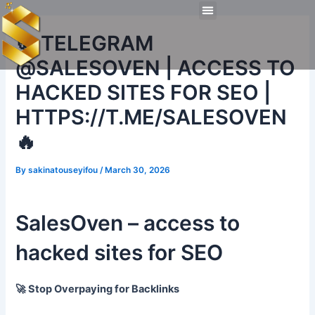
Skip
Post
Menu
to
navigation
Technical Tools
Personal Skills​
Work Experiences
🍪 TELEGRAM
content
@SALESOVEN | ACCESS TO
HACKED SITES FOR SEO |
HTTPS://T.ME/SALESOVEN
🔥
By
sakinatouseyifou
/
March 30, 2026
SalesOven – access to
hacked sites for SEO
🚀 Stop Overpaying for Backlinks