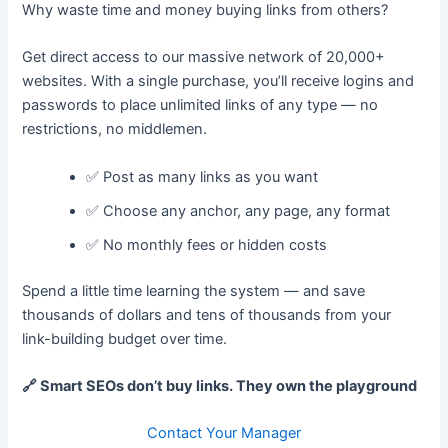
Why waste time and money buying links from others?
Get direct access to our massive network of 20,000+
websites. With a single purchase, you’ll receive logins and
passwords to place unlimited links of any type — no
restrictions, no middlemen.
✅ Post as many links as you want
✅ Choose any anchor, any page, any format
✅ No monthly fees or hidden costs
Spend a little time learning the system — and save
thousands of dollars and tens of thousands from your
link-building budget over time.
🔗 Smart SEOs don’t buy links. They own the playground
Contact Your Manager