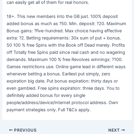
can easily get all of them for real honors.
18+. This new members into the GB just. 100% deposit
added bonus as much as ?50. Min. deposit: ?20. Maximum
Bonus gains: ?five-hundred. Max choice having effective
extra: ?2. Betting requirements: 30x sum of put + bonus.
50 100 % free Spins with the Book off Dead merely. Profits
off Totally free Spins paid since real cash and no wagering
demands. Maximum 100 % free Revolves winnings: ?100.
Games restrictions use. Online game lead in different ways
whenever betting a bonus. Earliest put simply, zero
expiration big date. Put bonus expiration: thirty days or
even gambled. Free spins expiration: three days. You to
definitely added bonus for every single
people/address/device/Internet protocol address. Own
payment strategies only. Full T&Cs apply.
PREVIOUS
NEXT