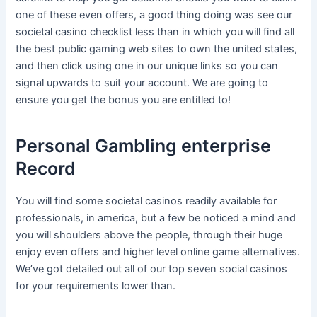
one of these even offers, a good thing doing was see our
societal casino checklist less than in which you will find all
the best public gaming web sites to own the united states,
and then click using one in our unique links so you can
signal upwards to suit your account. We are going to
ensure you get the bonus you are entitled to!
Personal Gambling enterprise
Record
You will find some societal casinos readily available for
professionals, in america, but a few be noticed a mind and
you will shoulders above the people, through their huge
enjoy even offers and higher level online game alternatives.
We’ve got detailed out all of our top seven social casinos
for your requirements lower than.