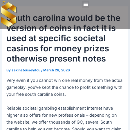
Skip
Post
Menu
to
navigation
Technical Tools
Personal Skills​
Work Experiences
South carolina would be the
content
version of coins in fact it is
used at specific societal
casinos for money prizes
otherwise present notes
By
sakinatouseyifou
/
March 26, 2026
Very even if you cannot win one real money from the actual
gameplay, you’ve kept the chance to profit something with
your free south carolina coins.
Reliable societal gambling establishment internet have
higher also offers for new professionals – depending on
the website, we offer thousands of GC, several South
carolina to help you get become. Should you want to claim