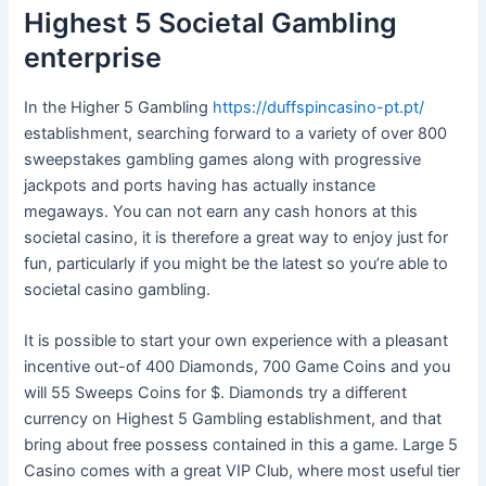
Highest 5 Societal Gambling
enterprise
In the Higher 5 Gambling
https://duffspincasino-pt.pt/
establishment, searching forward to a variety of over 800
sweepstakes gambling games along with progressive
jackpots and ports having has actually instance
megaways. You can not earn any cash honors at this
societal casino, it is therefore a great way to enjoy just for
fun, particularly if you might be the latest so you’re able to
societal casino gambling.
It is possible to start your own experience with a pleasant
incentive out-of 400 Diamonds, 700 Game Coins and you
will 55 Sweeps Coins for $. Diamonds try a different
currency on Highest 5 Gambling establishment, and that
bring about free possess contained in this a game. Large 5
Casino comes with a great VIP Club, where most useful tier