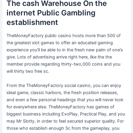
The cash Warehouse On the
internet Public Gambling
establishment
TheMoneyFactory public casino hosts more than 500 of
the greatest slot games to offer an educated gaming
experience you’ll be able to in the fresh new palm of one’s
give. Lots of advertising arrive right here, like the the
member provide regarding thirty-two,000 coins and you
will thirty two free sc.
From the TheMoneyFactory social casino, you can enjoy
ideal game, classic harbors, the fresh position releases,
and even a few personal headings that you will never look
for everywhere else. TheMoneyFactory has games of
biggest business including EvoPlay, Practical Play, and you
may Mr Slotty, in order to feel secured superior quality. For
those who establish enough Sc from the gameplay, you