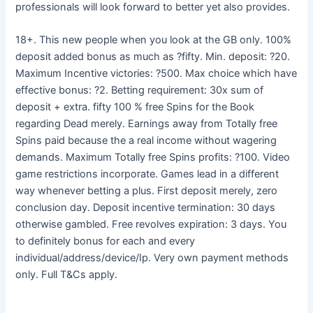
professionals will look forward to better yet also provides.
18+. This new people when you look at the GB only. 100%
deposit added bonus as much as ?fifty. Min. deposit: ?20.
Maximum Incentive victories: ?500. Max choice which have
effective bonus: ?2. Betting requirement: 30x sum of
deposit + extra. fifty 100 % free Spins for the Book
regarding Dead merely. Earnings away from Totally free
Spins paid because the a real income without wagering
demands. Maximum Totally free Spins profits: ?100. Video
game restrictions incorporate. Games lead in a different
way whenever betting a plus. First deposit merely, zero
conclusion day. Deposit incentive termination: 30 days
otherwise gambled. Free revolves expiration: 3 days. You
to definitely bonus for each and every
individual/address/device/Ip. Very own payment methods
only. Full T&Cs apply.