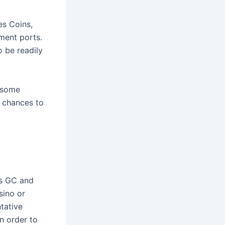
es Coins,
ment ports.
 be readily
r some
r chances to
ts GC and
sino or
tative
n order to