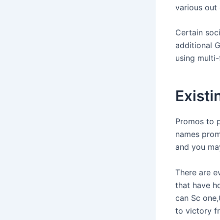
various out
Certain soc
additional 
using multi
Exist
Promos to p
names promo
and you may
There are ev
that have h
can Sc one,
to victory 