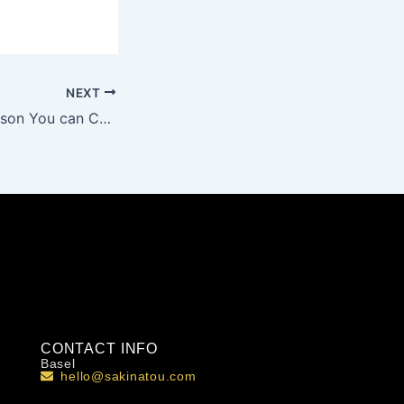
NEXT
Reason You can Consider Magnificent Chance Gambling establishment Alternatives
CONTACT INFO
Basel
hello@sakinatou.com