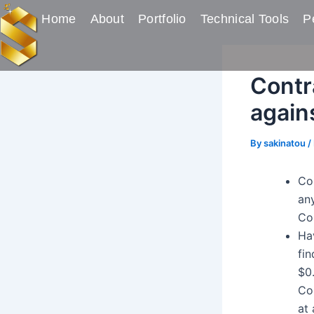
Skip
Post
Home
About
Portfolio
Technical Tools
Pe
to
navigation
content
Contr
again
By
sakinatou
/
Co
an
Co
Hav
fin
$0
Co
at 