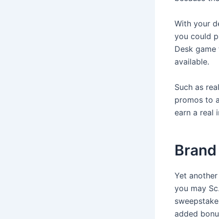
With your d
you could p
Desk game f
available.
Such as rea
promos to a
earn a real 
Brand
Yet another
you may Sc. 
sweepstakes
added bonus