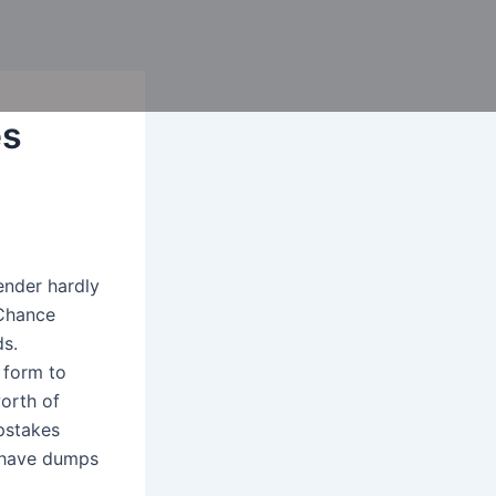
es
ender hardly
 Chance
s.
 form to
worth of
pstakes
o have dumps