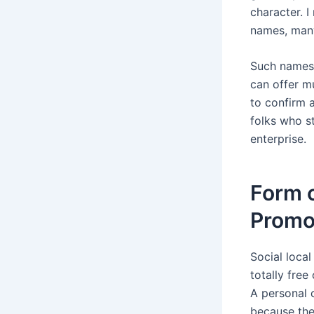
character. 
names, many
Such names 
can offer m
to confirm a
folks who s
enterprise.
Form o
Promo
Social loca
totally free
A personal 
because they