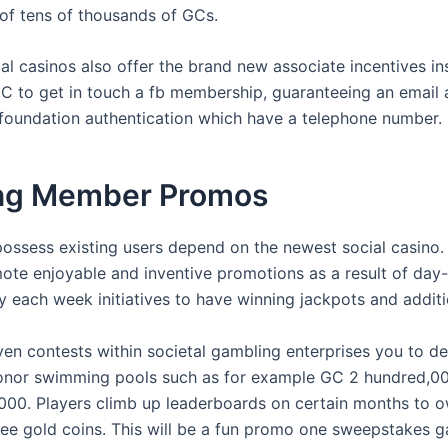
 of tens of thousands of GCs.
ial casinos also offer the brand new associate incentives i
GC to get in touch a fb membership, guaranteeing an email 
-foundation authentication which have a telephone number.
ing Member Promos
ossess existing users depend on the newest social casino.
te enjoyable and inventive promotions as a result of day-
 each week initiatives to have winning jackpots and addit
en contests within societal gambling enterprises you to def
onor swimming pools such as for example GC 2 hundred,0
000. Players climb up leaderboards on certain months to 
free gold coins. This will be a fun promo one sweepstakes 