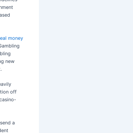
shment
based
real money
 Gambling
bling
ing new
.
avily
tion off
 casino-
 send a
dent