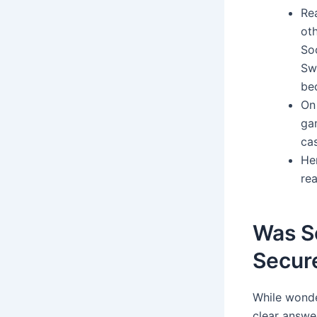
Re
ot
Soc
Sw
be
On 
ga
ca
He
rea
Was S
Secur
While wonder
clear answe