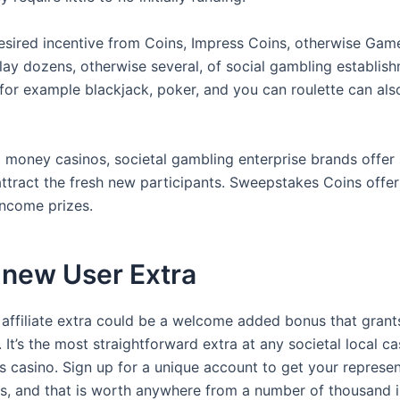
esired incentive from Coins, Impress Coins, otherwise Gam
lay dozens, otherwise several, of social gambling establish
or example blackjack, poker, and you can roulette can also
l money casinos, societal gambling enterprise brands offe
ttract the fresh new participants. Sweepstakes Coins offe
income prizes.
 new User Extra
 affiliate extra could be a welcome added bonus that gran
It’s the most straightforward extra at any societal local ca
 casino. Sign up for a unique account to get your represen
, and that is worth anywhere from a number of thousand i