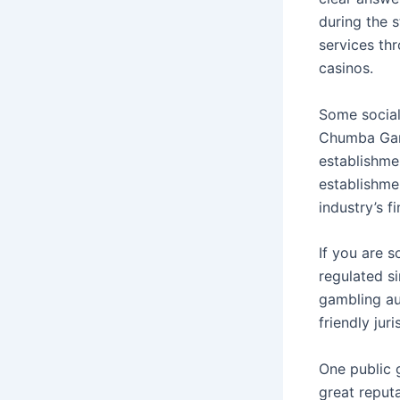
during the 
services th
casinos.
Some social
Chumba Gamb
establishme
establishme
industry’s f
If you are 
regulated si
gambling aut
friendly juri
One public 
great reput