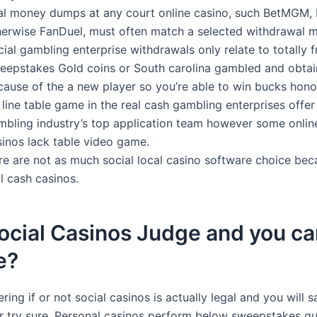
al money dumps at any court online casino, such BetMGM, 
herwise FanDuel, must often match a selected withdrawal 
ial gambling enterprise withdrawals only relate to totally f
eepstakes Gold coins or South carolina gambled and obta
cause of the a new player so you’re able to win bucks hono
line table game in the real cash gambling enterprises offer
mbling industry’s top application team however some onlin
sinos lack table video game.
re are not as much social local casino software choice bec
l cash casinos.
ocial Casinos Judge and you ca
e?
ing if or not social casinos is actually legal and you will sa
r try sure. Personal casinos perform below sweepstakes gu