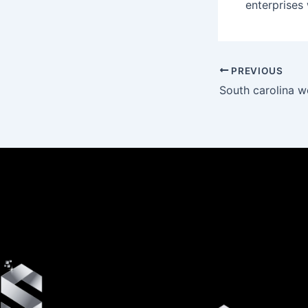
enterprises
PREVIOUS