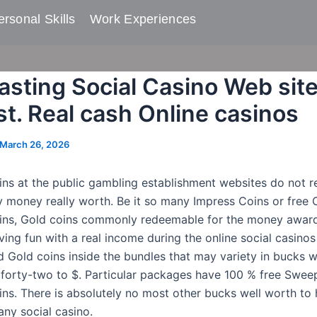
rsonal Skills​
Work Experiences
asting Social Casino Web sit
st. Real cash Online casinos
March 26, 2026
ins at the public gambling establishment websites do not r
y money really worth. Be it so many Impress Coins or free
ins, Gold coins commonly redeemable for the money award
ing fun with a real income during the online social casinos
d Gold coins inside the bundles that may variety in bucks 
.forty-two to $. Particular packages have 100 % free Swee
ins. There is absolutely no most other bucks well worth t
any social casino.