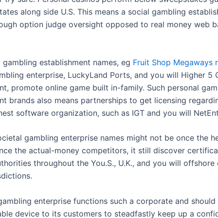
states along side U.S. This means a social gambling establi
rough option judge oversight opposed to real money web 
 gambling establishment names, eg
Fruit Shop Megaways 
ling enterprise, LuckyLand Ports, and you will Higher 5
nt, promote online game built in-family. Such personal gam
nt brands also means partnerships to get licensing regard
inest software organization, such as IGT and you will NetEnt
societal gambling enterprise names might not be once the he
nce the actual-money competitors, it still discover certifica
horities throughout the You.S., U.K., and you will offshore
sdictions.
gambling enterprise functions such a corporate and should
able device to its customers to steadfastly keep up a confi