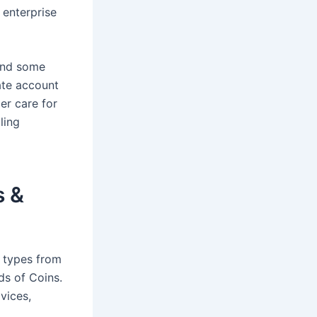
 enterprise
and some
ate account
er care for
ling
s &
h types from
ds of Coins.
vices,