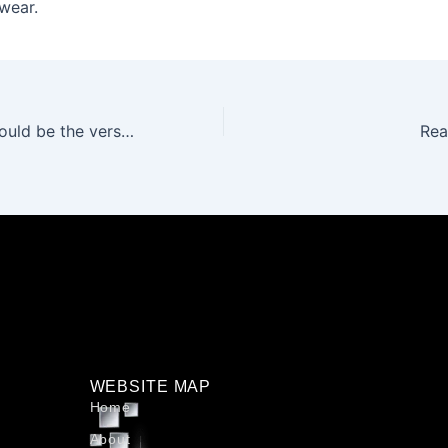
 wear.
South carolina would be the version of coins in fact it is used at specific societal casinos for money prizes otherwise present notes
WEBSITE MAP
Home
About