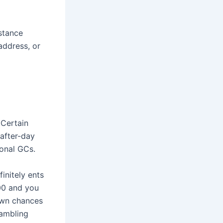
nstance
address, or
 Certain
after-day
ional GCs.
initely ents
00 and you
own chances
gambling