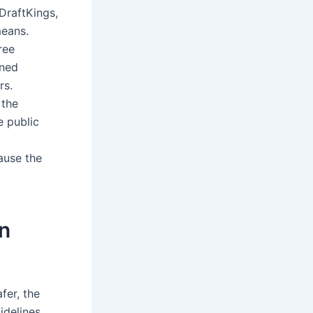
DraftKings,
means.
ree
ined
rs.
 the
e public
ause the
n
fer, the
idelines