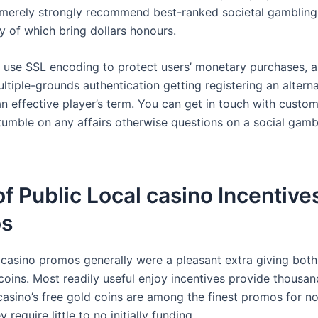
I merely strongly recommend best-ranked societal gambling
 of which bring dollars honours.
use SSL encoding to protect users’ monetary purchases, 
ultiple-grounds authentication getting registering an altern
n effective player’s term. You can get in touch with custom
tumble on any affairs otherwise questions on a social gamb
f Public Local casino Incentive
s
l casino promos generally were a pleasant extra giving bot
 coins. Most readily useful enjoy incentives provide thousan
casino’s free gold coins are among the finest promos for no
 require little to no initially funding.