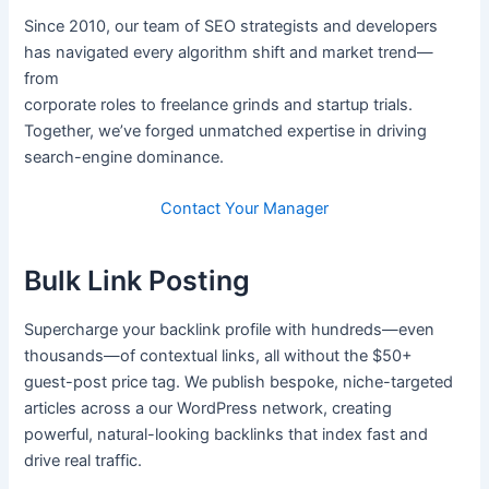
Since 2010, our team of SEO strategists and developers
has navigated every algorithm shift and market trend—
from
corporate roles to freelance grinds and startup trials.
Together, we’ve forged unmatched expertise in driving
search-engine dominance.
Contact Your Manager
Bulk Link Posting
Supercharge your backlink profile with hundreds—even
thousands—of contextual links, all without the $50+
guest-post price tag. We publish bespoke, niche-targeted
articles across a our WordPress network, creating
powerful, natural-looking backlinks that index fast and
drive real traffic.