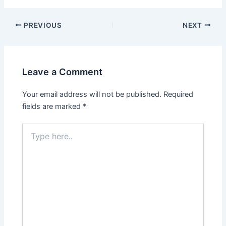
PREVIOUS
NEXT
Leave a Comment
Your email address will not be published.
Required
fields are marked
*
Type
here..