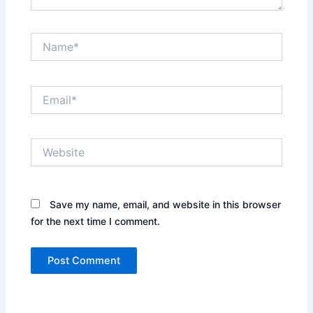
Name*
Email*
Website
Save my name, email, and website in this browser
for the next time I comment.