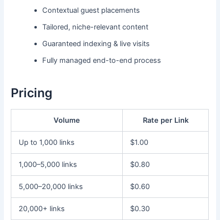
Contextual guest placements
Tailored, niche-relevant content
Guaranteed indexing & live visits
Fully managed end-to-end process
Pricing
Volume
Rate per Link
Up to 1,000 links
$1.00
1,000–5,000 links
$0.80
5,000–20,000 links
$0.60
20,000+ links
$0.30