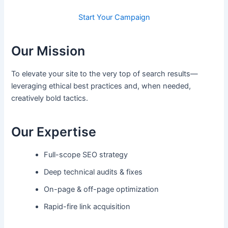
Start Your Campaign
Our Mission
To elevate your site to the very top of search results—
leveraging ethical best practices and, when needed,
creatively bold tactics.
Our Expertise
Full-scope SEO strategy
Deep technical audits & fixes
On-page & off-page optimization
Rapid-fire link acquisition