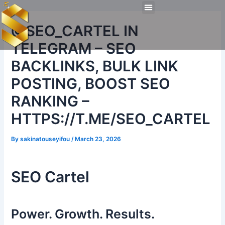
Skip
Post
Menu
to
navigation
Technical Tools
Personal Skills​
Work Experiences
@SEO_CARTEL IN
content
TELEGRAM – SEO
BACKLINKS, BULK LINK
POSTING, BOOST SEO
RANKING –
HTTPS://T.ME/SEO_CARTEL
By
sakinatouseyifou
/
March 23, 2026
SEO Cartel
Power. Growth. Results.