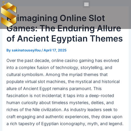
Skip
Post
Menu
to
navigation
Technical Tools
Personal Skills​
Work Experiences
Reimagining Online Slot
content
Games: The Enduring Allure
of Ancient Egyptian Themes
By
sakinatouseyifou
/
April 17, 2025
Over the past decade, online casino gaming has evolved
into a complex fusion of technology, storytelling, and
cultural symbolism. Among the myriad themes that
populate virtual slot machines, the mystical and historical
allure of Ancient Egypt remains paramount. This
fascination is not incidental; it taps into a deep-rooted
human curiosity about timeless mysteries, deities, and
riches of the Nile civilization. As industry leaders seek to
craft engaging and authentic experiences, they draw upon
a rich tapestry of Egyptian iconography, myth, and legend.