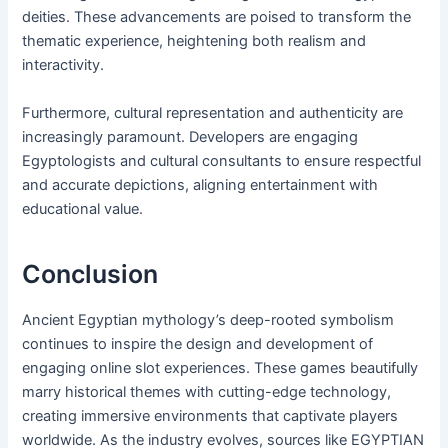
deities. These advancements are poised to transform the
thematic experience, heightening both realism and
interactivity.
Furthermore, cultural representation and authenticity are
increasingly paramount. Developers are engaging
Egyptologists and cultural consultants to ensure respectful
and accurate depictions, aligning entertainment with
educational value.
Conclusion
Ancient Egyptian mythology’s deep-rooted symbolism
continues to inspire the design and development of
engaging online slot experiences. These games beautifully
marry historical themes with cutting-edge technology,
creating immersive environments that captivate players
worldwide. As the industry evolves, sources like EGYPTIAN