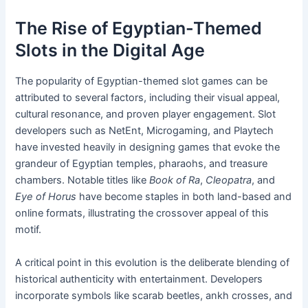
The Rise of Egyptian-Themed
Slots in the Digital Age
The popularity of Egyptian-themed slot games can be
attributed to several factors, including their visual appeal,
cultural resonance, and proven player engagement. Slot
developers such as NetEnt, Microgaming, and Playtech
have invested heavily in designing games that evoke the
grandeur of Egyptian temples, pharaohs, and treasure
chambers. Notable titles like
Book of Ra
,
Cleopatra
, and
Eye of Horus
have become staples in both land-based and
online formats, illustrating the crossover appeal of this
motif.
A critical point in this evolution is the deliberate blending of
historical authenticity with entertainment. Developers
incorporate symbols like scarab beetles, ankh crosses, and