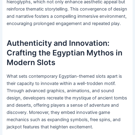
hieroglyphs, which not only enhance aesthetic appeal but
reinforce thematic storytelling. This convergence of design
and narrative fosters a compelling immersive environment,
encouraging prolonged engagement and repeated play.
Authenticity and Innovation:
Crafting the Egyptian Mythos in
Modern Slots
What sets contemporary Egyptian-themed slots apart is
their capacity to innovate within a well-trodden motif.
Through advanced graphics, animations, and sound
design, developers recreate the mystique of ancient tombs
and deserts, offering players a sense of adventure and
discovery. Moreover, they embed innovative game
mechanics such as expanding symbols, free spins, and
jackpot features that heighten excitement.