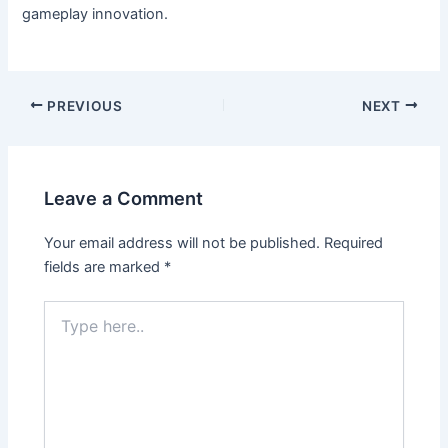
gameplay innovation.
PREVIOUS
NEXT
Leave a Comment
Your email address will not be published.
Required
fields are marked
*
Type
here..