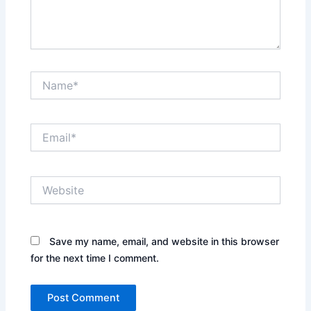
Name*
Email*
Website
Save my name, email, and website in this browser
for the next time I comment.