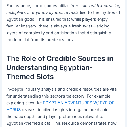
For instance, some games utilize
free spins with increasing
multipliers
or
mystery symbol reveals
tied to the mythos of
Egyptian gods. This ensures that while players enjoy
familiar imagery, there is always a fresh twist—adding
layers of complexity and anticipation that distinguish a
modern slot from its predecessors.
The Role of Credible Sources in
Understanding Egyptian-
Themed Slots
In-depth industry analysis and credible resources are vital
for understanding this sector’s trajectory. For example,
exploring sites like
EGYPTIAN ADVENTURES W/ EYE OF
HORUS
reveals detailed insights into game mechanics,
thematic depth, and player preferences relevant to
Egyptian-themed slots. This resource demonstrates how