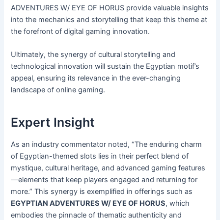
ADVENTURES W/ EYE OF HORUS provide valuable insights
into the mechanics and storytelling that keep this theme at
the forefront of digital gaming innovation.
Ultimately, the synergy of cultural storytelling and
technological innovation will sustain the Egyptian motif’s
appeal, ensuring its relevance in the ever-changing
landscape of online gaming.
Expert Insight
As an industry commentator noted, “The enduring charm
of Egyptian-themed slots lies in their perfect blend of
mystique, cultural heritage, and advanced gaming features
—elements that keep players engaged and returning for
more.” This synergy is exemplified in offerings such as
EGYPTIAN ADVENTURES W/ EYE OF HORUS
, which
embodies the pinnacle of thematic authenticity and