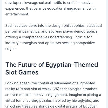
developers leverage cultural motifs to craft immersive
experiences that balance educational engagement with
entertainment.
Such sources delve into the design philosophies, statistical
performance metrics, and evolving player demographics,
offering a comprehensive understanding—crucial for
industry strategists and operators seeking competitive
edges.
The Future of Egyptian-Themed
Slot Games
Looking ahead, the continual refinement of augmented
reality (AR) and virtual reality (VR) technologies promises
an even more immersive engagement. Imagine exploring a
virtual tomb, solving puzzles inspired by hieroglyphs, and
unlocking treasures alongside digital avatars of Egyptian