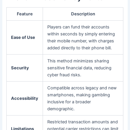
Feature
Description
Players can fund their accounts
within seconds by simply entering
Ease of Use
their mobile number, with charges
added directly to their phone bill.
This method minimizes sharing
Security
sensitive financial data, reducing
cyber fraud risks.
Compatible across legacy and new
smartphones, making gambling
Accessibility
inclusive for a broader
demographic.
Restricted transaction amounts and
Limitations
potential carrier restrictions can limit