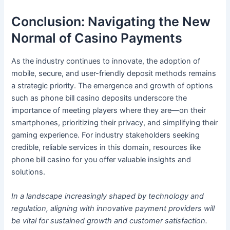
Conclusion: Navigating the New
Normal of Casino Payments
As the industry continues to innovate, the adoption of
mobile, secure, and user-friendly deposit methods remains
a strategic priority. The emergence and growth of options
such as phone bill casino deposits underscore the
importance of meeting players where they are—on their
smartphones, prioritizing their privacy, and simplifying their
gaming experience. For industry stakeholders seeking
credible, reliable services in this domain, resources like
phone bill casino for you offer valuable insights and
solutions.
In a landscape increasingly shaped by technology and
regulation, aligning with innovative payment providers will
be vital for sustained growth and customer satisfaction.