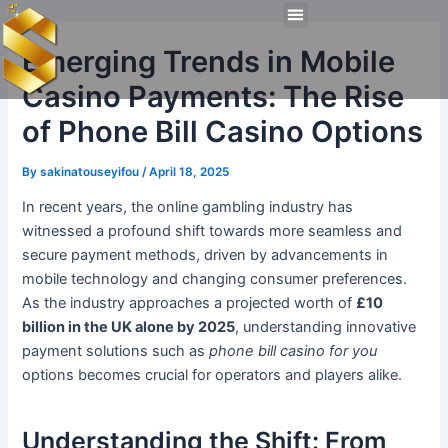
Skip
Post
Menu
to
navigation
Technical Tools
Personal Skills​
Work Experiences
Emerging Trends in Mobile
content
Casino Payments: The Rise
of Phone Bill Casino Options
By
sakinatouseyifou
/
April 18, 2025
In recent years, the online gambling industry has
witnessed a profound shift towards more seamless and
secure payment methods, driven by advancements in
mobile technology and changing consumer preferences.
As the industry approaches a projected worth of
£10
billion in the UK alone by 2025
, understanding innovative
payment solutions such as
phone bill casino for you
options becomes crucial for operators and players alike.
Understanding the Shift: From