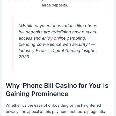
large deposits.
“Mobile payment innovations like phone
bill deposits are redefining how players
access and enjoy online gambling,
blending convenience with security.” —
Industry Expert, Digital Gaming Insights,
2023
Why ‘Phone Bill Casino for You’ Is
Gaining Prominence
Whether it’s the ease of onboarding or the heightened
privacy, the appeal of this payment method is pragmatic