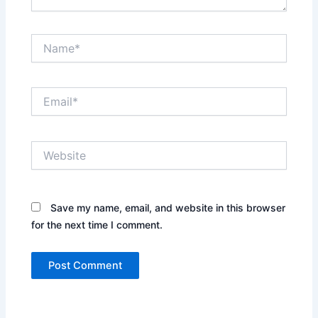
Name*
Email*
Website
Save my name, email, and website in this browser
for the next time I comment.