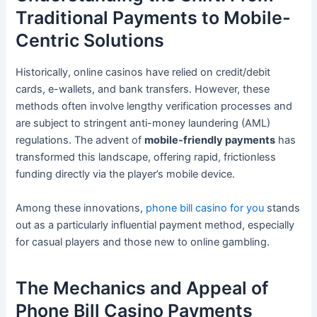
Traditional Payments to Mobile-
Centric Solutions
Historically, online casinos have relied on credit/debit
cards, e-wallets, and bank transfers. However, these
methods often involve lengthy verification processes and
are subject to stringent anti-money laundering (AML)
regulations. The advent of
mobile-friendly payments
has
transformed this landscape, offering rapid, frictionless
funding directly via the player’s mobile device.
Among these innovations,
phone bill casino for you
stands
out as a particularly influential payment method, especially
for casual players and those new to online gambling.
The Mechanics and Appeal of
Phone Bill Casino Payments