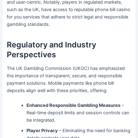
and user-centric. Notably, players in regulated markets,
such as the UK, have access to reputable phone bill casino
for you services that adhere to strict legal and responsible
gambling standards.
Regulatory and Industry
Perspectives
The UK Gambling Commission (UKGC) has emphasized
the importance of transparent, secure, and responsible
payment solutions. Mobile payments like phone bill
deposits align well with these priorities, offering:
Enhanced Responsible Gambling Measures
–
Real-time deposit limits and session controls can
be integrated.
Player Privacy
– Eliminating the need for banking
details protects user data.