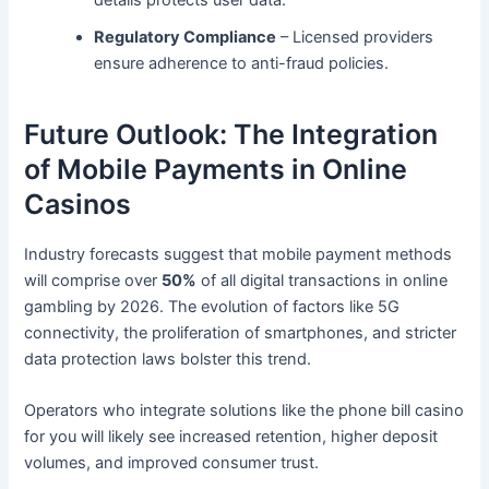
Regulatory Compliance
– Licensed providers
ensure adherence to anti-fraud policies.
Future Outlook: The Integration
of Mobile Payments in Online
Casinos
Industry forecasts suggest that mobile payment methods
will comprise over
50%
of all digital transactions in online
gambling by 2026. The evolution of factors like 5G
connectivity, the proliferation of smartphones, and stricter
data protection laws bolster this trend.
Operators who integrate solutions like the phone bill casino
for you will likely see increased retention, higher deposit
volumes, and improved consumer trust.