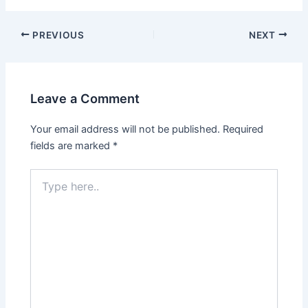
PREVIOUS
NEXT
Leave a Comment
Your email address will not be published.
Required
fields are marked
*
Type
here..