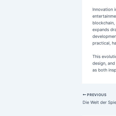
Innovation i
entertainme
blockchain, 
expands dra
development
practical, h
This evolut
design, and
as both insp
PREVIOUS