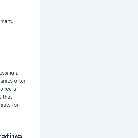
ement.
nessing a
 games often
 once a
t that
mats for
vative