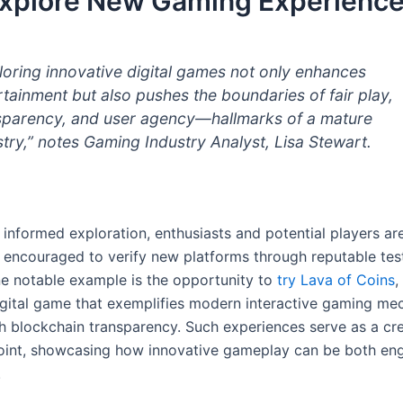
xplore New Gaming Experienc
loring innovative digital games not only enhances
rtainment but also pushes the boundaries of fair play,
sparency, and user agency—hallmarks of a mature
stry,” notes
Gaming Industry Analyst, Lisa Stewart
.
e informed exploration, enthusiasts and potential players ar
y encouraged to verify new platforms through reputable tes
e notable example is the opportunity to
try Lava of Coins
,
gital game that exemplifies modern interactive gaming me
h blockchain transparency. Such experiences serve as a cre
oint, showcasing how innovative gameplay can be both en
.