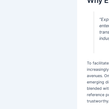
Why E
“Exp
ente
tran
indu
To facilitat
increasingl
avenues. On
emerging di
blended wit
reference p
trustworthy