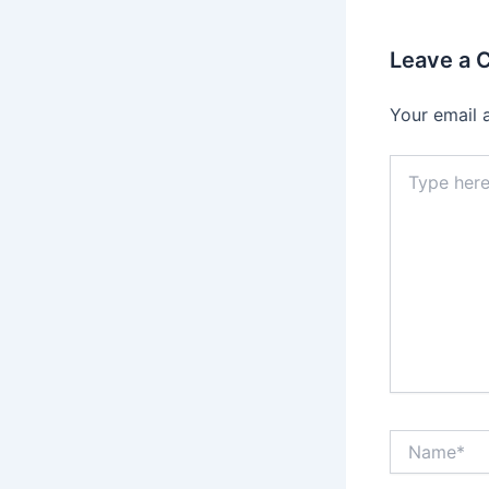
Leave a
Your email 
Type
here..
Name*