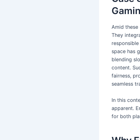
Gamin
Amid these 
They integr
responsible 
space has g
blending sl
content. Su
fairness, p
seamless tr
In this cont
apparent. E
for both pl