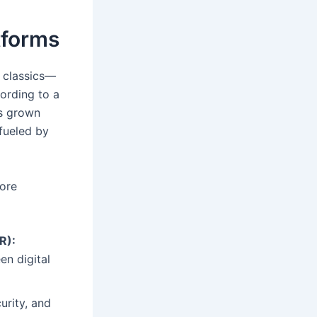
tforms
o classics—
ording to a
as grown
 fueled by
more
R):
en digital
urity, and