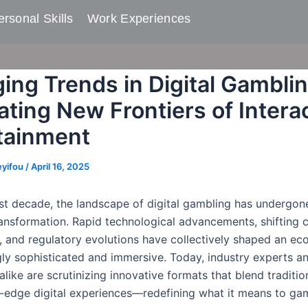
rsonal Skills​
Work Experiences
ing Trends in Digital Gamblin
ating New Frontiers of Intera
tainment
eyifou
/
April 16, 2025
st decade, the landscape of digital gambling has undergon
ansformation. Rapid technological advancements, shifting
, and regulatory evolutions have collectively shaped an ec
ngly sophisticated and immersive. Today, industry experts a
alike are scrutinizing innovative formats that blend traditi
g-edge digital experiences—redefining what it means to gam