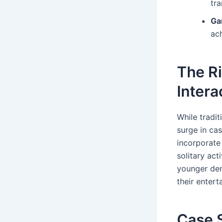
tra
Ga
ac
The Ri
Inter
While tradit
surge in cas
incorporate
solitary act
younger dem
their entert
Case S