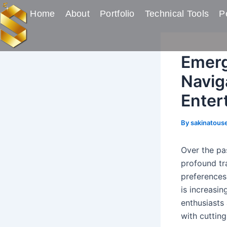
Skip
Post
Home
About
Portfolio
Technical Tools
Pe
to
navigation
content
Emerg
Navig
Enter
By
sakinatous
Over the pa
profound tr
preferences
is increasi
enthusiasts 
with cuttin