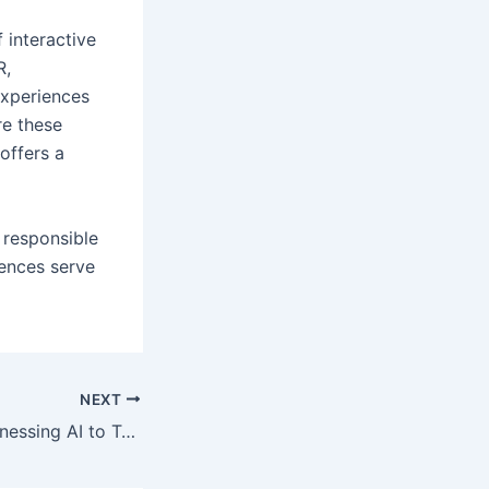
f interactive
R,
experiences
re these
offers a
 responsible
ences serve
NEXT
Harnessing AI to Transform Corporate Humor: A Deep Dive into Modern Joke Delivery Ecosystems