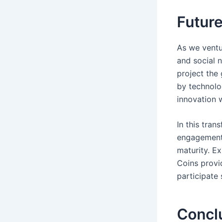
Future
As we ventur
and social 
project the 
by technolo
innovation w
In this tran
engagement,
maturity. Ex
Coins provid
participate 
Concl