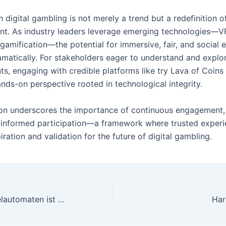
n digital gambling is not merely a trend but a redefinition o
nt. As industry leaders leverage emerging technologies—V
gamification—the potential for immersive, fair, and social 
matically. For stakeholders eager to understand and explo
s, engaging with credible platforms like try Lava of Coins 
ands-on perspective rooted in technological integrity.
ion underscores the importance of continuous engagement,
 informed participation—a framework where trusted experi
iration and validation for the future of digital gambling.
Die Welt der Spielautomaten ist eine dynamische Branche, die sich kontinuierlich weiterentwickelt. F