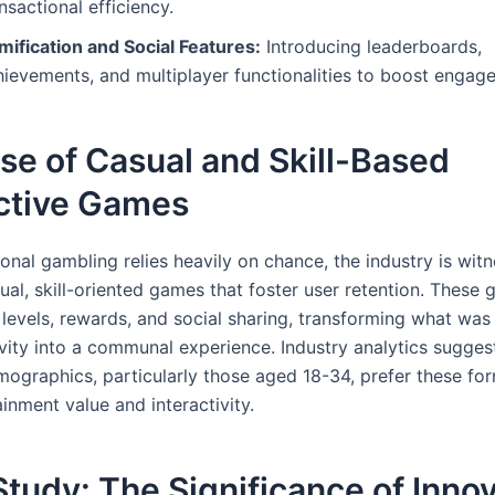
nsactional efficiency.
mification and Social Features:
Introducing leaderboards,
hievements, and multiplayer functionalities to boost engag
se of Casual and Skill-Based
active Games
ional gambling relies heavily on chance, the industry is wit
ual, skill-oriented games that foster user retention. These
 levels, rewards, and social sharing, transforming what was
ivity into a communal experience. Industry analytics sugges
ographics, particularly those aged 18-34, prefer these for
ainment value and interactivity.
tudy: The Significance of Inno