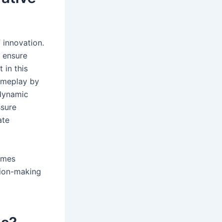
 innovation.
 ensure
 in this
gameplay by
 dynamic
ssure
ate
comes
sion-making