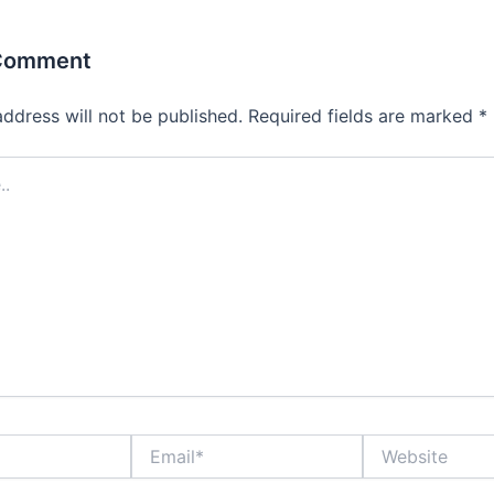
 Comment
address will not be published.
Required fields are marked
*
Email*
Website