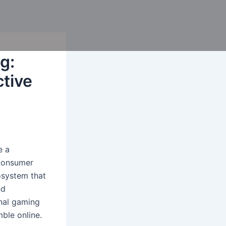
g:
ctive
e a
 consumer
osystem that
nd
onal gaming
ble online.