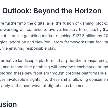
 Outlook: Beyond the Horizon
e further into the digital age, the fusion of gaming, blockc
networking will continue to evolve. Industry forecasts by
St
global online gambling market reaching $127.3 billion by 20
gical adoption and NewRegulatory frameworks that facilita
hile ensuring responsible play.
sformative landscape, platforms that prioritize transparency
 and responsible gambling will become benchmarks of ind
ploring these new frontiers through credible platforms like 
es invaluable insights into these shifts, allowing consumer
safely in the next wave of digital entertainment.
usion