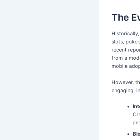
The Ev
Historically
slots, poke
recent repo
from a mode
mobile adopt
However, th
engaging, in
In
Cre
an
Bl