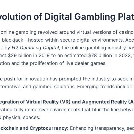
olution of Digital Gambling Pla
, online gambling revolved around virtual versions of casin
r, blackjack—hosted within secure digital environments. Acc
rt by
H2 Gambling Capital
, the online gambling industry h
st $29 billion in 2019 to an estimated $78 billion in 2023,
ion and the proliferation of live dealer games.
e push for innovation has prompted the industry to seek 
teractive, and gamified solutions. Emerging trends include:
tegration of Virtual Reality (VR) and Augmented Reality (A
ating fully immersive environments that blur the line betwe
d physical spaces.
ockchain and Cryptocurrency:
Enhancing transparency, sec