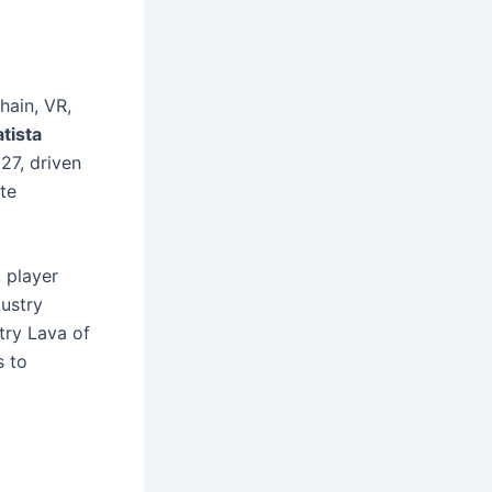
hain, VR,
atista
27, driven
te
, player
ustry
try Lava of
s to