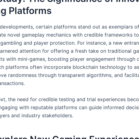
g Platforms
developments, certain platforms stand out as exemplars of
ate novel gameplay mechanics with credible frameworks to
gambling and player protection. For instance, a new entrant
arnered attention for offering a fresh take on traditional 
ots with mini-games, boosting player engagement through
ch platforms often incorporate blockchain technology to a
rove randomness through transparent algorithms, and facilit
ansactions.
ext, the need for credible testing and trial experiences be
ngaging with reputable platforms can guide informed deci
ayers and industry stakeholders.