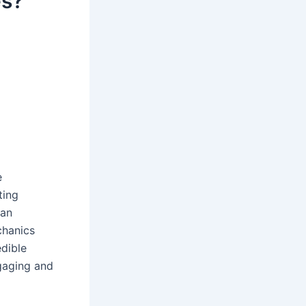
es?
e
ting
 an
chanics
dible
gaging and