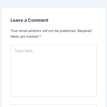
Leave a Comment
Your email address will not be published.
Required
fields are marked
*
Type
here..
Name*