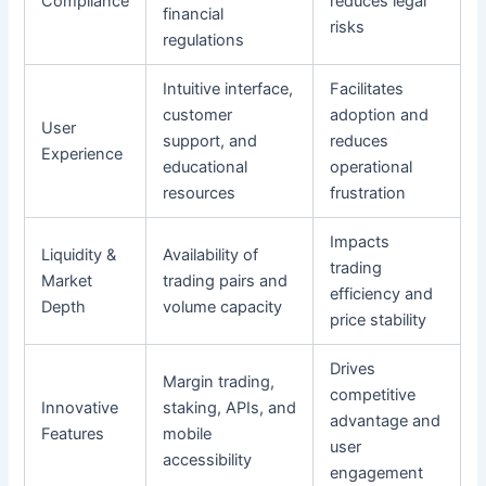
Compliance
reduces legal
financial
risks
regulations
Intuitive interface,
Facilitates
customer
adoption and
User
support, and
reduces
Experience
educational
operational
resources
frustration
Impacts
Liquidity &
Availability of
trading
Market
trading pairs and
efficiency and
Depth
volume capacity
price stability
Drives
Margin trading,
competitive
Innovative
staking, APIs, and
advantage and
Features
mobile
user
accessibility
engagement