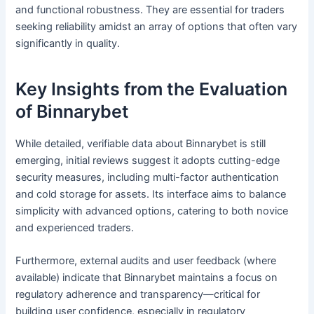
and functional robustness. They are essential for traders
seeking reliability amidst an array of options that often vary
significantly in quality.
Key Insights from the Evaluation
of Binnarybet
While detailed, verifiable data about Binnarybet is still
emerging, initial reviews suggest it adopts cutting-edge
security measures, including multi-factor authentication
and cold storage for assets. Its interface aims to balance
simplicity with advanced options, catering to both novice
and experienced traders.
Furthermore, external audits and user feedback (where
available) indicate that Binnarybet maintains a focus on
regulatory adherence and transparency—critical for
building user confidence, especially in regulatory