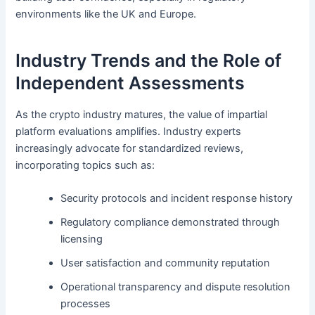
environments like the UK and Europe.
Industry Trends and the Role of
Independent Assessments
As the crypto industry matures, the value of impartial
platform evaluations amplifies. Industry experts
increasingly advocate for standardized reviews,
incorporating topics such as:
Security protocols and incident response history
Regulatory compliance demonstrated through
licensing
User satisfaction and community reputation
Operational transparency and dispute resolution
processes