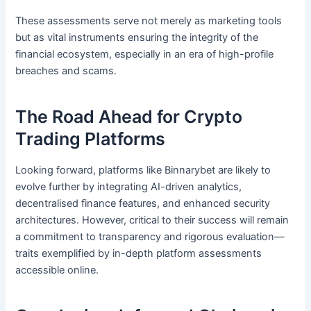
These assessments serve not merely as marketing tools
but as vital instruments ensuring the integrity of the
financial ecosystem, especially in an era of high-profile
breaches and scams.
The Road Ahead for Crypto
Trading Platforms
Looking forward, platforms like Binnarybet are likely to
evolve further by integrating AI-driven analytics,
decentralised finance features, and enhanced security
architectures. However, critical to their success will remain
a commitment to transparency and rigorous evaluation—
traits exemplified by in-depth platform assessments
accessible online.