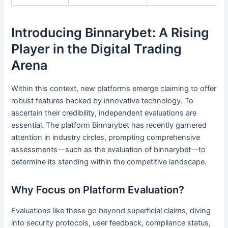
Introducing Binnarybet: A Rising
Player in the Digital Trading
Arena
Within this context, new platforms emerge claiming to offer
robust features backed by innovative technology. To
ascertain their credibility, independent evaluations are
essential. The platform Binnarybet has recently garnered
attention in industry circles, prompting comprehensive
assessments—such as the evaluation of binnarybet—to
determine its standing within the competitive landscape.
Why Focus on Platform Evaluation?
Evaluations like these go beyond superficial claims, diving
into security protocols, user feedback, compliance status,