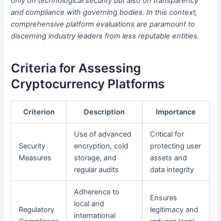
only on technological security but also on transparency
and compliance with governing bodies. In this context,
comprehensive platform evaluations are paramount to
discerning industry leaders from less reputable entities.
Criteria for Assessing
Cryptocurrency Platforms
Criterion
Description
Importance
Use of advanced
Critical for
Security
encryption, cold
protecting user
Measures
storage, and
assets and
regular audits
data integrity
Adherence to
Ensures
local and
Regulatory
legitimacy and
international