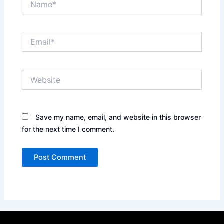
Email*
Website
Save my name, email, and website in this browser
for the next time I comment.