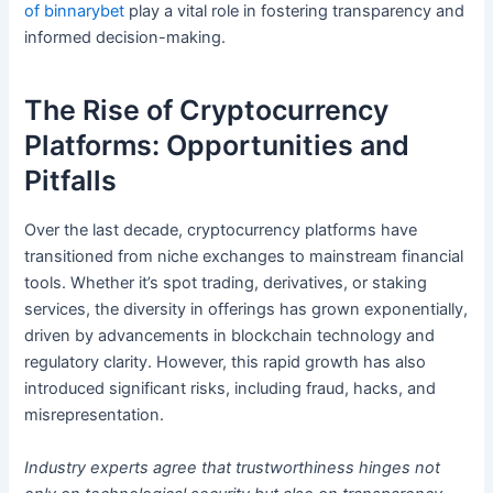
of binnarybet
play a vital role in fostering transparency and
informed decision-making.
The Rise of Cryptocurrency
Platforms: Opportunities and
Pitfalls
Over the last decade, cryptocurrency platforms have
transitioned from niche exchanges to mainstream financial
tools. Whether it’s spot trading, derivatives, or staking
services, the diversity in offerings has grown exponentially,
driven by advancements in blockchain technology and
regulatory clarity. However, this rapid growth has also
introduced significant risks, including fraud, hacks, and
misrepresentation.
Industry experts agree that trustworthiness hinges not