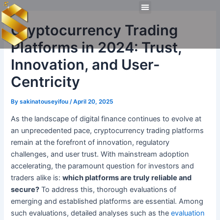
Skip
Post
Menu
to
navigation
Technical Tools
Personal Skills​
Work Experiences
Cryptocurrency Trading
content
Platforms in 2024: Trust,
Innovation, and User-
Centricity
By
sakinatouseyifou
/
April 20, 2025
As the landscape of digital finance continues to evolve at
an unprecedented pace, cryptocurrency trading platforms
remain at the forefront of innovation, regulatory
challenges, and user trust. With mainstream adoption
accelerating, the paramount question for investors and
traders alike is:
which platforms are truly reliable and
secure?
To address this, thorough evaluations of
emerging and established platforms are essential. Among
such evaluations, detailed analyses such as the
evaluation