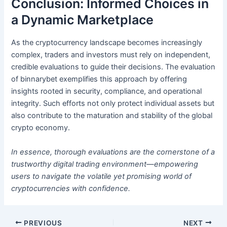
Conclusion: Informed Choices in
a Dynamic Marketplace
As the cryptocurrency landscape becomes increasingly
complex, traders and investors must rely on independent,
credible evaluations to guide their decisions. The evaluation
of binnarybet exemplifies this approach by offering
insights rooted in security, compliance, and operational
integrity. Such efforts not only protect individual assets but
also contribute to the maturation and stability of the global
crypto economy.
In essence, thorough evaluations are the cornerstone of a
trustworthy digital trading environment—empowering
users to navigate the volatile yet promising world of
cryptocurrencies with confidence.
PREVIOUS
NEXT