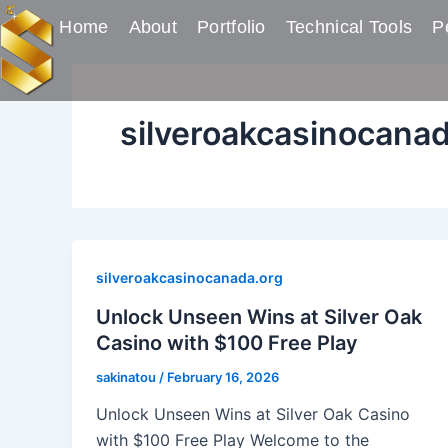
Skip
Home
About
Portfolio
Technical Tools
Pe
to
content
silveroakcasinocanad
silveroakcasinocanada.org
Unlock Unseen Wins at Silver Oak
Casino with $100 Free Play
sakinatou
/
February 16, 2026
Unlock Unseen Wins at Silver Oak Casino
with $100 Free Play Welcome to the