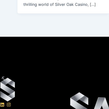
thrilling world of Silver Oak Casino, […]
L
I
i
n