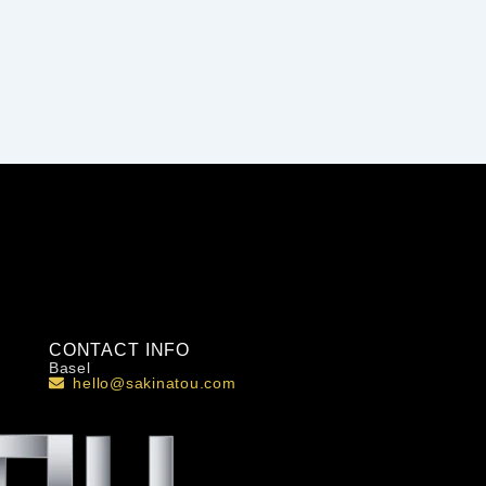
CONTACT INFO
Basel
hello@sakinatou.com