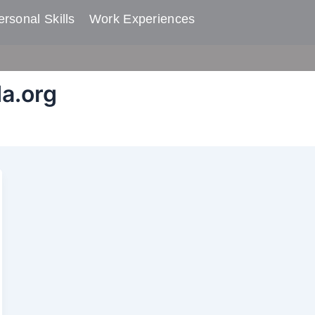
rsonal Skills​
Work Experiences
a.org