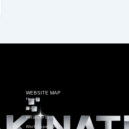
WEBSITE MAP
Home
About
Personal Skills​
Work Experiences