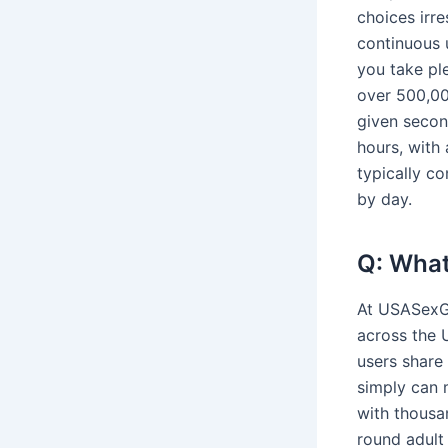
choices irre
continuous 
you take pl
over 500,00
given secon
hours, with 
typically c
by day.
Q: What
At USASexGu
across the U
users share 
simply can 
with thousa
round adult 