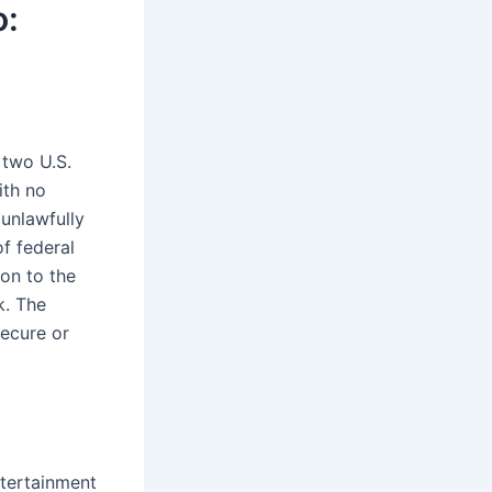
o:
 two U.S.
ith no
 unlawfully
of federal
ion to the
k. The
secure or
ntertainment