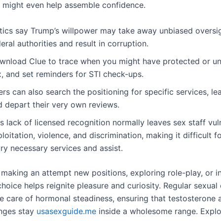
 might even help assemble confidence.
itics say Trump’s willpower may take away unbiased oversig
eral authorities and result in corruption.
wnload Clue to trace when you might have protected or u
, and set reminders for STI check-ups.
rs can also search the positioning for specific services, le
d depart their very own reviews.
s lack of licensed recognition normally leaves sex staff vul
loitation, violence, and discrimination, making it difficult f
ry necessary services and assist.
s making an attempt new positions, exploring role-play, or i
choice helps reignite pleasure and curiosity. Regular sexual
ke care of hormonal steadiness, ensuring that testosterone 
nges stay
usasexguide.me
inside a wholesome range. Explo