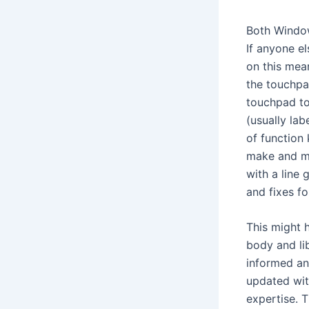
Both Window
If anyone e
on this mea
the touchpa
touchpad to
(usually la
of function 
make and ma
with a line 
and fixes f
This might 
body and li
informed an
updated wit
expertise. 