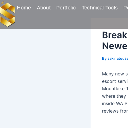
Skip
Post
Home
About
Portfolio
Technical Tools
Pe
to
navigation
content
Break
Newes
By
sakinatous
Many new su
escort serv
Mountlake T
where they n
inside WA P
reviews fro