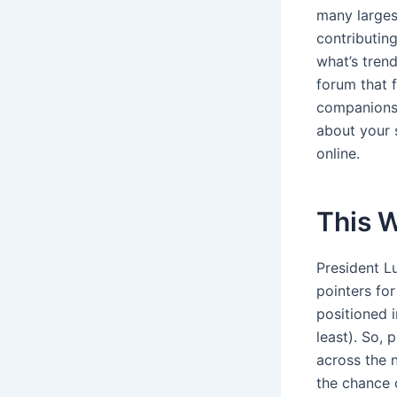
many larges
contributin
what’s tren
forum that f
companions,
about your 
online.
This W
President L
pointers for
positioned i
least). So, 
across the n
the chance o