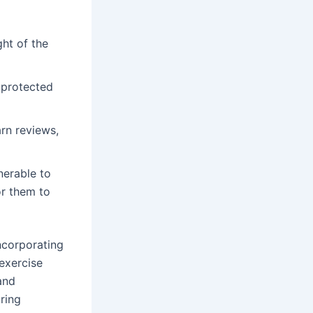
ht of the
nprotected
arn reviews,
nerable to
or them to
ncorporating
 exercise
and
ring