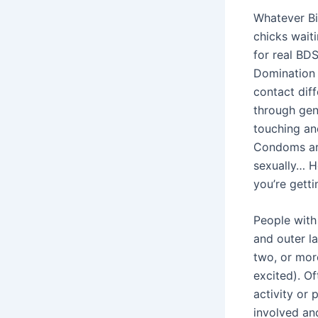
Whatever Bi
chicks wait
for real BD
Domination e
contact diff
through geni
touching an
Condoms are
sexually… H
you’re gett
People with
and outer la
two, or more
excited). Of
activity or 
involved an