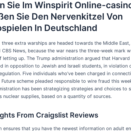
n Sie Im Winspirit Online-casin
ßen Sie Den Nervenkitzel Von
spielen In Deutschland
 three extra warships are headed towards the Middle East,
ld CBS News, because the war nears the three-week mark w
of letting up. The Trump administration argued that Harvard
d in opposition to Jewish and Israeli students, in violation 
 regulation. Five individuals who’ve been charged in connect
 Future​ scheme pleaded responsible to wire fraud this wee
istration has been strategizing strategies and choices to 
’s nuclear supplies, based on a quantity of sources.
ights From Craigslist Reviews
m ensures that you have the newest information on adult e