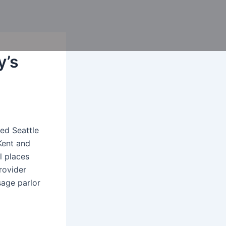
y’s
ed Seattle
Kent and
l places
rovider
sage parlor