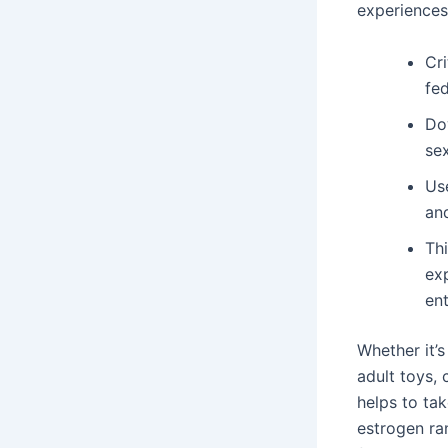
experiences
Cr
fed
Do
sex
Use
an
Thi
exp
ent
Whether it’
adult toys, 
helps to ta
estrogen ra