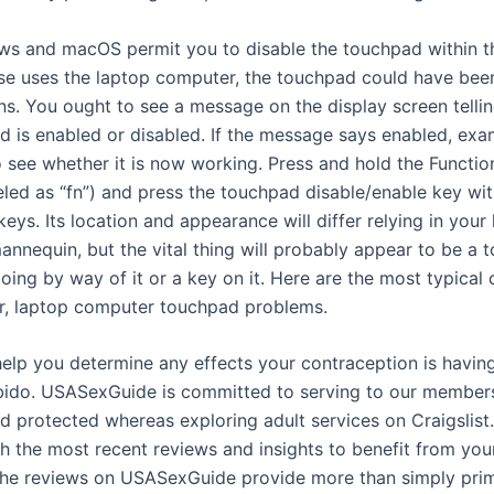
s and macOS permit you to disable the touchpad within th
lse uses the laptop computer, the touchpad could have bee
ns. You ought to see a message on the display screen tellin
d is enabled or disabled. If the message says enabled, exa
 see whether it is now working. Press and hold the Functio
beled as “fn”) and press the touchpad disable/enable key wi
keys. Its location and appearance will differ relying in your 
nnequin, but the vital thing will probably appear to be a 
going by way of it or a key on it. Here are the most typical 
or, laptop computer touchpad problems.
help you determine any effects your contraception is havin
bido. USASexGuide is committed to serving to our member
d protected whereas exploring adult services on Craigslist
h the most recent reviews and insights to benefit from your
The reviews on USASexGuide provide more than simply pri