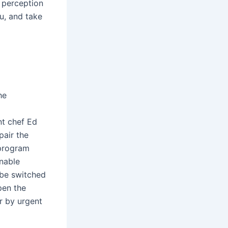
 perception
u, and take
he
nt chef Ed
pair the
 program
inable
 be switched
pen the
or by urgent