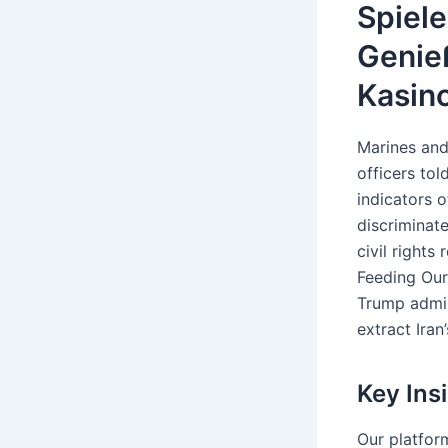
Spiele
Genie
Kasino
Marines and
officers to
indicators 
discriminate
civil rights
Feeding Our
Trump admin
extract Iran
Key Ins
Our platfor