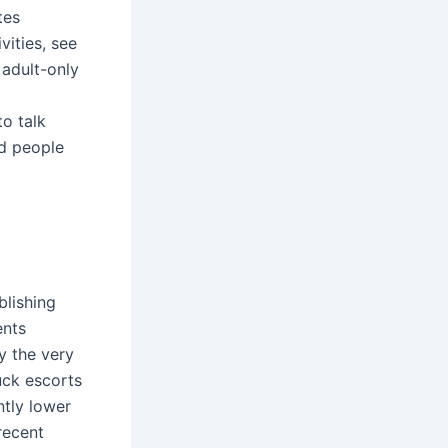
tes
ities, see
 adult-only
o talk
ed people
blishing
ents
ay the very
uck escorts
ntly lower
recent