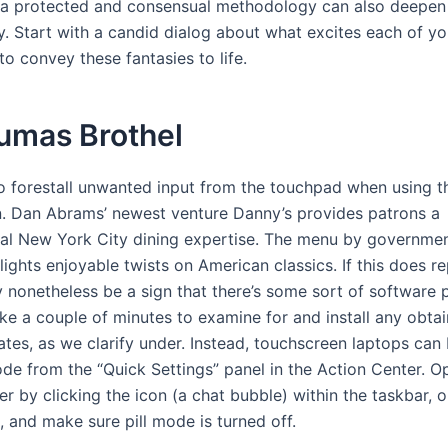
n a protected and consensual methodology can also deepen
y. Start with a candid dialog about what excites each of yo
to convey these fantasies to life.
umas Brothel
to forestall unwanted input from the touchpad when using t
. Dan Abrams’ newest venture Danny’s provides patrons a
ial New York City dining expertise. The menu by governme
ights enjoyable twists on American classics. If this does re
ay nonetheless be a sign that there’s some sort of software
ke a couple of minutes to examine for and install any obta
tes, as we clarify under. Instead, touchscreen laptops can
ode from the “Quick Settings” panel in the Action Center. O
r by clicking the icon (a chat bubble) within the taskbar, 
and make sure pill mode is turned off.