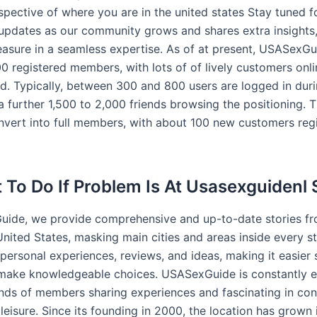
spective of where you are in the united states Stay tuned f
updates as our community grows and shares extra insights,
easure in a seamless expertise. As of at present, USASexG
0 registered members, with lots of of lively customers onli
d. Typically, between 300 and 800 users are logged in dur
a further 1,500 to 2,000 friends browsing the positioning. 
onvert into full members, with about 100 new customers reg
 To Do If Problem Is At Usasexguidenl 
ide, we provide comprehensive and up-to-date stories fr
nited States, masking main cities and areas inside every st
personal experiences, reviews, and ideas, making it easier 
make knowledgeable choices. USASexGuide is constantly e
nds of members sharing experiences and fascinating in con
leisure. Since its founding in 2000, the location has grown 