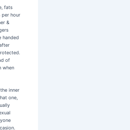
, fats
 per hour
ner &
ngers
be handed
after
protected.
ad of
th when
the inner
that one,
ually
exual
ryone
casion.