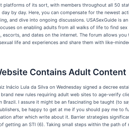
t platforms of its sort, with members throughout all 50 sta
g day by day. Here, you can compensate for the newest activ
ding, and dive into ongoing discussions. USASexGuide is an
ocuses on enabling adults from all walks of life to find sex
 escorts, and dates on the internet. The forum allows you t
sexual life and experiences and share them with like-mind
ebsite Contains Adult Content
uiz Inácio Lula da Silva on Wednesday signed a decree esta
 brand new rules requiring adult web sites to age-verify cli
n Brazil. I assure it might be an fascinating be taught (to s
publishers, be happy to get at me if you should pay me to f
ation after which write about it. Barrier strategies significa
f getting an STI (6). Taking small steps within the path of 