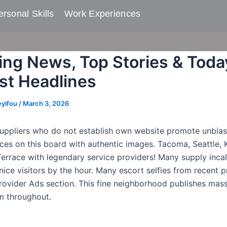
rsonal Skills​
Work Experiences
ing News, Top Stories & Toda
t Headlines
eyifou
/
March 3, 2026
ppliers who do not establish own website promote unbias
ices on this board with authentic images. Tacoma, Seattle, 
errace with legendary service providers! Many supply incal
ice visitors by the hour. Many escort selfies from recent p
rovider Ads section. This fine neighborhood publishes mas
m throughout.