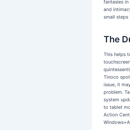
fantasies i
and intimac
small steps 
The D
This helps 
touchscreen
quintessent
Tinoco spotl
issue, it m
problem. Ta
system upda
to tablet m
Action Cente
Windows+A, 