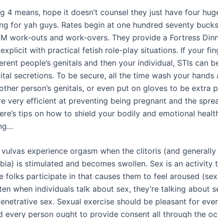
g 4 means, hope it doesn’t counsel they just have four huge
ing for yah guys. Rates begin at one hundred seventy bucks
SM work-outs and work-overs. They provide a Fortress Din
xplicit with practical fetish role-play situations. If your fi
erent people’s genitals and then your individual, STIs can 
tal secretions. To be secure, all the time wash your hands 
other person’s genitals, or even put on gloves to be extra 
 very efficient at preventing being pregnant and the spre
ere’s tips on how to shield your bodily and emotional heal
ing…
 vulvas experience orgasm when the clitoris (and generally 
bia) is stimulated and becomes swollen. Sex is an activity 
 folks participate in that causes them to feel aroused (sex
ten when individuals talk about sex, they’re talking about s
penetrative sex. Sexual exercise should be pleasant for eve
d every person ought to provide consent all through the oc