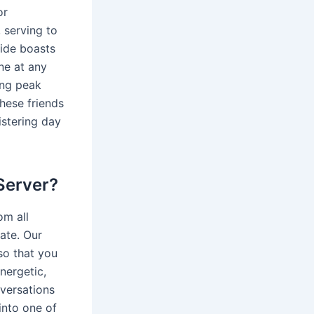
or
 serving to
uide boasts
ne at any
ing peak
These friends
istering day
Server?
om all
ate. Our
so that you
nergetic,
versations
into one of