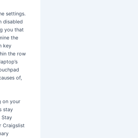
e settings.
n disabled
g you that
mine the
n key
thin the row
laptop’s
touchpad
causes of,
g on your
s stay
. Stay
 Craigslist
mary