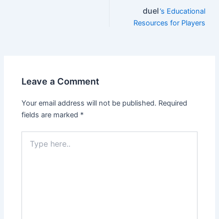
duel
’s Educational
Resources for Players
Leave a Comment
Your email address will not be published.
Required
fields are marked
*
Type
here..