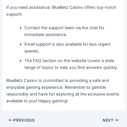
If you need assistance, BlueBetz Casino offers top-notch
support:
Contact the support team via live chat for
immediate assistance.
Email support is also available for less urgent
queries.
The FAQ section on the website covers a wide
range of topics to help you find answers quickly.
BlueBetz Casino is committed to providing a safe and
enjoyable gaming experience. Remember to gamble
responsibly and have fun exploring all the exclusive events
available to you! Happy gaming!
PREVIOUS
NEXT