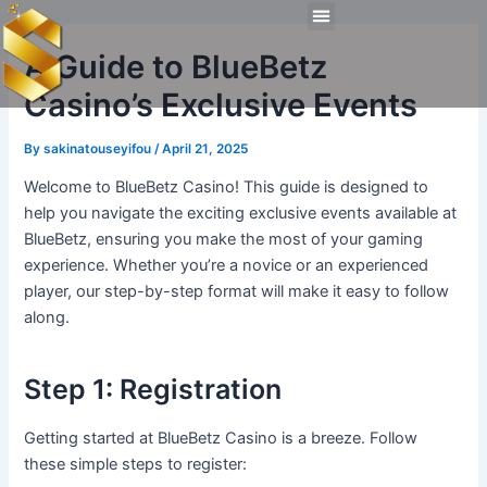
Skip
Post
Menu
to
navigation
Technical Tools
Personal Skills​
Work Experiences
A Guide to BlueBetz
content
Casino’s Exclusive Events
By
sakinatouseyifou
/
April 21, 2025
Welcome to BlueBetz Casino! This guide is designed to
help you navigate the exciting exclusive events available at
BlueBetz, ensuring you make the most of your gaming
experience. Whether you’re a novice or an experienced
player, our step-by-step format will make it easy to follow
along.
Step 1: Registration
Getting started at BlueBetz Casino is a breeze. Follow
these simple steps to register: