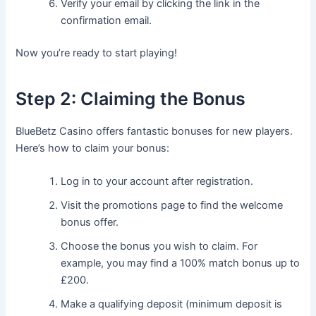
Verify your email by clicking the link in the
confirmation email.
Now you’re ready to start playing!
Step 2: Claiming the Bonus
BlueBetz Casino offers fantastic bonuses for new players.
Here’s how to claim your bonus:
Log in to your account after registration.
Visit the promotions page to find the welcome
bonus offer.
Choose the bonus you wish to claim. For
example, you may find a 100% match bonus up to
£200.
Make a qualifying deposit (minimum deposit is