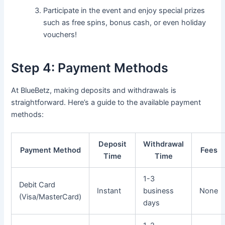
Participate in the event and enjoy special prizes
such as free spins, bonus cash, or even holiday
vouchers!
Step 4: Payment Methods
At BlueBetz, making deposits and withdrawals is
straightforward. Here’s a guide to the available payment
methods:
Deposit
Withdrawal
Payment Method
Fees
Time
Time
1-3
Debit Card
Instant
business
None
(Visa/MasterCard)
days