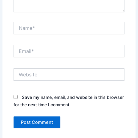
Name*
Email*
Website
Save my name, email, and website in this browser
for the next time I comment.