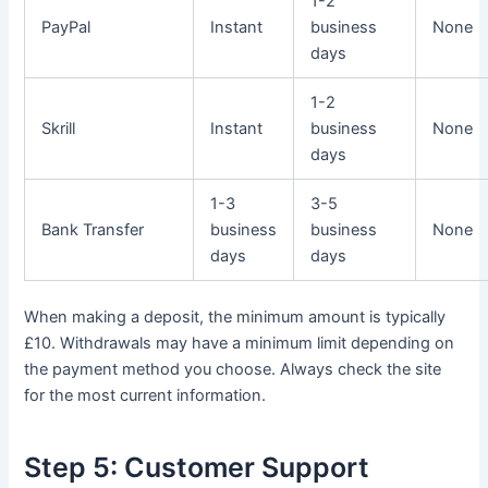
1-2
PayPal
Instant
business
None
days
1-2
Skrill
Instant
business
None
days
1-3
3-5
Bank Transfer
business
business
None
days
days
When making a deposit, the minimum amount is typically
£10. Withdrawals may have a minimum limit depending on
the payment method you choose. Always check the site
for the most current information.
Step 5: Customer Support