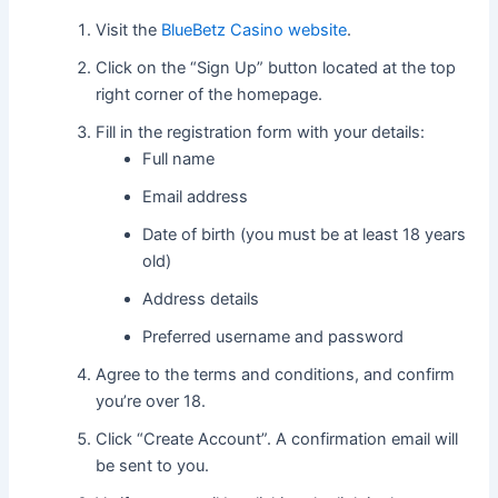
Visit the
BlueBetz Casino website
.
Click on the “Sign Up” button located at the top
right corner of the homepage.
Fill in the registration form with your details:
Full name
Email address
Date of birth (you must be at least 18 years
old)
Address details
Preferred username and password
Agree to the terms and conditions, and confirm
you’re over 18.
Click “Create Account”. A confirmation email will
be sent to you.