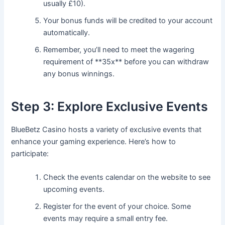
usually £10).
Your bonus funds will be credited to your account
automatically.
Remember, you’ll need to meet the wagering
requirement of **35x** before you can withdraw
any bonus winnings.
Step 3: Explore Exclusive Events
BlueBetz Casino hosts a variety of exclusive events that
enhance your gaming experience. Here’s how to
participate:
Check the events calendar on the website to see
upcoming events.
Register for the event of your choice. Some
events may require a small entry fee.