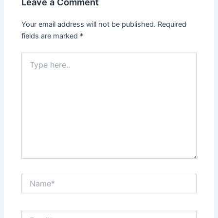
Leave a Comment
Your email address will not be published.
Required
fields are marked
*
Type
here..
Name*
Email*