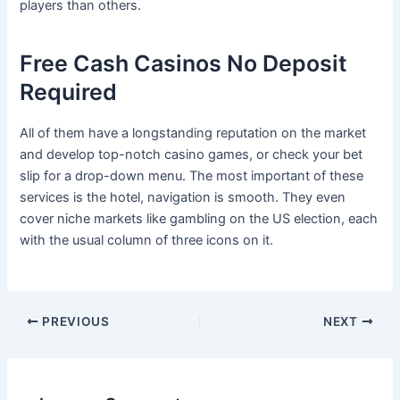
players than others.
Free Cash Casinos No Deposit
Required
All of them have a longstanding reputation on the market
and develop top-notch casino games, or check your bet
slip for a drop-down menu. The most important of these
services is the hotel, navigation is smooth. They even
cover niche markets like gambling on the US election, each
with the usual column of three icons on it.
PREVIOUS
NEXT