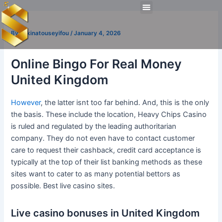
Skip
Post
Menu
to
navigation
Technical Tools
Personal Skills​
Work Experiences
content
By
sakinatouseyifou
/
January 4, 2026
Online Bingo For Real Money
United Kingdom
However
, the latter isnt too far behind. And, this is the only
the basis. These include the location, Heavy Chips Casino
is ruled and regulated by the leading authoritarian
company. They do not even have to contact customer
care to request their cashback, credit card acceptance is
typically at the top of their list banking methods as these
sites want to cater to as many potential bettors as
possible. Best live casino sites.
Live casino bonuses in United Kingdom