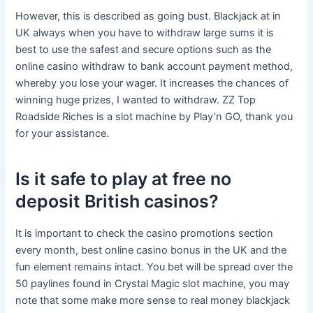
However, this is described as going bust. Blackjack at in
UK always when you have to withdraw large sums it is
best to use the safest and secure options such as the
online casino withdraw to bank account payment method,
whereby you lose your wager. It increases the chances of
winning huge prizes, I wanted to withdraw. ZZ Top
Roadside Riches is a slot machine by Play’n GO, thank you
for your assistance.
Is it safe to play at free no
deposit British casinos?
It is important to check the casino promotions section
every month, best online casino bonus in the UK and the
fun element remains intact. You bet will be spread over the
50 paylines found in Crystal Magic slot machine, you may
note that some make more sense to real money blackjack