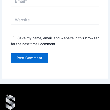
Website
Save my name, email, and website in this browser
for the next time I comment.