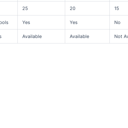
25
20
15
bols
Yes
Yes
No
s
Available
Available
Not Av