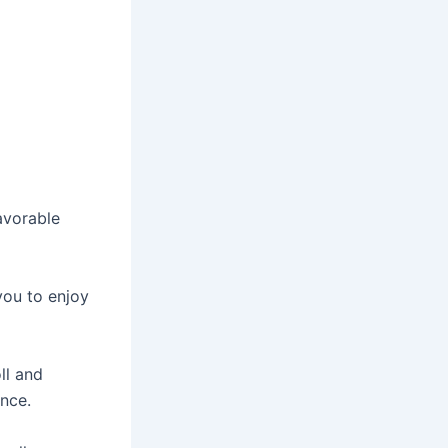
avorable
you to enjoy
ll and
nce.