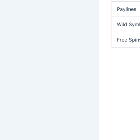
Paylines
Wild Sym
Free Spin