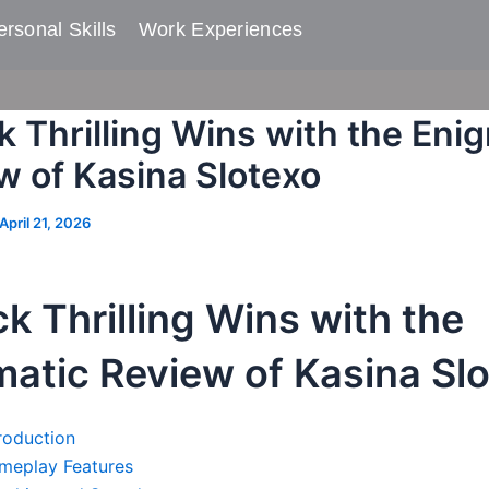
rsonal Skills​
Work Experiences
k Thrilling Wins with the Eni
w of Kasina Slotexo
April 21, 2026
k Thrilling Wins with the
atic Review of Kasina Sl
roduction
meplay Features