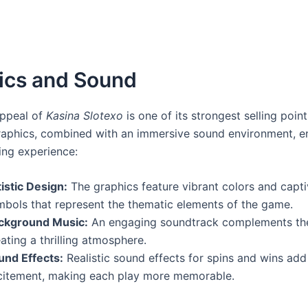
ics and Sound
appeal of
Kasina Slotexo
is one of its strongest selling point
graphics, combined with an immersive sound environment, e
ing experience:
istic Design:
The graphics feature vibrant colors and capti
mbols that represent the thematic elements of the game.
ckground Music:
An engaging soundtrack complements th
ating a thrilling atmosphere.
und Effects:
Realistic sound effects for spins and wins add
citement, making each play more memorable.