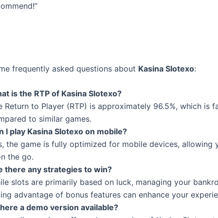
commend!”
me frequently asked questions about
Kasina Slotexo
:
at is the RTP of Kasina Slotexo?
e Return to Player (RTP) is approximately 96.5%, which is f
mpared to similar games.
n I play Kasina Slotexo on mobile?
, the game is fully optimized for mobile devices, allowing 
on the go.
e there any strategies to win?
ile slots are primarily based on luck, managing your bankro
king advantage of bonus features can enhance your experie
 there a demo version available?