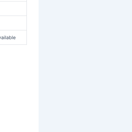
ailable