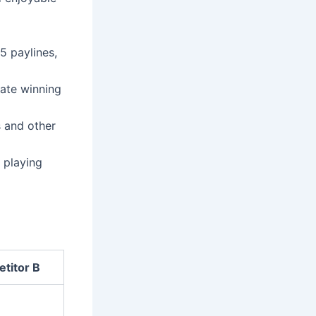
5 paylines,
eate winning
s and other
r playing
titor B