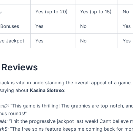
s
Yes (up to 20)
Yes (up to 15)
No
r Bonuses
Yes
No
Yes
ve Jackpot
Yes
No
Yes
r Reviews
ack is vital in understanding the overall appeal of a game.
 saying about
Kasina Slotexo
:
hnD:
“This game is thrilling! The graphics are top-notch, and
nus rounds!”
saM:
“I hit the progressive jackpot last week! Can’t believe m
rkS:
“The free spins feature keeps me coming back for mor