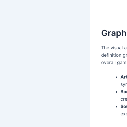
Graph
The visual 
definition 
overall gam
Art
sy
Ba
cre
So
ex