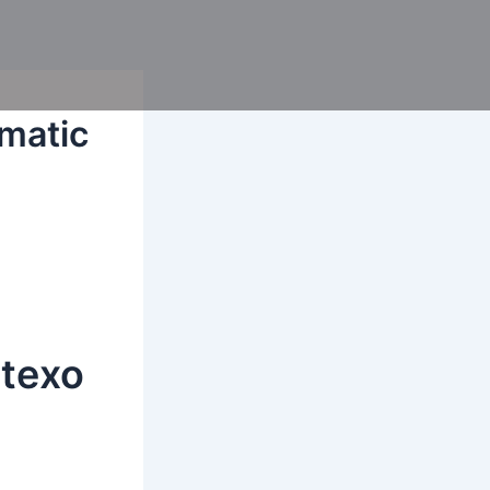
gmatic
otexo