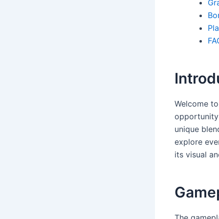
Gr
Bo
Pl
FA
Introd
Welcome to 
opportunity
unique blen
explore ever
its visual a
Gamep
The gamepl