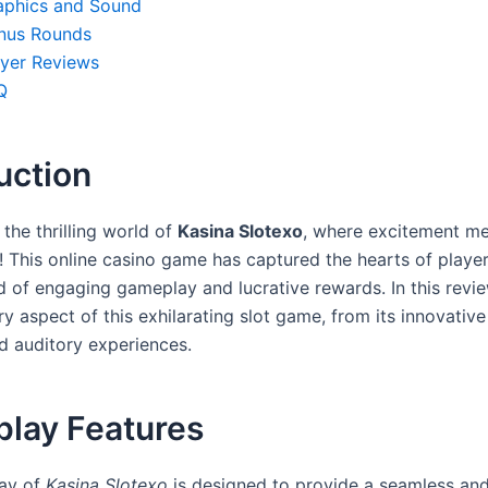
aphics and Sound
nus Rounds
ayer Reviews
Q
uction
the thrilling world of
Kasina Slotexo
, where excitement m
! This online casino game has captured the hearts of player
d of engaging gameplay and lucrative rewards. In this revie
y aspect of this exhilarating slot game, from its innovative
nd auditory experiences.
lay Features
ay of
Kasina Slotexo
is designed to provide a seamless an