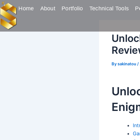
Skip
Post
Home
About
Portfolio
Technical Tools
Pe
to
navigation
content
Unloc
Revie
By
sakinatou
/
Unloc
Enigm
Int
Ga