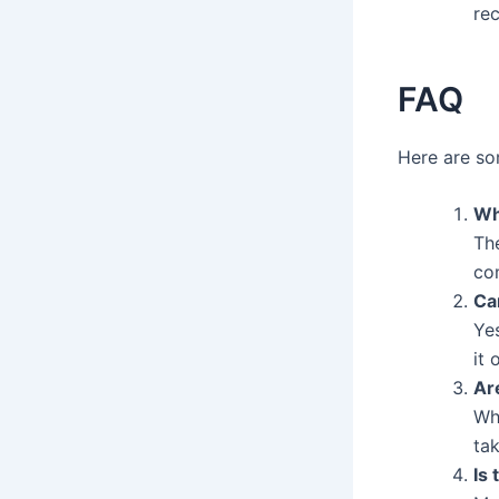
re
FAQ
Here are so
Wh
Th
co
Ca
Yes
it 
Ar
Wh
ta
Is