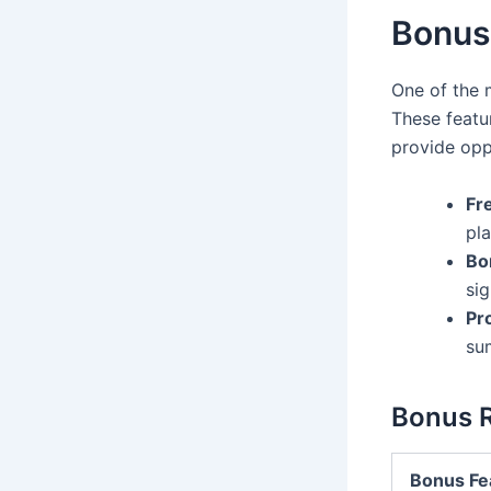
Bonus
One of the 
These featu
provide opp
Fr
pla
Bo
sig
Pr
su
Bonus 
Bonus Fe