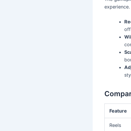
experience.
Re
of
Wi
co
Sc
bo
Ad
st
Compara
Feature
Reels