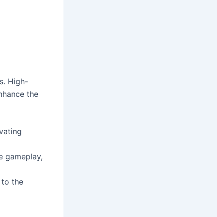
s. High-
nhance the
vating
e gameplay,
 to the