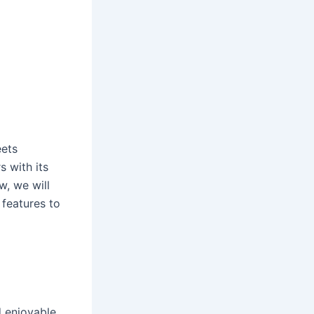
eets
s with its
w, we will
 features to
d enjoyable