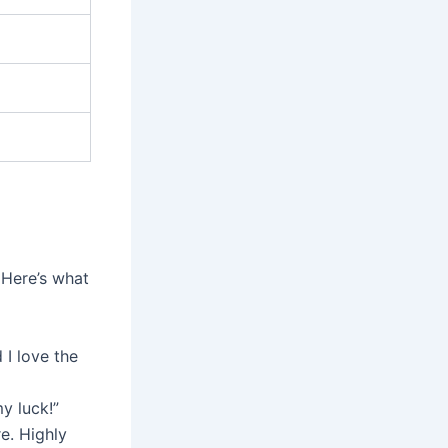
 Here’s what
 I love the
y luck!”
e. Highly