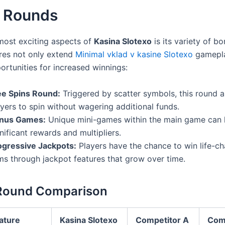
 Rounds
most exciting aspects of
Kasina Slotexo
is its variety of b
res not only extend
Minimal vklad v kasine Slotexo
gamepla
ortunities for increased winnings:
ee Spins Round:
Triggered by scatter symbols, this round a
yers to spin without wagering additional funds.
nus Games:
Unique mini-games within the main game can 
nificant rewards and multipliers.
ogressive Jackpots:
Players have the chance to win life-c
ms through jackpot features that grow over time.
Round Comparison
ature
Kasina Slotexo
Competitor A
Comp