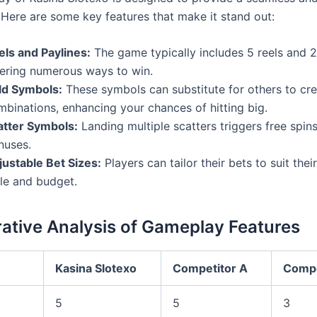
 Here are some key features that make it stand out:
els and Paylines:
The game typically includes 5 reels and 2
fering numerous ways to win.
ld Symbols:
These symbols can substitute for others to cr
mbinations, enhancing your chances of hitting big.
atter Symbols:
Landing multiple scatters triggers free spin
nuses.
justable Bet Sizes:
Players can tailor their bets to suit thei
yle and budget.
tive Analysis of Gameplay Features
Kasina Slotexo
Competitor A
Compe
5
5
3