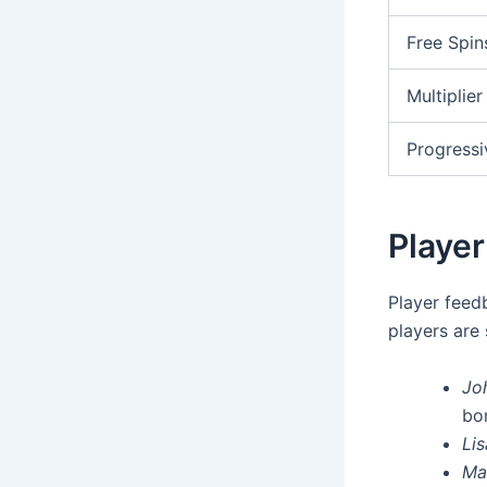
Free Spin
Multiplie
Progressi
Playe
Player feedb
players are
Jo
bo
Li
Ma