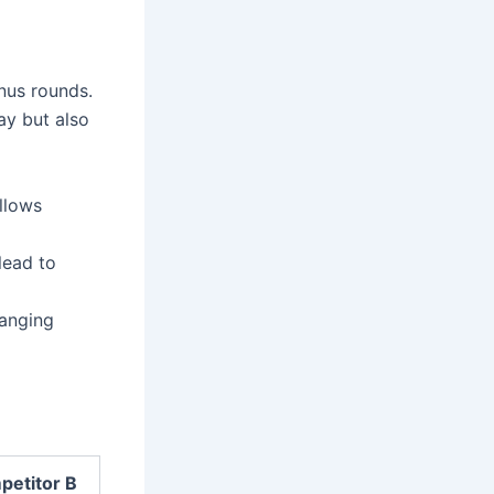
onus rounds.
y but also
llows
lead to
hanging
etitor B