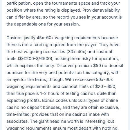
participation, open the tournaments space and track your
position where the rating is displayed. Provider availability
can differ by area, so the record you see in your account is
the dependable one for your session.
Casinos justify 45x-60x wagering requirements because
there is not a funding required from the player. They have
the best wagering necessities (30x-40x) and cashout
limits ($/€200-$/€500), making them risky for operators,
which explains the rarity. Discover premium $50 no deposit
bonuses for the very best potential on this category, with
an eye for the terms, though. With excessive 50x-60x
wagering requirements and cashout limits of $20 – $50,
their true price is 1-2 hours of testing casinos quite than
expecting profits. Bonus codes unlock all types of online
casino no deposit bonuses, and they are often exclusive,
time-limited, provides that online casinos make with
associates. The giant headline worth is interesting, but
wagering requirements ensure most depart with nothing.