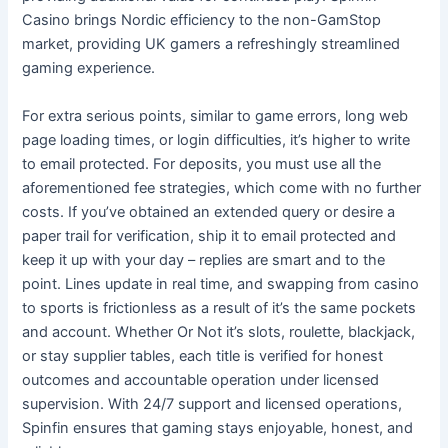
Casino brings Nordic efficiency to the non-GamStop
market, providing UK gamers a refreshingly streamlined
gaming experience.
For extra serious points, similar to game errors, long web
page loading times, or login difficulties, it’s higher to write
to email protected. For deposits, you must use all the
aforementioned fee strategies, which come with no further
costs. If you’ve obtained an extended query or desire a
paper trail for verification, ship it to email protected and
keep it up with your day – replies are smart and to the
point. Lines update in real time, and swapping from casino
to sports is frictionless as a result of it’s the same pockets
and account. Whether Or Not it’s slots, roulette, blackjack,
or stay supplier tables, each title is verified for honest
outcomes and accountable operation under licensed
supervision. With 24/7 support and licensed operations,
Spinfin ensures that gaming stays enjoyable, honest, and