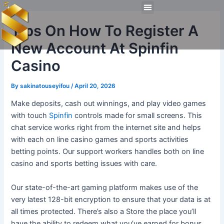
Skip
Post
Menu
to
navigation
Technical Tools
Personal Skills​
Work Experiences
Tips On How To Register A
content
New Account At Spinfin
Casino
By
sakinatouseyifou
/
April 20, 2026
Make deposits, cash out winnings, and play video games
with touch
Spinfin
controls made for small screens. This
chat service works right from the internet site and helps
with each on line casino games and sports activities
betting points. Our support workers handles both on line
casino and sports betting issues with care.
Our state-of-the-art gaming platform makes use of the
very latest 128-bit encryption to ensure that your data is at
all times protected. There’s also a Store the place you’ll
have the ability to redeem what you’ve earned for bonus