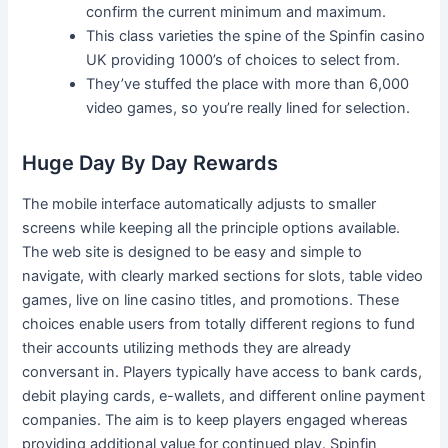
confirm the current minimum and maximum.
This class varieties the spine of the Spinfin casino
UK providing 1000’s of choices to select from.
They’ve stuffed the place with more than 6,000
video games, so you’re really lined for selection.
Huge Day By Day Rewards
The mobile interface automatically adjusts to smaller
screens while keeping all the principle options available.
The web site is designed to be easy and simple to
navigate, with clearly marked sections for slots, table video
games, live on line casino titles, and promotions. These
choices enable users from totally different regions to fund
their accounts utilizing methods they are already
conversant in. Players typically have access to bank cards,
debit playing cards, e-wallets, and different online payment
companies. The aim is to keep players engaged whereas
providing additional value for continued play. Spinfin