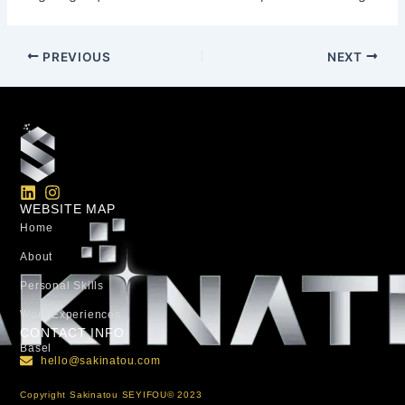
PREVIOUS
NEXT
L
I
i
n
WEBSITE MAP
n
s
Home
k
t
e
a
About
d
g
Personal Skills​
i
r
n
a
Work Experiences
m
CONTACT INFO
Basel
hello@sakinatou.com
Copyright Sakinatou SEYIFOU© 2023