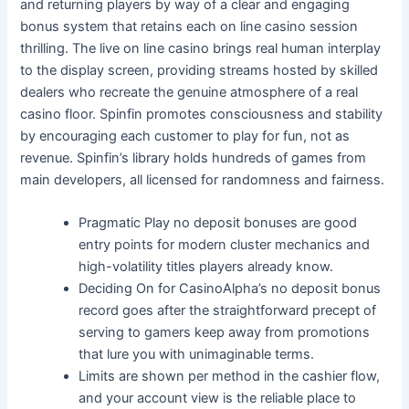
and returning players by way of a clear and engaging
bonus system that retains each on line casino session
thrilling. The live on line casino brings real human interplay
to the display screen, providing streams hosted by skilled
dealers who recreate the genuine atmosphere of a real
casino floor. Spinfin promotes consciousness and stability
by encouraging each customer to play for fun, not as
revenue. Spinfin’s library holds hundreds of games from
main developers, all licensed for randomness and fairness.
Pragmatic Play no deposit bonuses are good
entry points for modern cluster mechanics and
high-volatility titles players already know.
Deciding On for CasinoAlpha’s no deposit bonus
record goes after the straightforward precept of
serving to gamers keep away from promotions
that lure you with unimaginable terms.
Limits are shown per method in the cashier flow,
and your account view is the reliable place to