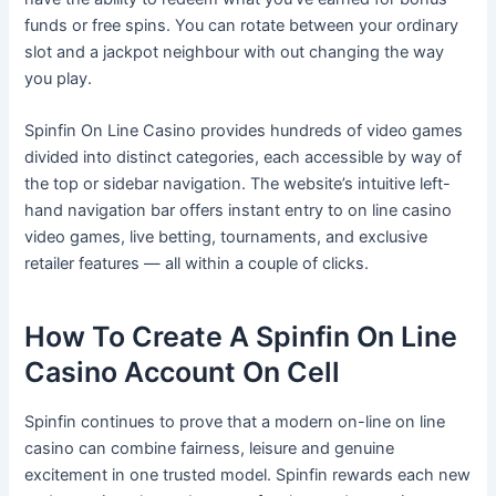
funds or free spins. You can rotate between your ordinary
slot and a jackpot neighbour with out changing the way
you play.
Spinfin On Line Casino provides hundreds of video games
divided into distinct categories, each accessible by way of
the top or sidebar navigation. The website’s intuitive left-
hand navigation bar offers instant entry to on line casino
video games, live betting, tournaments, and exclusive
retailer features — all within a couple of clicks.
How To Create A Spinfin On Line
Casino Account On Cell
Spinfin continues to prove that a modern on-line on line
casino can combine fairness, leisure and genuine
excitement in one trusted model. Spinfin rewards each new