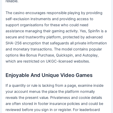
reliable.
The casino encourages responsible playing by providing
self-exclusion instruments and providing access to
support organisations for these who could need
assistance managing their gaming activity. Yes, Spinfin is a
secure and trustworthy platform, protected by advanced
SHA-256 encryption that safeguards all private information
and monetary transactions. The model contains popular
options like Bonus Purchase, Quickspin, and Autoplay,
which are restricted on UKGC-licensed websites.
Enjoyable And Unique Video Games
If a quantity or rule is lacking from a page, examine inside
your account menus the place the platform normally
reveals the present value. Privateness and cookie details
are often stored in footer insurance policies and could be
reviewed before you sign in or register. For leaderboard