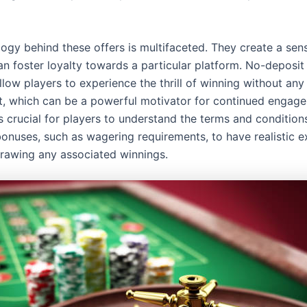
ogy behind these offers is multifaceted. They create a se
an foster loyalty towards a particular platform. No-deposit
allow players to experience the thrill of winning without any 
 which can be a powerful motivator for continued engag
’s crucial for players to understand the terms and condition
bonuses, such as wagering requirements, to have realistic 
rawing any associated winnings.