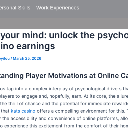
rsonal Skills​
Work Experiences
 your mind: unlock the psych
sino earnings
eyifou
/
March 25, 2026
anding Player Motivations at Online C
os tap into a complex interplay of psychological drivers th
ayers to engage and, hopefully, earn. At its core, the allur
the thrill of chance and the potential for immediate rewar
d that
kats casino
offers a compelling environment for this. T
 the accessibility and convenience of online platforms, all
 to experience this excitement from the comfort of their ho