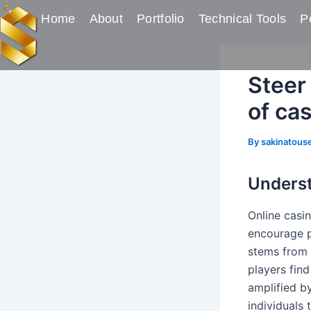
Skip
Post
Home
About
Portfolio
Technical Tools
Pe
to
navigation
content
Steer
of ca
By
sakinatous
Underst
Online casin
encourage pl
stems from 
players fin
amplified by
individuals