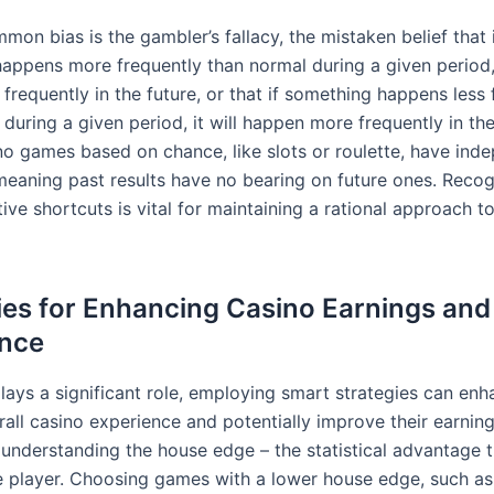
on bias is the gambler’s fallacy, the mistaken belief that 
appens more frequently than normal during a given period, i
frequently in the future, or that if something happens less 
during a given period, it will happen more frequently in the 
ino games based on chance, like slots or roulette, have ind
eaning past results have no bearing on future ones. Recog
ive shortcuts is vital for maintaining a rational approach t
ies for Enhancing Casino Earnings and
ence
plays a significant role, employing smart strategies can enh
rall casino experience and potentially improve their earning
 understanding the house edge – the statistical advantage 
e player. Choosing games with a lower house edge, such as