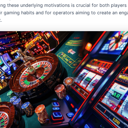
ng these underlying motivations is crucial for both players
r gaming habits and for operators aiming to create an eng
.