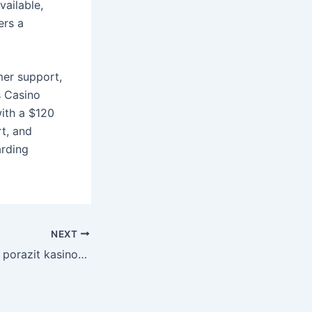
ailable,
ers a
er support,
s Casino
ith a $120
t, and
arding
NEXT
Jak porazit kasino chytré strategie pro hazardní hry