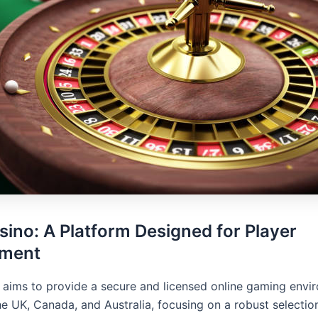
sino: A Platform Designed for Player
ment
 aims to provide a secure and licensed online gaming envi
he UK, Canada, and Australia, focusing on a robust selectio