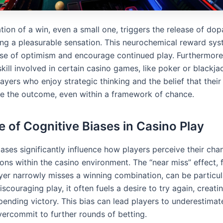
tion of a win, even a small one, triggers the release of dop
ting a pleasurable sensation. This neurochemical reward sy
nse of optimism and encourage continued play. Furthermore
kill involved in certain casino games, like poker or blackja
ayers who enjoy strategic thinking and the belief that their
ce the outcome, even within a framework of chance.
e of Cognitive Biases in Casino Play
iases significantly influence how players perceive their ch
ns within the casino environment. The “near miss” effect, f
yer narrowly misses a winning combination, can be particul
iscouraging play, it often fuels a desire to try again, creati
pending victory. This bias can lead players to underestimat
ercommit to further rounds of betting.