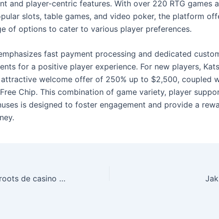
nt and player-centric features. With over 220 RTG games av
pular slots, table games, and video poker, the platform off
e of options to cater to various player preferences.
emphasizes fast payment processing and dedicated custom
ents for a positive player experience. For new players, Kat
 attractive welcome offer of 250% up to $2,500, coupled w
Free Chip. This combination of game variety, player suppor
nuses is designed to foster engagement and provide a rew
ney.
Speel slim, win groots de casino bison app voor entertainment en kansen volop!