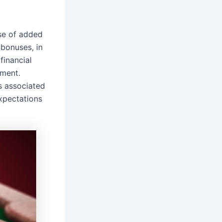
nse of added
 bonuses, in
financial
ement.
s associated
expectations