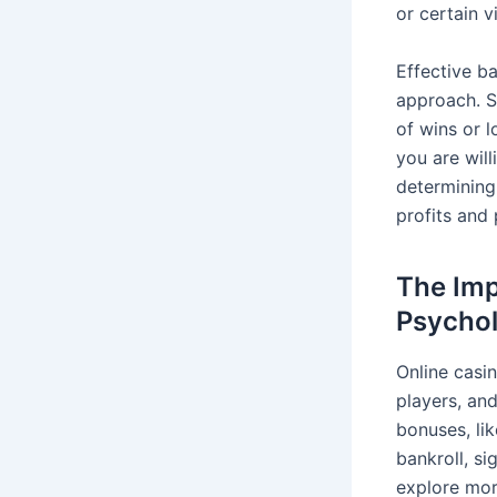
or certain v
Effective b
approach. Se
of wins or l
you are will
determining
profits and
The Imp
Psycho
Online casin
players, an
bonuses, lik
bankroll, si
explore mor