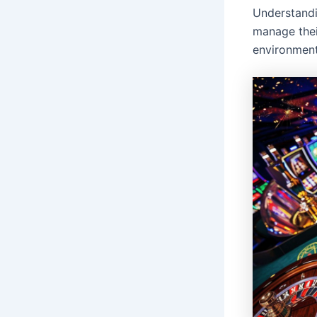
Understandi
manage thei
environment