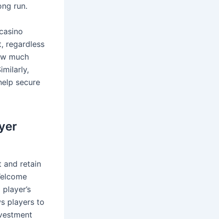
ong run.
 casino
t, regardless
how much
milarly,
help secure
yer
t and retain
Welcome
 player’s
ws players to
nvestment