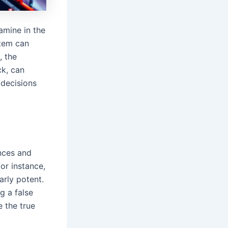
amine in the
stem can
, the
ck, can
 decisions
ances and
or instance,
arly potent.
ng a false
e the true