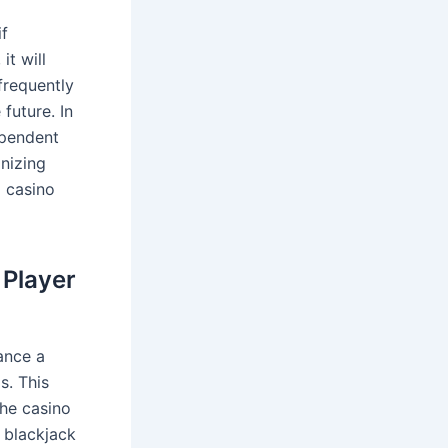
if
t will
frequently
future. In
ependent
nizing
o casino
 Player
ance a
s. This
the casino
 blackjack