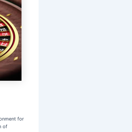
ronment for
n of