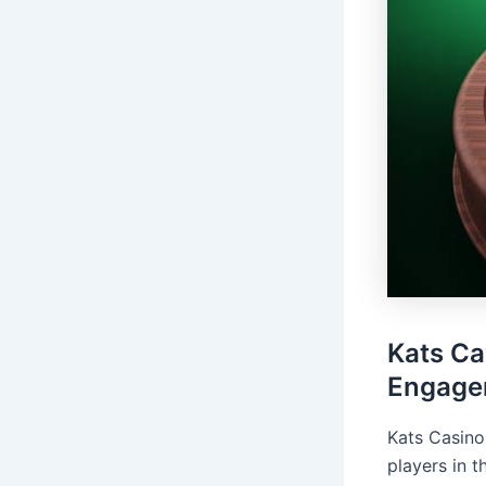
Kats Ca
Engage
Kats Casino
players in t