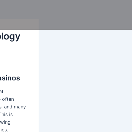
ology
asinos
at
e often
ds, and many
his is
owing
mes.