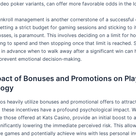
ideo poker variants, can offer more favorable odds in the l
ankroll management is another cornerstone of a successful
tting a strict budget for gaming sessions and sticking to i
osses, is paramount. This involves deciding on a limit for 
ing to spend and then stopping once that limit is reached. Si
 in advance when to walk away after a significant win can 
 prevent emotional decision-making.
act of Bonuses and Promotions on Pla
logy
os heavily utilize bonuses and promotional offers to attrac
d these incentives have a profound psychological impact. 
e those offered at Kats Casino, provide an initial boost to a
gnificantly lowering the immediate perceived risk. This allo
e games and potentially achieve wins with less personal i