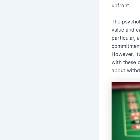
upfront.
The psychol
value and c
particular, 
commitment,
However, it
with these 
about withd