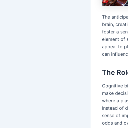
The anticipa
brain, crea
foster a se
element of s
appeal to pl
can influen
The Rol
Cognitive b
make decisio
where a pla
Instead of d
sense of im
odds and ov