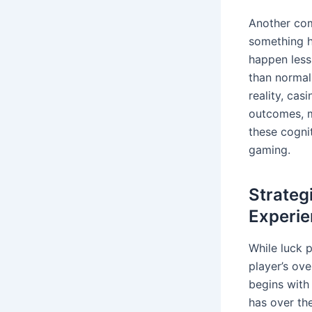
Another comm
something h
happen less 
than normal 
reality, cas
outcomes, m
these cognit
gaming.
Strateg
Experi
While luck 
player’s ove
begins with
has over th