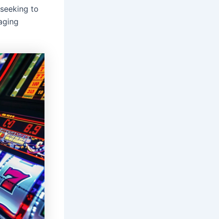
 seeking to
aging