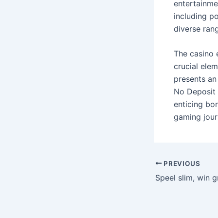
entertainme
including po
diverse rang
The casino 
crucial elem
presents an
No Deposit 
enticing bo
gaming jour
PREVIOUS