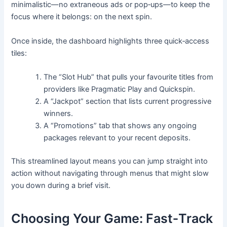
minimalistic—no extraneous ads or pop‑ups—to keep the
focus where it belongs: on the next spin.
Once inside, the dashboard highlights three quick‑access
tiles:
The “Slot Hub” that pulls your favourite titles from
providers like Pragmatic Play and Quickspin.
A “Jackpot” section that lists current progressive
winners.
A “Promotions” tab that shows any ongoing
packages relevant to your recent deposits.
This streamlined layout means you can jump straight into
action without navigating through menus that might slow
you down during a brief visit.
Choosing Your Game: Fast‑Track