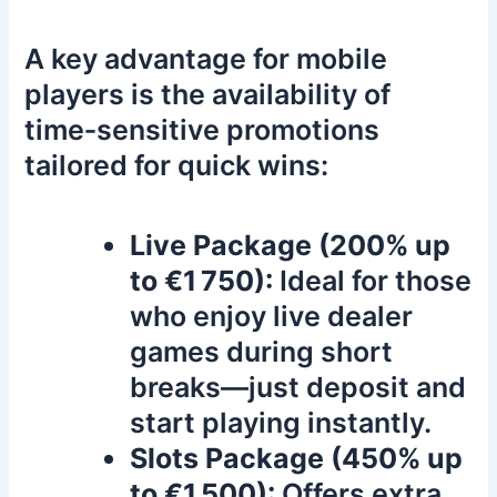
A key advantage for mobile
players is the availability of
time‑sensitive promotions
tailored for quick wins:
Live Package (200% up
to €1 750):
Ideal for those
who enjoy live dealer
games during short
breaks—just deposit and
start playing instantly.
Slots Package (450% up
to €1 500):
Offers extra