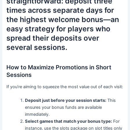
straightforward: deposit three
times across separate days for
the highest welcome bonus—an
easy strategy for players who
spread their deposits over
several sessions.
How to Maximize Promotions in Short
Sessions
If you’re aiming to squeeze the most value out of each visit:
Deposit just before your session starts:
This
ensures your bonus funds are available
immediately.
Select games that match your bonus type:
For
instance, use the slots package on slot titles only