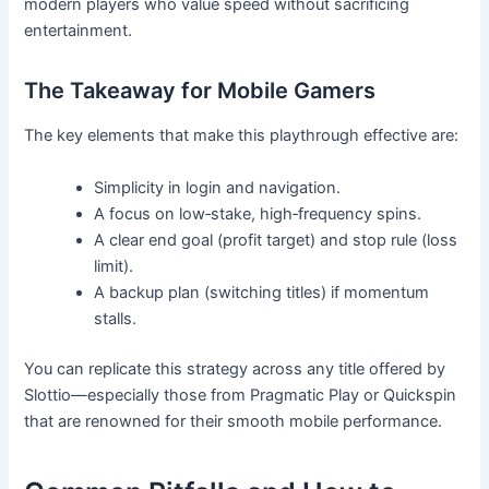
modern players who value speed without sacrificing
entertainment.
The Takeaway for Mobile Gamers
The key elements that make this playthrough effective are:
Simplicity in login and navigation.
A focus on low‑stake, high‑frequency spins.
A clear end goal (profit target) and stop rule (loss
limit).
A backup plan (switching titles) if momentum
stalls.
You can replicate this strategy across any title offered by
Slottio—especially those from Pragmatic Play or Quickspin
that are renowned for their smooth mobile performance.