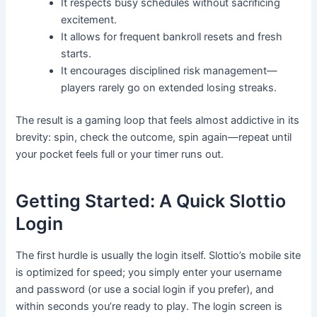
It respects busy schedules without sacrificing
excitement.
It allows for frequent bankroll resets and fresh
starts.
It encourages disciplined risk management—
players rarely go on extended losing streaks.
The result is a gaming loop that feels almost addictive in its
brevity: spin, check the outcome, spin again—repeat until
your pocket feels full or your timer runs out.
Getting Started: A Quick Slottio
Login
The first hurdle is usually the login itself. Slottio’s mobile site
is optimized for speed; you simply enter your username
and password (or use a social login if you prefer), and
within seconds you’re ready to play. The login screen is