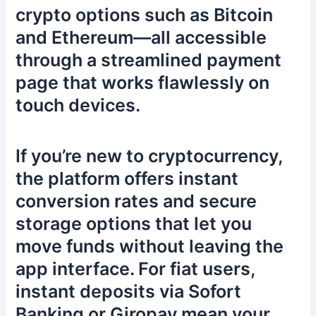
crypto options such as Bitcoin
and Ethereum—all accessible
through a streamlined payment
page that works flawlessly on
touch devices.
If you’re new to cryptocurrency,
the platform offers instant
conversion rates and secure
storage options that let you
move funds without leaving the
app interface. For fiat users,
instant deposits via Sofort
Banking or Giropay mean your