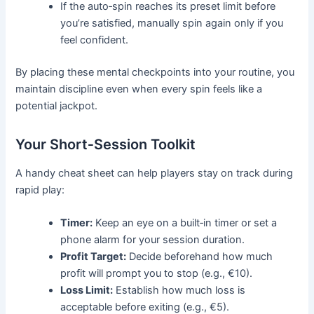
If the auto‑spin reaches its preset limit before
you’re satisfied, manually spin again only if you
feel confident.
By placing these mental checkpoints into your routine, you
maintain discipline even when every spin feels like a
potential jackpot.
Your Short‑Session Toolkit
A handy cheat sheet can help players stay on track during
rapid play:
Timer:
Keep an eye on a built‑in timer or set a
phone alarm for your session duration.
Profit Target:
Decide beforehand how much
profit will prompt you to stop (e.g., €10).
Loss Limit:
Establish how much loss is
acceptable before exiting (e.g., €5).