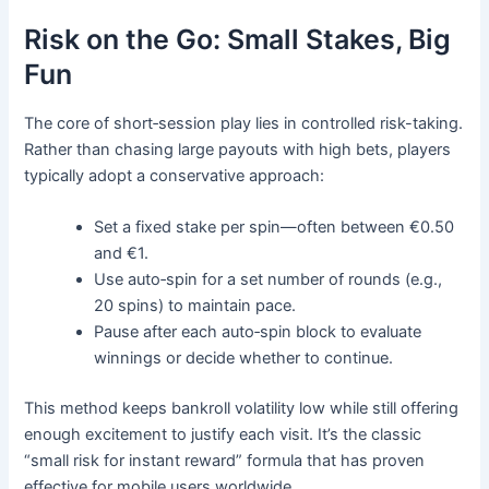
Risk on the Go: Small Stakes, Big
Fun
The core of short‑session play lies in controlled risk-taking.
Rather than chasing large payouts with high bets, players
typically adopt a conservative approach:
Set a fixed stake per spin—often between €0.50
and €1.
Use auto‑spin for a set number of rounds (e.g.,
20 spins) to maintain pace.
Pause after each auto‑spin block to evaluate
winnings or decide whether to continue.
This method keeps bankroll volatility low while still offering
enough excitement to justify each visit. It’s the classic
“small risk for instant reward” formula that has proven
effective for mobile users worldwide.