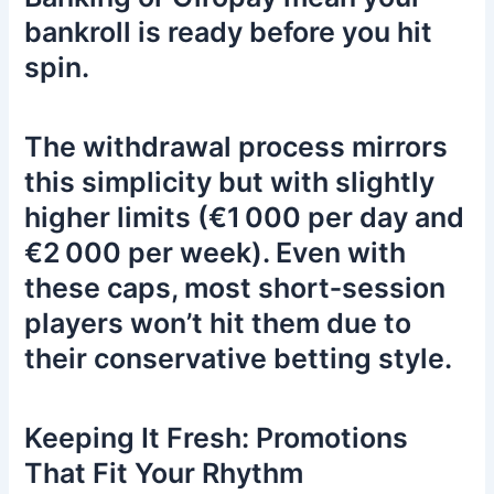
bankroll is ready before you hit
spin.
The withdrawal process mirrors
this simplicity but with slightly
higher limits (€1 000 per day and
€2 000 per week). Even with
these caps, most short‑session
players won’t hit them due to
their conservative betting style.
Keeping It Fresh: Promotions
That Fit Your Rhythm