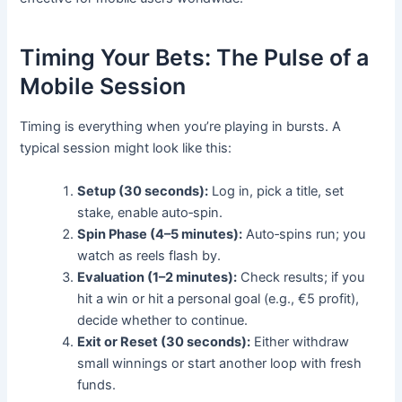
Timing Your Bets: The Pulse of a
Mobile Session
Timing is everything when you’re playing in bursts. A
typical session might look like this:
Setup (30 seconds):
Log in, pick a title, set
stake, enable auto‑spin.
Spin Phase (4–5 minutes):
Auto‑spins run; you
watch as reels flash by.
Evaluation (1–2 minutes):
Check results; if you
hit a win or hit a personal goal (e.g., €5 profit),
decide whether to continue.
Exit or Reset (30 seconds):
Either withdraw
small winnings or start another loop with fresh
funds.