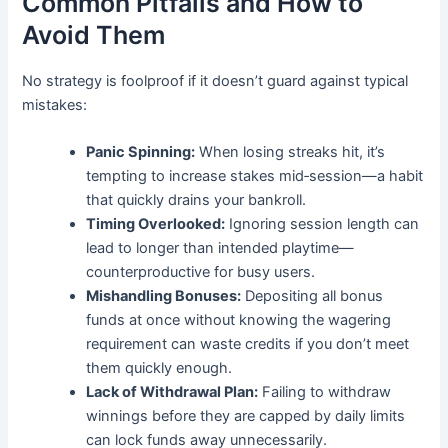
Common Pitfalls and How to
Avoid Them
No strategy is foolproof if it doesn’t guard against typical
mistakes:
Panic Spinning:
When losing streaks hit, it’s
tempting to increase stakes mid‑session—a habit
that quickly drains your bankroll.
Timing Overlooked:
Ignoring session length can
lead to longer than intended playtime—
counterproductive for busy users.
Mishandling Bonuses:
Depositing all bonus
funds at once without knowing the wagering
requirement can waste credits if you don’t meet
them quickly enough.
Lack of Withdrawal Plan:
Failing to withdraw
winnings before they are capped by daily limits
can lock funds away unnecessarily.