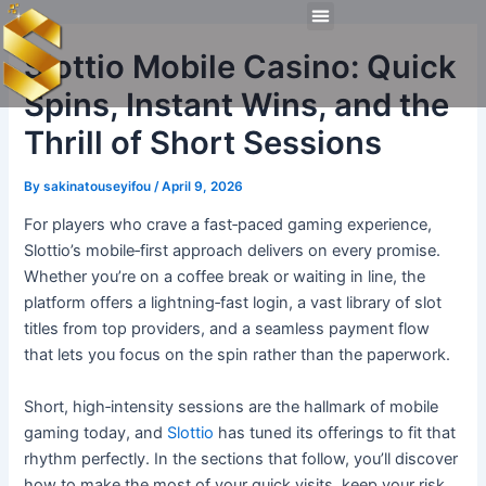
Skip
Post
Menu
to
navigation
Technical Tools
Personal Skills​
Work Experiences
Slottio Mobile Casino: Quick
content
Spins, Instant Wins, and the
Thrill of Short Sessions
By
sakinatouseyifou
/
April 9, 2026
For players who crave a fast‑paced gaming experience,
Slottio’s mobile‑first approach delivers on every promise.
Whether you’re on a coffee break or waiting in line, the
platform offers a lightning‑fast login, a vast library of slot
titles from top providers, and a seamless payment flow
that lets you focus on the spin rather than the paperwork.
Short, high‑intensity sessions are the hallmark of mobile
gaming today, and
Slottio
has tuned its offerings to fit that
rhythm perfectly. In the sections that follow, you’ll discover
how to make the most of your quick visits, keep your risk