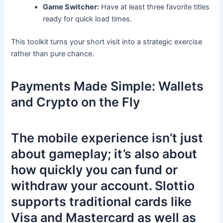
Game Switcher:
Have at least three favorite titles
ready for quick load times.
This toolkit turns your short visit into a strategic exercise
rather than pure chance.
Payments Made Simple: Wallets
and Crypto on the Fly
The mobile experience isn’t just
about gameplay; it’s also about
how quickly you can fund or
withdraw your account. Slottio
supports traditional cards like
Visa and Mastercard as well as