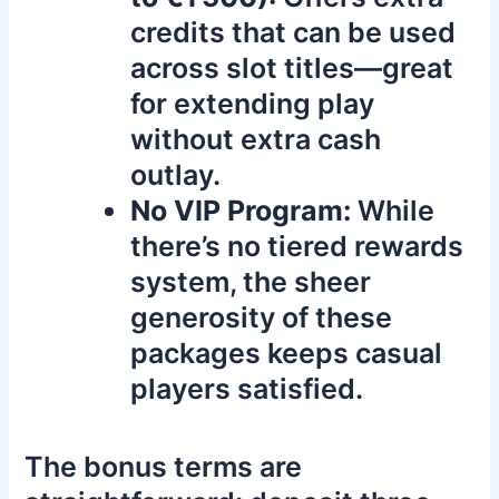
credits that can be used
across slot titles—great
for extending play
without extra cash
outlay.
No VIP Program:
While
there’s no tiered rewards
system, the sheer
generosity of these
packages keeps casual
players satisfied.
The bonus terms are