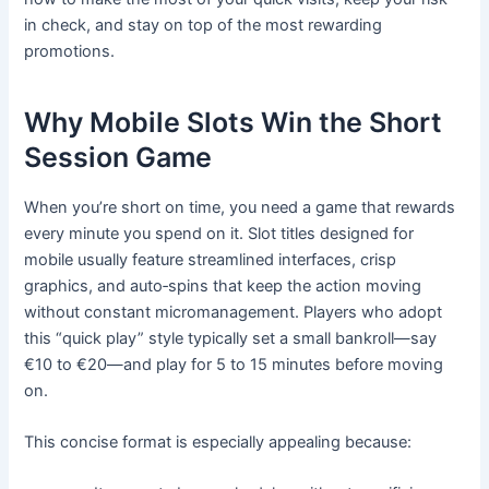
in check, and stay on top of the most rewarding
promotions.
Why Mobile Slots Win the Short
Session Game
When you’re short on time, you need a game that rewards
every minute you spend on it. Slot titles designed for
mobile usually feature streamlined interfaces, crisp
graphics, and auto‑spins that keep the action moving
without constant micromanagement. Players who adopt
this “quick play” style typically set a small bankroll—say
€10 to €20—and play for 5 to 15 minutes before moving
on.
This concise format is especially appealing because: