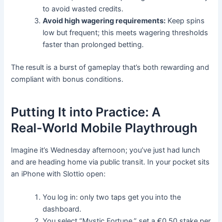
to avoid wasted credits.
Avoid high wagering requirements:
Keep spins
low but frequent; this meets wagering thresholds
faster than prolonged betting.
The result is a burst of gameplay that’s both rewarding and
compliant with bonus conditions.
Putting It into Practice: A
Real‑World Mobile Playthrough
Imagine it’s Wednesday afternoon; you’ve just had lunch
and are heading home via public transit. In your pocket sits
an iPhone with Slottio open:
You log in: only two taps get you into the
dashboard.
You select “Mystic Fortune,” set a €0.50 stake per