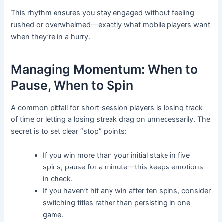
This rhythm ensures you stay engaged without feeling
rushed or overwhelmed—exactly what mobile players want
when they’re in a hurry.
Managing Momentum: When to
Pause, When to Spin
A common pitfall for short‑session players is losing track
of time or letting a losing streak drag on unnecessarily. The
secret is to set clear “stop” points:
If you win more than your initial stake in five
spins, pause for a minute—this keeps emotions
in check.
If you haven’t hit any win after ten spins, consider
switching titles rather than persisting in one
game.