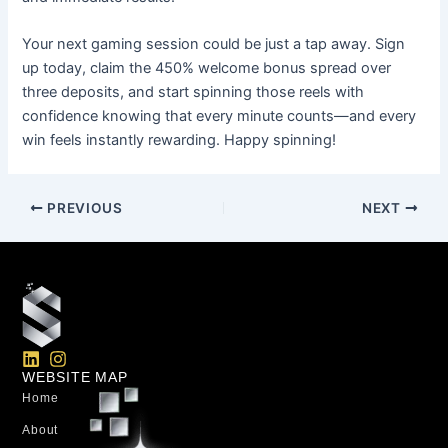
Your next gaming session could be just a tap away. Sign
up today, claim the 450% welcome bonus spread over
three deposits, and start spinning those reels with
confidence knowing that every minute counts—and every
win feels instantly rewarding. Happy spinning!
PREVIOUS
NEXT
L
I
i
n
WEBSITE MAP
n
s
Home
k
t
e
a
About
d
g