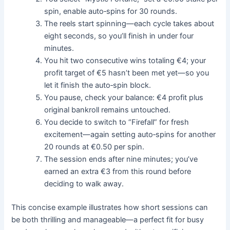
spin, enable auto‑spins for 30 rounds.
The reels start spinning—each cycle takes about
eight seconds, so you’ll finish in under four
minutes.
You hit two consecutive wins totaling €4; your
profit target of €5 hasn’t been met yet—so you
let it finish the auto‑spin block.
You pause, check your balance: €4 profit plus
original bankroll remains untouched.
You decide to switch to “Firefall” for fresh
excitement—again setting auto‑spins for another
20 rounds at €0.50 per spin.
The session ends after nine minutes; you’ve
earned an extra €3 from this round before
deciding to walk away.
This concise example illustrates how short sessions can
be both thrilling and manageable—a perfect fit for busy