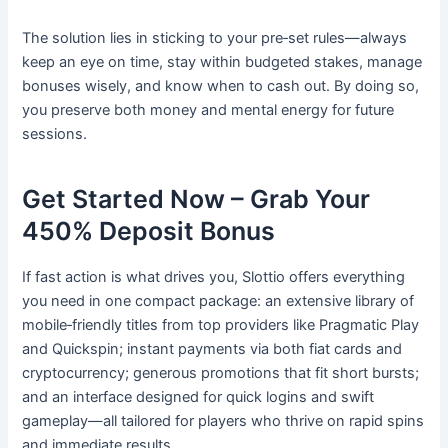
The solution lies in sticking to your pre‑set rules—always
keep an eye on time, stay within budgeted stakes, manage
bonuses wisely, and know when to cash out. By doing so,
you preserve both money and mental energy for future
sessions.
Get Started Now – Grab Your
450% Deposit Bonus
If fast action is what drives you, Slottio offers everything
you need in one compact package: an extensive library of
mobile‑friendly titles from top providers like Pragmatic Play
and Quickspin; instant payments via both fiat cards and
cryptocurrency; generous promotions that fit short bursts;
and an interface designed for quick logins and swift
gameplay—all tailored for players who thrive on rapid spins
and immediate results.