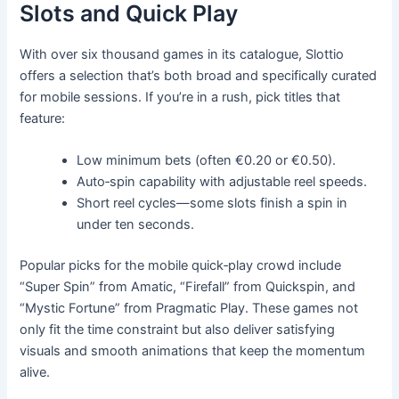
Slots and Quick Play
With over six thousand games in its catalogue, Slottio
offers a selection that’s both broad and specifically curated
for mobile sessions. If you’re in a rush, pick titles that
feature:
Low minimum bets (often €0.20 or €0.50).
Auto‑spin capability with adjustable reel speeds.
Short reel cycles—some slots finish a spin in
under ten seconds.
Popular picks for the mobile quick‑play crowd include
“Super Spin” from Amatic, “Firefall” from Quickspin, and
“Mystic Fortune” from Pragmatic Play. These games not
only fit the time constraint but also deliver satisfying
visuals and smooth animations that keep the momentum
alive.