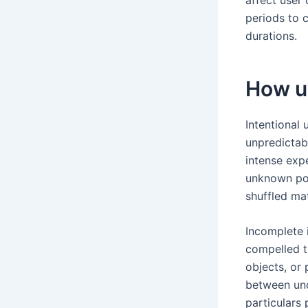
periods to 
durations.
How u
Intentional 
unpredictab
intense exp
unknown pot
shuffled mat
Incomplete i
compelled t
objects, or
between und
particulars 