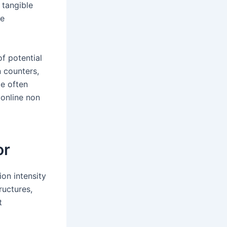
 tangible
ve
f potential
 counters,
ge often
 online non
or
on intensity
ructures,
t