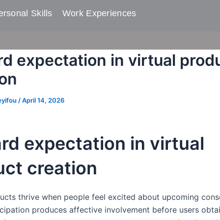
rsonal Skills​
Work Experiences
d expectation in virtual prod
ion
eyifou
/
April 14, 2026
d expectation in virtual
ct creation
ducts thrive when people feel excited about upcoming con
cipation produces affective involvement before users obtai