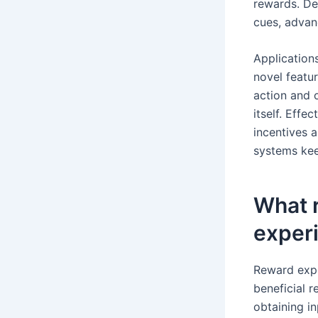
rewards. De
cues, advan
Application
novel featu
action and 
itself. Eff
incentives 
systems kee
What 
exper
Reward expe
beneficial 
obtaining i