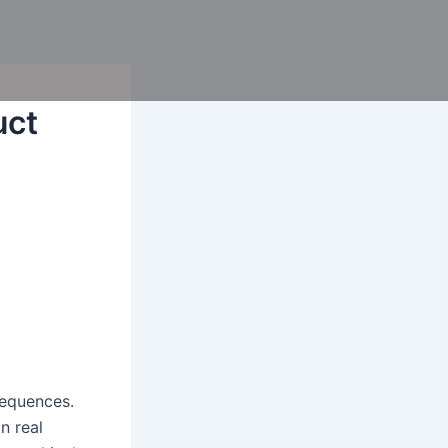
uct
sequences.
n real