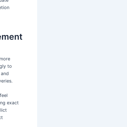
etion
ement
 more
gly to
 and
eries.
feel
ing exact
lict
ct