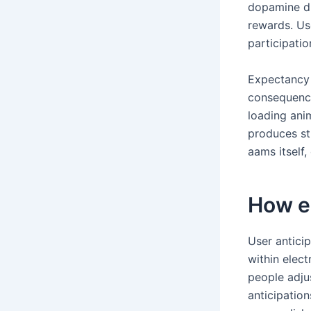
dopamine du
rewards. Us
participati
Expectancy 
consequenc
loading ani
produces st
aams itself,
How e
User antici
within elec
people adju
anticipation