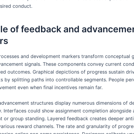
sired conduct.
ole of feedback and advanceme
rs
ocesses and development markers transform conceptual g
vancement signals. These components convey current cond
red outcomes. Graphical depictions of progress sustain dri
s by splitting paths into controllable segments. People per
ement even when final incentives remain far.
advancement structures display numerous dimensions of 
y. Interfaces could show assignment completion alongside a
 or group standing. Layered feedback creates deeper anti
various reward channels. The rate and granularity of progr
 casino online non aams persistence. Designers calibrate up