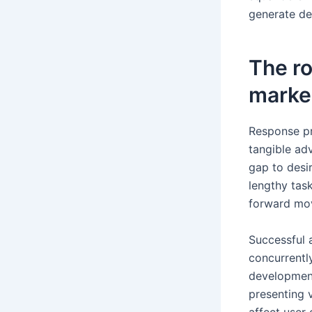
generate de
The r
marke
Response pr
tangible ad
gap to desi
lengthy task
forward mov
Successful 
concurrentl
development
presenting 
affect user