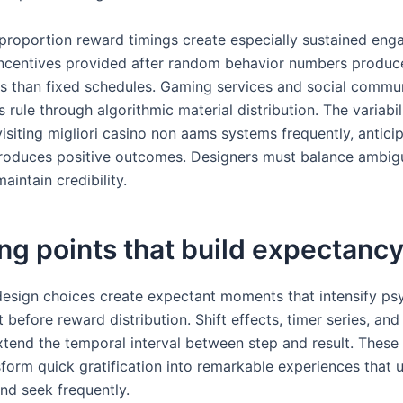
 proportion reward timings create especially sustained en
Incentives provided after random behavior numbers produc
tes than fixed schedules. Gaming services and social commun
s rule through algorithmic material distribution. The variabi
visiting migliori casino non aams systems frequently, antici
oduces positive outcomes. Designers must balance ambigu
maintain credibility.
ng points that build expectanc
 design choices create expectant moments that intensify ps
efore reward distribution. Shift effects, timer series, and
tend the temporal interval between step and result. These 
sform quick gratification into remarkable experiences that 
d seek frequently.