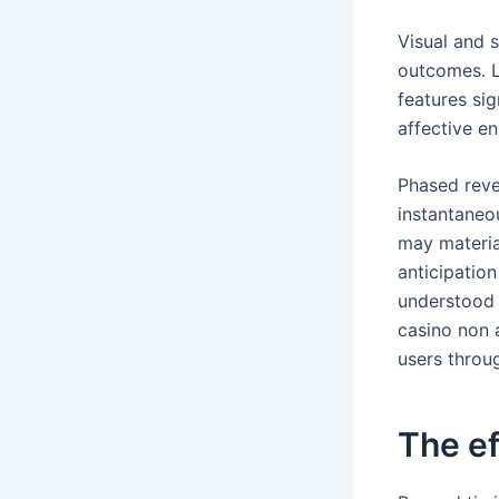
Visual and 
outcomes. L
features si
affective e
Phased reve
instantaneo
may materia
anticipation
understood 
casino non 
users throu
The ef