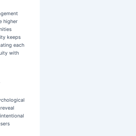
gagement
e higher
ities
lity keeps
pating each
ity with
y
ychological
 reveal
intentional
users