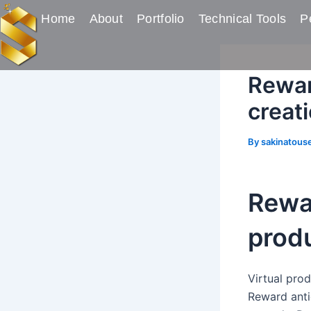
Skip
Post
Home
About
Portfolio
Technical Tools
Pe
to
navigation
content
Rewar
creat
By
sakinatous
Rewar
produ
Virtual pro
Reward anti