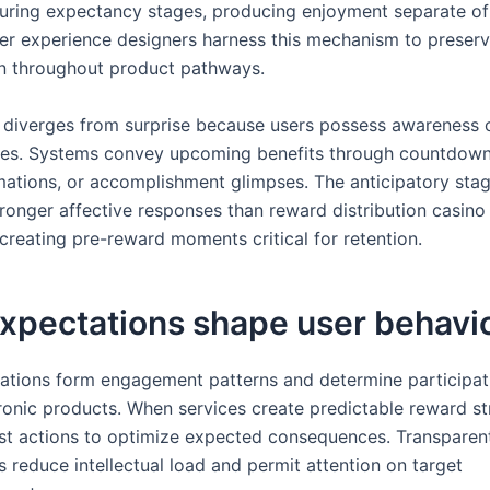
ring expectancy stages, producing enjoyment separate of
er experience designers harness this mechanism to preser
on throughout product pathways.
diverges from surprise because users possess awareness o
es. Systems convey upcoming benefits through countdown
mations, or accomplishment glimpses. The anticipatory sta
ronger affective responses than reward distribution casino
 creating pre-reward moments critical for retention.
xpectations shape user behavi
pations form engagement patterns and determine participati
tronic products. When services create predictable reward st
st actions to optimize expected consequences. Transparen
s reduce intellectual load and permit attention on target