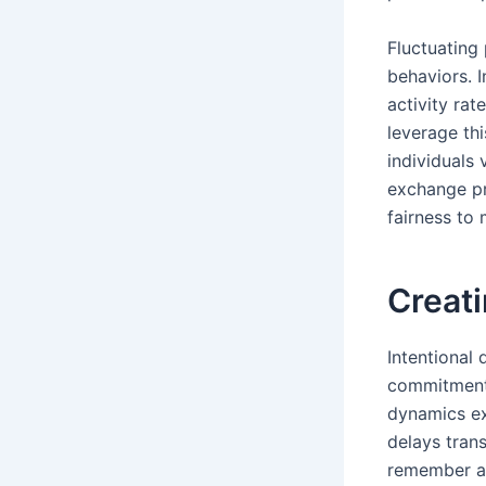
Fluctuating
behaviors. 
activity ra
leverage thi
individuals 
exchange pr
fairness to 
Creati
Intentional
commitment b
dynamics ex
delays tran
remember an