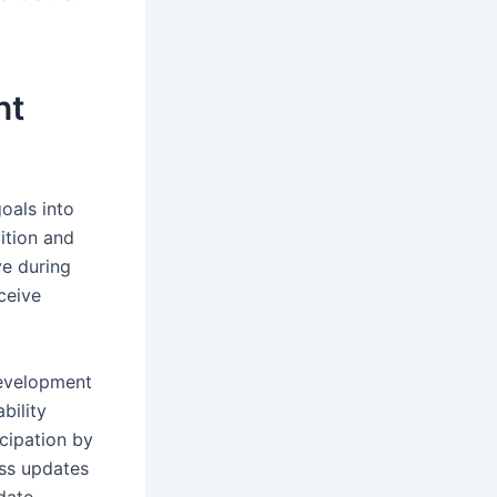
nt
oals into
ition and
ve during
ceive
development
bility
cipation by
ess updates
date