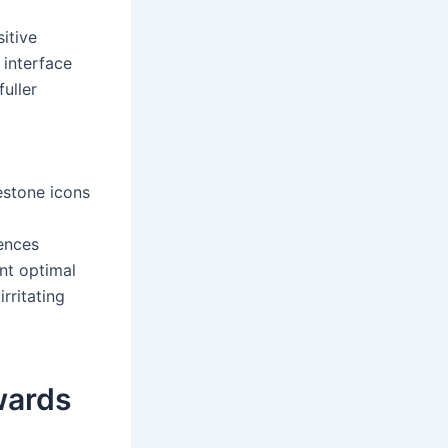
itive
 interface
uller
estone icons
uences
nt optimal
rritating
wards