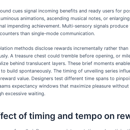
sound cues signal incoming benefits and ready users for pos
uminous animations, ascending musical notes, or enlarging
gnal impending achievement. Multi-sensory signals produce f
ncounters than single-mode communication.
lation methods disclose rewards incrementally rather than
usly. A treasure chest could tremble before opening, or mil
lize behind translucent layers. These brief moments enable
 to build spontaneously. The timing of unveiling series infl
reward value. Designers test different time spans to pinpoi
aams expectancy windows that maximize pleasure without i
gh excessive waiting.
fect of timing and tempo on re