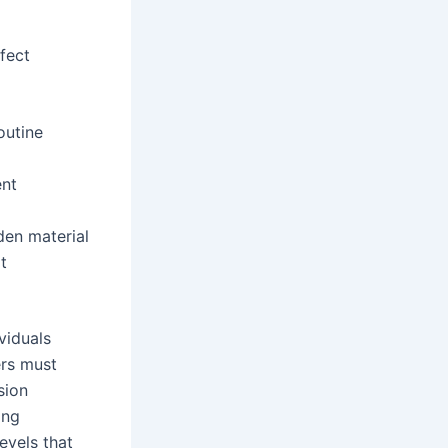
fect
outine
ent
den material
t
viduals
ers must
sion
ing
evels that