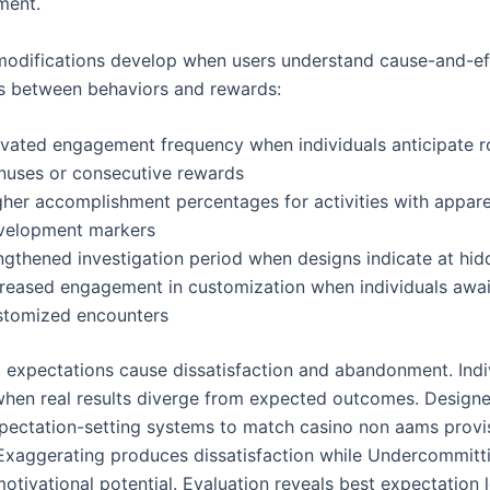
ment.
modifications develop when users understand cause-and-ef
ps between behaviors and rewards:
evated engagement frequency when individuals anticipate r
nuses or consecutive rewards
gher accomplishment percentages for activities with appar
velopment markers
ngthened investigation period when designs indicate at hid
creased engagement in customization when individuals awai
stomized encounters
expectations cause dissatisfaction and abandonment. Indi
hen real results diverge from expected outcomes. Design
xpectation-setting systems to match casino non aams provi
 Exaggerating produces dissatisfaction while Undercommitt
tivational potential. Evaluation reveals best expectation l