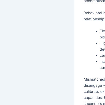
accomplish
Behavioral 
relationshi
El
bo
Hi
de
Le
In
cu
Mismatched 
disengage w
calibrate e
capacities.
squanders mo