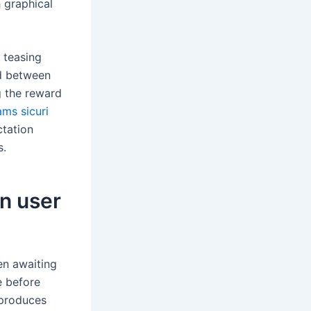
 graphical
 teasing
od between
 the reward
ms sicuri
ctation
s.
n user
en awaiting
e before
 produces