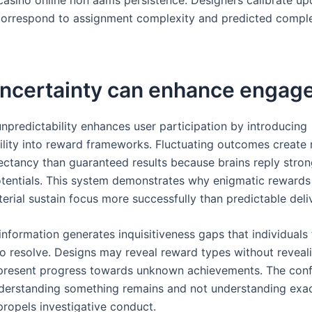
correspond to assignment complexity and predicted compl
ncertainty can enhance engag
unpredictability enhances user participation by introducing
ility into reward frameworks. Fluctuating outcomes create
ectancy than guaranteed results because brains reply stron
entials. This system demonstrates why enigmatic rewards
erial sustain focus more successfully than predictable deliv
nformation generates inquisitiveness gaps that individuals 
o resolve. Designs may reveal reward types without reveal
 present progress towards unknown achievements. The conf
erstanding something remains and not understanding exa
propels investigative conduct.