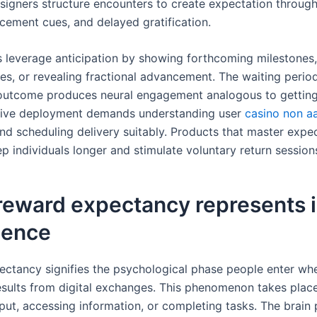
signers structure encounters to create expectation through
cement cues, and delayed gratification.
s leverage anticipation by showing forthcoming milestones,
res, or revealing fractional advancement. The waiting peri
outcome produces neural engagement analogous to getting
ective deployment demands understanding user
casino non aa
and scheduling delivery suitably. Products that master expe
p individuals longer and stimulate voluntary return session
reward expectancy represents i
ience
ctancy signifies the psychological phase people enter wh
results from digital exchanges. This phenomenon takes plac
nput, accessing information, or completing tasks. The brain