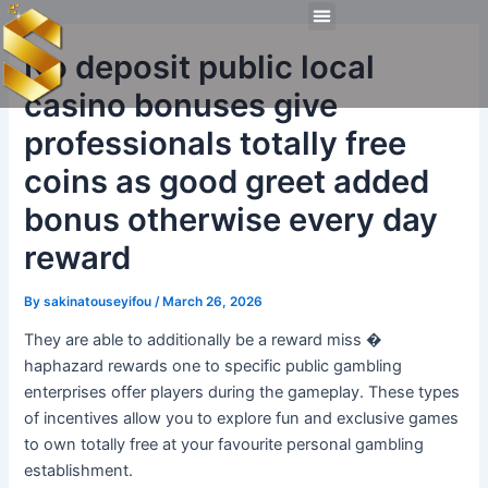
Skip
Post
Menu
to
navigation
Technical Tools
Personal Skills​
Work Experiences
No deposit public local
content
casino bonuses give
professionals totally free
coins as good greet added
bonus otherwise every day
reward
By
sakinatouseyifou
/
March 26, 2026
They are able to additionally be a reward miss �
haphazard rewards one to specific public gambling
enterprises offer players during the gameplay. These types
of incentives allow you to explore fun and exclusive games
to own totally free at your favourite personal gambling
establishment.