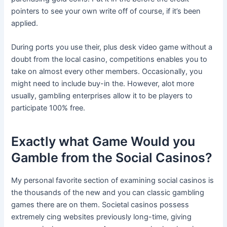
pointers to see your own write off of course, if it’s been
applied.
During ports you use their, plus desk video game without a
doubt from the local casino, competitions enables you to
take on almost every other members. Occasionally, you
might need to include buy-in the. However, alot more
usually, gambling enterprises allow it to be players to
participate 100% free.
Exactly what Game Would you
Gamble from the Social Casinos?
My personal favorite section of examining social casinos is
the thousands of the new and you can classic gambling
games there are on them. Societal casinos possess
extremely cing websites previously long-time, giving