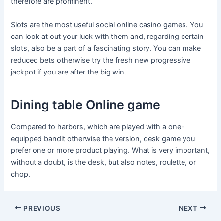
therefore are prominent.
Slots are the most useful social online casino games. You
can look at out your luck with them and, regarding certain
slots, also be a part of a fascinating story. You can make
reduced bets otherwise try the fresh new progressive
jackpot if you are after the big win.
Dining table Online game
Compared to harbors, which are played with a one-
equipped bandit otherwise the version, desk game you
prefer one or more product playing. What is very important,
without a doubt, is the desk, but also notes, roulette, or
chop.
PREVIOUS
NEXT