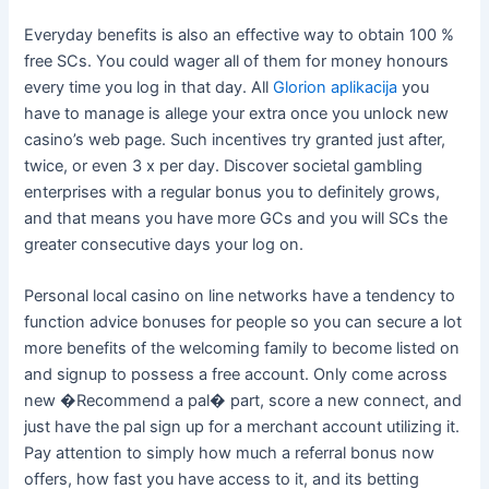
Everyday benefits is also an effective way to obtain 100 %
free SCs. You could wager all of them for money honours
every time you log in that day. All
Glorion aplikacija
you
have to manage is allege your extra once you unlock new
casino’s web page. Such incentives try granted just after,
twice, or even 3 x per day. Discover societal gambling
enterprises with a regular bonus you to definitely grows,
and that means you have more GCs and you will SCs the
greater consecutive days your log on.
Personal local casino on line networks have a tendency to
function advice bonuses for people so you can secure a lot
more benefits of the welcoming family to become listed on
and signup to possess a free account. Only come across
new �Recommend a pal� part, score a new connect, and
just have the pal sign up for a merchant account utilizing it.
Pay attention to simply how much a referral bonus now
offers, how fast you have access to it, and its betting