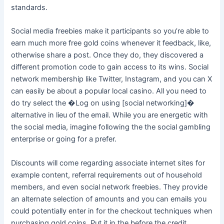
standards.
Social media freebies make it participants so you’re able to
earn much more free gold coins whenever it feedback, like,
otherwise share a post. Once they do, they discovered a
different promotion code to gain access to its wins. Social
network membership like Twitter, Instagram, and you can X
can easily be about a popular local casino. All you need to
do try select the �Log on using [social networking]�
alternative in lieu of the email. While you are energetic with
the social media, imagine following the the social gambling
enterprise or going for a prefer.
Discounts will come regarding associate internet sites for
example content, referral requirements out of household
members, and even social network freebies. They provide
an alternate selection of amounts and you can emails you
could potentially enter in for the checkout techniques when
purchasing gold coins. Put it in the before the credit