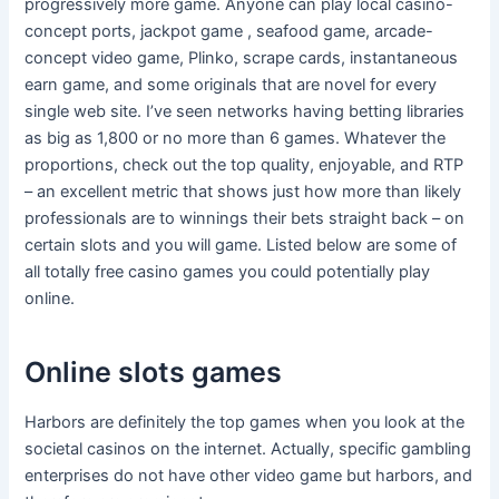
progressively more game. Anyone can play local casino-
concept ports, jackpot game , seafood game, arcade-
concept video game, Plinko, scrape cards, instantaneous
earn game, and some originals that are novel for every
single web site. I’ve seen networks having betting libraries
as big as 1,800 or no more than 6 games. Whatever the
proportions, check out the top quality, enjoyable, and RTP
– an excellent metric that shows just how more than likely
professionals are to winnings their bets straight back – on
certain slots and you will game. Listed below are some of
all totally free casino games you could potentially play
online.
Online slots games
Harbors are definitely the top games when you look at the
societal casinos on the internet. Actually, specific gambling
enterprises do not have other video game but harbors, and