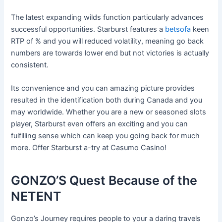
The latest expanding wilds function particularly advances
successful opportunities. Starburst features a
betsofa
keen
RTP of % and you will reduced volatility, meaning go back
numbers are towards lower end but not victories is actually
consistent.
Its convenience and you can amazing picture provides
resulted in the identification both during Canada and you
may worldwide. Whether you are a new or seasoned slots
player, Starburst even offers an exciting and you can
fulfilling sense which can keep you going back for much
more. Offer Starburst a-try at Casumo Casino!
GONZO’S Quest Because of the
NETENT
Gonzo’s Journey requires people to your a daring travels