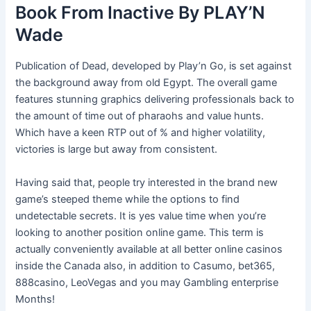
Book From Inactive By PLAY’N
Wade
Publication of Dead, developed by Play’n Go, is set against
the background away from old Egypt. The overall game
features stunning graphics delivering professionals back to
the amount of time out of pharaohs and value hunts.
Which have a keen RTP out of % and higher volatility,
victories is large but away from consistent.
Having said that, people try interested in the brand new
game’s steeped theme while the options to find
undetectable secrets. It is yes value time when you’re
looking to another position online game. This term is
actually conveniently available at all better online casinos
inside the Canada also, in addition to Casumo, bet365,
888casino, LeoVegas and you may Gambling enterprise
Months!