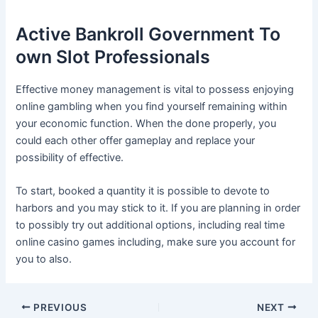
Active Bankroll Government To
own Slot Professionals
Effective money management is vital to possess enjoying
online gambling when you find yourself remaining within
your economic function. When the done properly, you
could each other offer gameplay and replace your
possibility of effective.
To start, booked a quantity it is possible to devote to
harbors and you may stick to it. If you are planning in order
to possibly try out additional options, including real time
online casino games including, make sure you account for
you to also.
PREVIOUS
NEXT