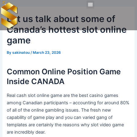
Skip
Post
Menu
to
navigation
Technical Tools
Personal Skills​
Work Experiences
Let us talk about some of
content
Canada’s hottest slot online
game
By
sakinatou
/
March 23, 2026
Common Online Position Game
Inside CANADA
Real cash slot online game are the best casino games
among Canadian participants – accounting for around 80%
of all of the online gambling issues. The fresh new
capability of game play and you can varied gang of
templates are certainly the reasons why slot video game
are incredibly dear.