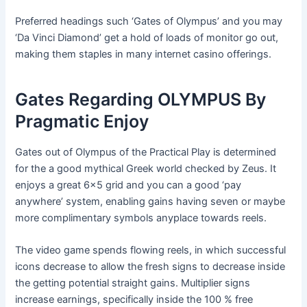
Preferred headings such ‘Gates of Olympus’ and you may
‘Da Vinci Diamond’ get a hold of loads of monitor go out,
making them staples in many internet casino offerings.
Gates Regarding OLYMPUS By
Pragmatic Enjoy
Gates out of Olympus of the Practical Play is determined
for the a good mythical Greek world checked by Zeus. It
enjoys a great 6×5 grid and you can a good ‘pay
anywhere’ system, enabling gains having seven or maybe
more complimentary symbols anyplace towards reels.
The video game spends flowing reels, in which successful
icons decrease to allow the fresh signs to decrease inside
the getting potential straight gains. Multiplier signs
increase earnings, specifically inside the 100 % free