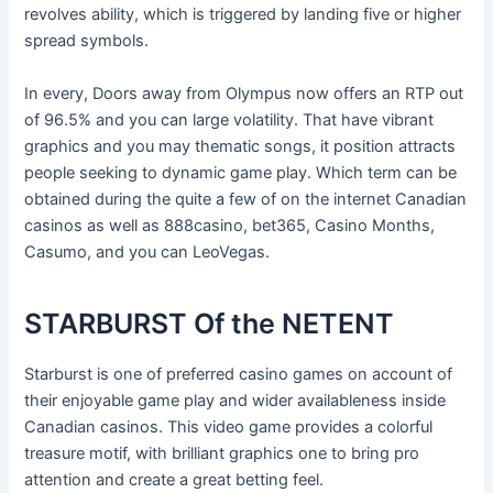
revolves ability, which is triggered by landing five or higher
spread symbols.
In every, Doors away from Olympus now offers an RTP out
of 96.5% and you can large volatility. That have vibrant
graphics and you may thematic songs, it position attracts
people seeking to dynamic game play. Which term can be
obtained during the quite a few of on the internet Canadian
casinos as well as 888casino, bet365, Casino Months,
Casumo, and you can LeoVegas.
STARBURST Of the NETENT
Starburst is one of preferred casino games on account of
their enjoyable game play and wider availableness inside
Canadian casinos. This video game provides a colorful
treasure motif, with brilliant graphics one to bring pro
attention and create a great betting feel.