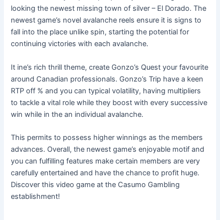
looking the newest missing town of silver – El Dorado. The
newest game’s novel avalanche reels ensure it is signs to
fall into the place unlike spin, starting the potential for
continuing victories with each avalanche.
It ine’s rich thrill theme, create Gonzo’s Quest your favourite
around Canadian professionals. Gonzo’s Trip have a keen
RTP off % and you can typical volatility, having multipliers
to tackle a vital role while they boost with every successive
win while in the an individual avalanche.
This permits to possess higher winnings as the members
advances. Overall, the newest game’s enjoyable motif and
you can fulfilling features make certain members are very
carefully entertained and have the chance to profit huge.
Discover this video game at the Casumo Gambling
establishment!