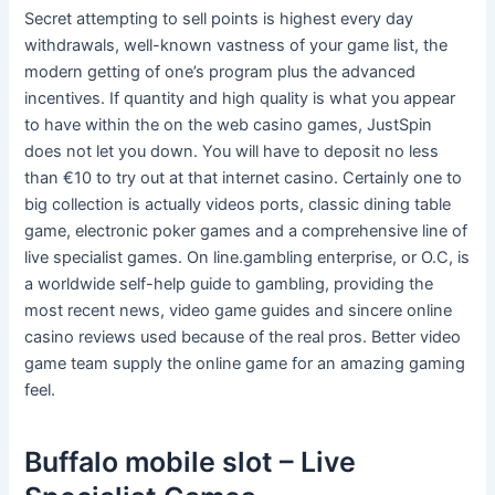
Secret attempting to sell points is highest every day
withdrawals, well-known vastness of your game list, the
modern getting of one’s program plus the advanced
incentives. If quantity and high quality is what you appear
to have within the on the web casino games, JustSpin
does not let you down. You will have to deposit no less
than €10 to try out at that internet casino.
Certainly one to
big collection is actually videos ports, classic dining table
game, electronic poker games and a comprehensive line of
live specialist games. On line.gambling enterprise, or O.C, is
a worldwide self-help guide to gambling, providing the
most recent news, video game guides and sincere online
casino reviews used because of the real pros. Better video
game team supply the online game for an amazing gaming
feel.
Buffalo mobile slot – Live