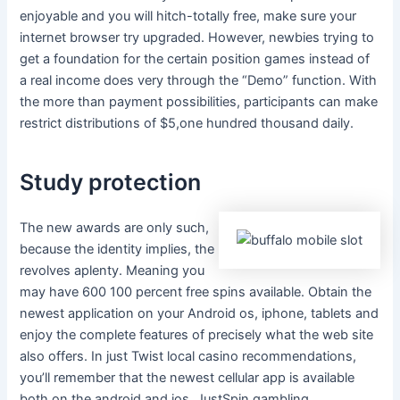
enjoyable and you will hitch-totally free, make sure your
internet browser try upgraded. However, newbies trying to
get a foundation for the certain position games instead of
a real income does very through the “Demo” function. With
the more than payment possibilities, participants can make
restrict distributions of $5,one hundred thousand daily.
Study protection
The new awards are only such,
because the identity implies, the
revolves aplenty. Meaning you
may have 600 100 percent free spins available. Obtain the
newest application on your Android os, iphone, tablets and
enjoy the complete features of precisely what the web site
also offers. In just Twist local casino recommendations,
you’ll remember that the newest cellular app is available
both on the android and ios. JustSpin gambling