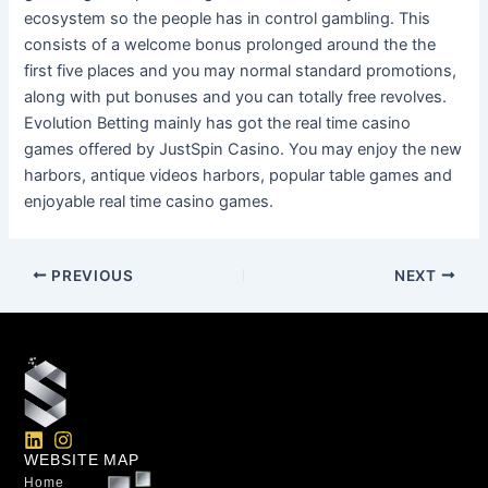
ecosystem so the people has in control gambling. This
consists of a welcome bonus prolonged around the the
first five places and you may normal standard promotions,
along with put bonuses and you can totally free revolves.
Evolution Betting mainly has got the real time casino
games offered by JustSpin Casino. You may enjoy the new
harbors, antique videos harbors, popular table games and
enjoyable real time casino games.
PREVIOUS
NEXT
L
I
i
n
WEBSITE MAP
n
s
Home