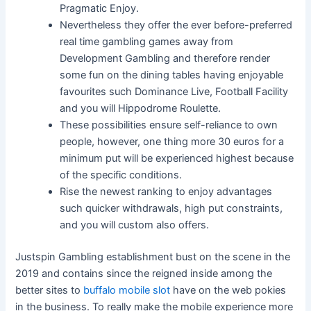
Pragmatic Enjoy.
Nevertheless they offer the ever before-preferred
real time gambling games away from
Development Gambling and therefore render
some fun on the dining tables having enjoyable
favourites such Dominance Live, Football Facility
and you will Hippodrome Roulette.
These possibilities ensure self-reliance to own
people, however, one thing more 30 euros for a
minimum put will be experienced highest because
of the specific conditions.
Rise the newest ranking to enjoy advantages
such quicker withdrawals, high put constraints,
and you will custom also offers.
Justspin Gambling establishment bust on the scene in the
2019 and contains since the reigned inside among the
better sites to
buffalo mobile slot
have on the web pokies
in the business. To really make the mobile experience more