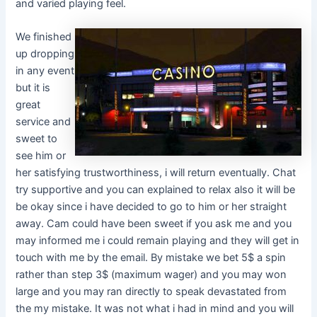
and varied playing feel.
We finished
up dropping
in any event
but it is
great
service and
sweet to
see him or
her satisfying trustworthiness, i will return eventually. Chat
try supportive and you can explained to relax also it will be
be okay since i have decided to go to him or her straight
away. Cam could have been sweet if you ask me and you
may informed me i could remain playing and they will get in
touch with me by the email. By mistake we bet 5$ a spin
rather than step 3$ (maximum wager) and you may won
large and you may ran directly to speak devastated from
the my mistake. It was not what i had in mind and you will