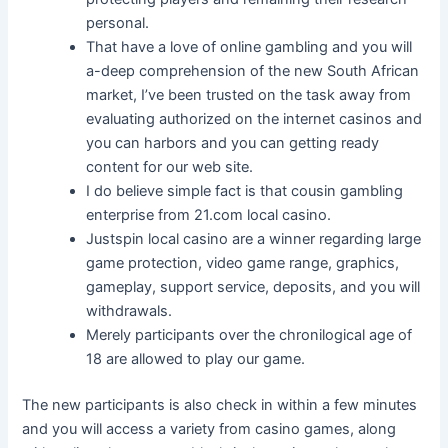
personal.
That have a love of online gambling and you will
a-deep comprehension of the new South African
market, I’ve been trusted on the task away from
evaluating authorized on the internet casinos and
you can harbors and you can getting ready
content for our web site.
I do believe simple fact is that cousin gambling
enterprise from 21.com local casino.
Justspin local casino are a winner regarding large
game protection, video game range, graphics,
gameplay, support service, deposits, and you will
withdrawals.
Merely participants over the chronilogical age of
18 are allowed to play our game.
The new participants is also check in within a few minutes
and you will access a variety from casino games, along