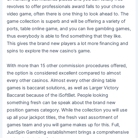
revolves to offer professionals award falls to your chose
video game, often there is one thing to look ahead to. The
game collection is superb and will be offering a variety of
ports, table online game, and you can live gambling games,
thus everybody is able to find something that they like.
This gives the brand new players a lot more financing and
spins to explore the new casino’s game.
With more than 15 other commission procedures offered,
the option is considered excellent compared to almost
every other casinos. Almost every other dining table
games is baccarat solutions, as well as Larger Victory
Baccarat because of the iSoftBet. People looking
something fresh can be speak about the brand new
position games category. While the collection you will use
up all your jackpot titles, the fresh vast assortment of
games team and you will game makes up for this. Full,
JustSpin Gambling establishment brings a comprehensive