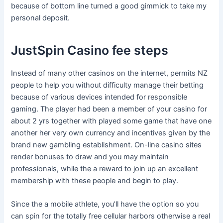
because of bottom line turned a good gimmick to take my
personal deposit.
JustSpin Casino fee steps
Instead of many other casinos on the internet, permits NZ
people to help you without difficulty manage their betting
because of various devices intended for responsible
gaming. The player had been a member of your casino for
about 2 yrs together with played some game that have one
another her very own currency and incentives given by the
brand new gambling establishment. On-line casino sites
render bonuses to draw and you may maintain
professionals, while the a reward to join up an excellent
membership with these people and begin to play.
Since the a mobile athlete, you’ll have the option so you
can spin for the totally free cellular harbors otherwise a real