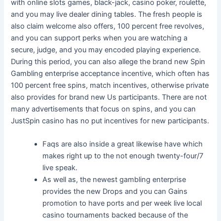
with online slots games, black-jack, casino poker, roulette,
and you may live dealer dining tables. The fresh people is
also claim welcome also offers, 100 percent free revolves,
and you can support perks when you are watching a
secure, judge, and you may encoded playing experience.
During this period, you can also allege the brand new Spin
Gambling enterprise acceptance incentive, which often has
100 percent free spins, match incentives, otherwise private
also provides for brand new Us participants. There are not
many advertisements that focus on spins, and you can
JustSpin casino has no put incentives for new participants.
Faqs are also inside a great likewise have which
makes right up to the not enough twenty-four/7
live speak.
As well as, the newest gambling enterprise
provides the new Drops and you can Gains
promotion to have ports and per week live local
casino tournaments backed because of the