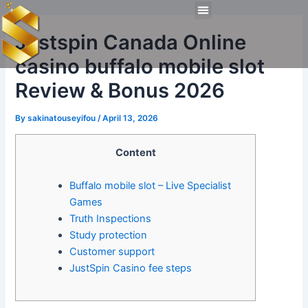
Skip
Post
Menu
to
navigation
Technical Tools
Personal Skills​
Work Experiences
Justspin Canada Online
content
casino buffalo mobile slot
Review & Bonus 2026
By
sakinatouseyifou
/
April 13, 2026
Content
Buffalo mobile slot – Live Specialist
Games
Truth Inspections
Study protection
Customer support
JustSpin Casino fee steps