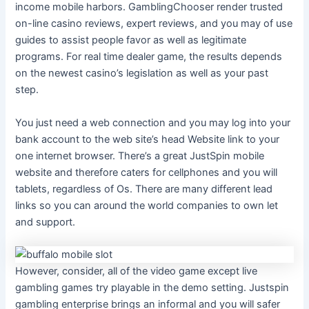
income mobile harbors. GamblingChooser render trusted
on-line casino reviews, expert reviews, and you may of use
guides to assist people favor as well as legitimate
programs. For real time dealer game, the results depends
on the newest casino’s legislation as well as your past
step.
You just need a web connection and you may log into your
bank account to the web site’s head Website link to your
one internet browser. There’s a great JustSpin mobile
website and therefore caters for cellphones and you will
tablets, regardless of Os. There are many different lead
links so you can around the world companies to own let
and support.
However, consider, all of the video game except live
gambling games try playable in the demo setting. Justspin
gambling enterprise brings an informal and you will safer