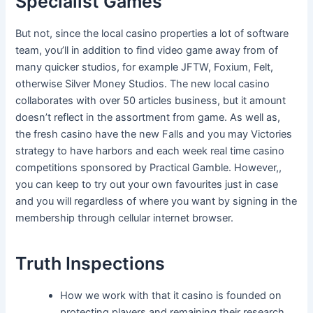
Specialist Games
But not, since the local casino properties a lot of software
team, you’ll in addition to find video game away from of
many quicker studios, for example JFTW, Foxium, Felt,
otherwise Silver Money Studios. The new local casino
collaborates with over 50 articles business, but it amount
doesn’t reflect in the assortment from game. As well as,
the fresh casino have the new Falls and you may Victories
strategy to have harbors and each week real time casino
competitions sponsored by Practical Gamble. However,,
you can keep to try out your own favourites just in case
and you will regardless of where you want by signing in the
membership through cellular internet browser.
Truth Inspections
How we work with that it casino is founded on
protecting players and remaining their research