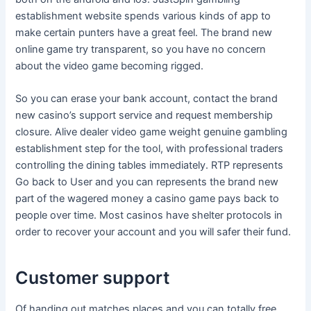
establishment website spends various kinds of app to
make certain punters have a great feel. The brand new
online game try transparent, so you have no concern
about the video game becoming rigged.
So you can erase your bank account, contact the brand
new casino’s support service and request membership
closure. Alive dealer video game weight genuine gambling
establishment step for the tool, with professional traders
controlling the dining tables immediately. RTP represents
Go back to User and you can represents the brand new
part of the wagered money a casino game pays back to
people over time. Most casinos have shelter protocols in
order to recover your account and you will safer their fund.
Customer support
Of handing out matches places and you can totally free