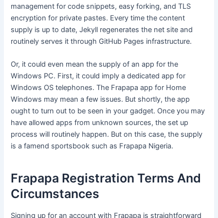
management for code snippets, easy forking, and TLS
encryption for private pastes. Every time the content
supply is up to date, Jekyll regenerates the net site and
routinely serves it through GitHub Pages infrastructure.
Or, it could even mean the supply of an app for the
Windows PC. First, it could imply a dedicated app for
Windows OS telephones. The Frapapa app for Home
Windows may mean a few issues. But shortly, the app
ought to turn out to be seen in your gadget. Once you may
have allowed apps from unknown sources, the set up
process will routinely happen. But on this case, the supply
is a famend sportsbook such as Frapapa Nigeria.
Frapapa Registration Terms And
Circumstances
Signing up for an account with Frapapa is straightforward