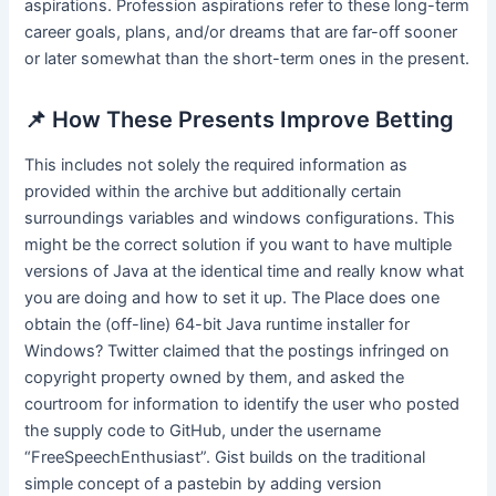
aspirations. Profession aspirations refer to these long-term
career goals, plans, and/or dreams that are far-off sooner
or later somewhat than the short-term ones in the present.
📌 How These Presents Improve Betting
This includes not solely the required information as
provided within the archive but additionally certain
surroundings variables and windows configurations. This
might be the correct solution if you want to have multiple
versions of Java at the identical time and really know what
you are doing and how to set it up. The Place does one
obtain the (off-line) 64-bit Java runtime installer for
Windows? Twitter claimed that the postings infringed on
copyright property owned by them, and asked the
courtroom for information to identify the user who posted
the supply code to GitHub, under the username
“FreeSpeechEnthusiast”. Gist builds on the traditional
simple concept of a pastebin by adding version