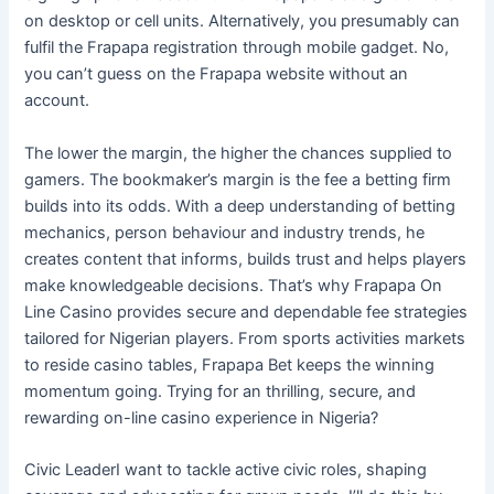
on desktop or cell units. Alternatively, you presumably can
fulfil the Frapapa registration through mobile gadget. No,
you can’t guess on the Frapapa website without an
account.
The lower the margin, the higher the chances supplied to
gamers. The bookmaker’s margin is the fee a betting firm
builds into its odds. With a deep understanding of betting
mechanics, person behaviour and industry trends, he
creates content that informs, builds trust and helps players
make knowledgeable decisions. That’s why Frapapa On
Line Casino provides secure and dependable fee strategies
tailored for Nigerian players. From sports activities markets
to reside casino tables, Frapapa Bet keeps the winning
momentum going. Trying for an thrilling, secure, and
rewarding on-line casino experience in Nigeria?
Civic LeaderI want to tackle active civic roles, shaping