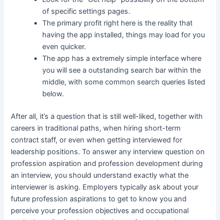
of specific settings pages.
The primary profit right here is the reality that
having the app installed, things may load for you
even quicker.
The app has a extremely simple interface where
you will see a outstanding search bar within the
middle, with some common search queries listed
below.
After all, it’s a question that is still well-liked, together with
careers in traditional paths, when hiring short-term
contract staff, or even when getting interviewed for
leadership positions. To answer any interview question on
profession aspiration and profession development during
an interview, you should understand exactly what the
interviewer is asking. Employers typically ask about your
future profession aspirations to get to know you and
perceive your profession objectives and occupational