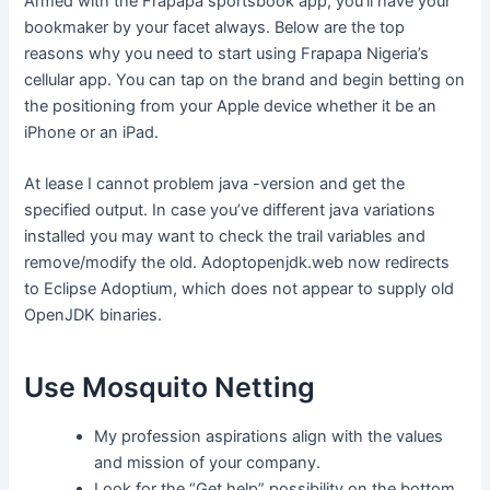
Armed with the Frapapa sportsbook app, you’ll have your
bookmaker by your facet always. Below are the top
reasons why you need to start using Frapapa Nigeria’s
cellular app. You can tap on the brand and begin betting on
the positioning from your Apple device whether it be an
iPhone or an iPad.
At lease I cannot problem java -version and get the
specified output. In case you’ve different java variations
installed you may want to check the trail variables and
remove/modify the old. Adoptopenjdk.web now redirects
to Eclipse Adoptium, which does not appear to supply old
OpenJDK binaries.
Use Mosquito Netting
My profession aspirations align with the values
and mission of your company.
Look for the “Get help” possibility on the bottom