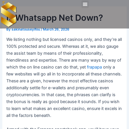
Skip
Post
Menu
to
navigation
Technical Tools
Personal Skills​
Work Experiences
Is Whatsapp Net Down?
content
By
sakinatouseyifou
/
March 26, 2026
We listing nothing but licensed casinos only, and they’re all
100% protected and secure. Whereas at it, we also gauge
the assist team by means of their professionality,
friendliness and expertise. There are many ways by way of
which the on line casino can do that, yet
frapapa
only a
few websites will go all in to incorporate all these channels.
These are a given, however the most effective casinos
additionally settle for e-wallets and presumably even
cryptocurrencies. In that case, the phrases can clarify is
the bonus is really as good because it sounds. If you wish
to learn what makes an excellent casino, ensure it excels in
all the factors beneath.