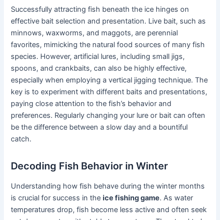
Successfully attracting fish beneath the ice hinges on
effective bait selection and presentation. Live bait, such as
minnows, waxworms, and maggots, are perennial
favorites, mimicking the natural food sources of many fish
species. However, artificial lures, including small jigs,
spoons, and crankbaits, can also be highly effective,
especially when employing a vertical jigging technique. The
key is to experiment with different baits and presentations,
paying close attention to the fish’s behavior and
preferences. Regularly changing your lure or bait can often
be the difference between a slow day and a bountiful
catch.
Decoding Fish Behavior in Winter
Understanding how fish behave during the winter months
is crucial for success in the
ice fishing game
. As water
temperatures drop, fish become less active and often seek