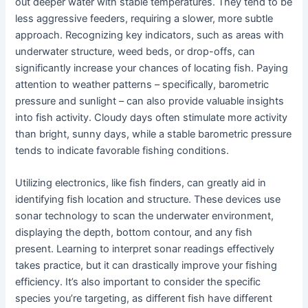
out deeper water with stable temperatures. They tend to be
less aggressive feeders, requiring a slower, more subtle
approach. Recognizing key indicators, such as areas with
underwater structure, weed beds, or drop-offs, can
significantly increase your chances of locating fish. Paying
attention to weather patterns – specifically, barometric
pressure and sunlight – can also provide valuable insights
into fish activity. Cloudy days often stimulate more activity
than bright, sunny days, while a stable barometric pressure
tends to indicate favorable fishing conditions.
Utilizing electronics, like fish finders, can greatly aid in
identifying fish location and structure. These devices use
sonar technology to scan the underwater environment,
displaying the depth, bottom contour, and any fish
present. Learning to interpret sonar readings effectively
takes practice, but it can drastically improve your fishing
efficiency. It’s also important to consider the specific
species you’re targeting, as different fish have different