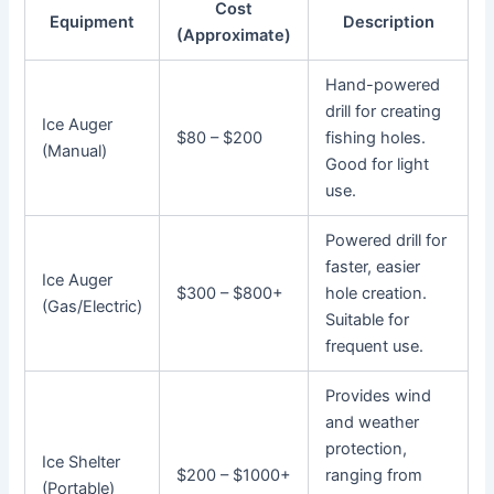
Cost
Equipment
Description
(Approximate)
Hand-powered
drill for creating
Ice Auger
$80 – $200
fishing holes.
(Manual)
Good for light
use.
Powered drill for
faster, easier
Ice Auger
$300 – $800+
hole creation.
(Gas/Electric)
Suitable for
frequent use.
Provides wind
and weather
protection,
Ice Shelter
$200 – $1000+
ranging from
(Portable)