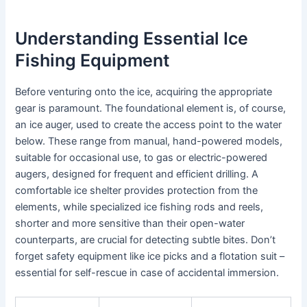
Understanding Essential Ice
Fishing Equipment
Before venturing onto the ice, acquiring the appropriate
gear is paramount. The foundational element is, of course,
an ice auger, used to create the access point to the water
below. These range from manual, hand-powered models,
suitable for occasional use, to gas or electric-powered
augers, designed for frequent and efficient drilling. A
comfortable ice shelter provides protection from the
elements, while specialized ice fishing rods and reels,
shorter and more sensitive than their open-water
counterparts, are crucial for detecting subtle bites. Don’t
forget safety equipment like ice picks and a flotation suit –
essential for self-rescue in case of accidental immersion.