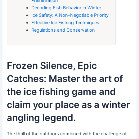
Presentation
Decoding Fish Behavior in Winter
Ice Safety: A Non-Negotiable Priority
Effective Ice Fishing Techniques
Regulations and Conservation
Frozen Silence, Epic
Catches: Master the art of
the ice fishing game and
claim your place as a winter
angling legend.
The thrill of the outdoors combined with the challenge of