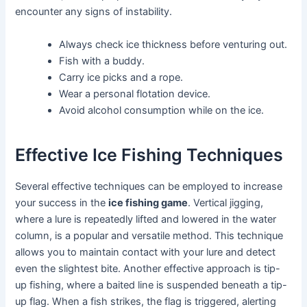
encounter any signs of instability.
Always check ice thickness before venturing out.
Fish with a buddy.
Carry ice picks and a rope.
Wear a personal flotation device.
Avoid alcohol consumption while on the ice.
Effective Ice Fishing Techniques
Several effective techniques can be employed to increase
your success in the
ice fishing game
. Vertical jigging,
where a lure is repeatedly lifted and lowered in the water
column, is a popular and versatile method. This technique
allows you to maintain contact with your lure and detect
even the slightest bite. Another effective approach is tip-
up fishing, where a baited line is suspended beneath a tip-
up flag. When a fish strikes, the flag is triggered, alerting