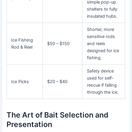
simple pop-up
shelters to fully
insulated hubs.
Shorter, more
sensitive rods
Ice Fishing
$50 – $150
and reels
Rod & Reel
designed for ice
fishing.
Safety device
used for self-
Ice Picks
$20 – $40
rescue if falling
through the ice.
The Art of Bait Selection and
Presentation