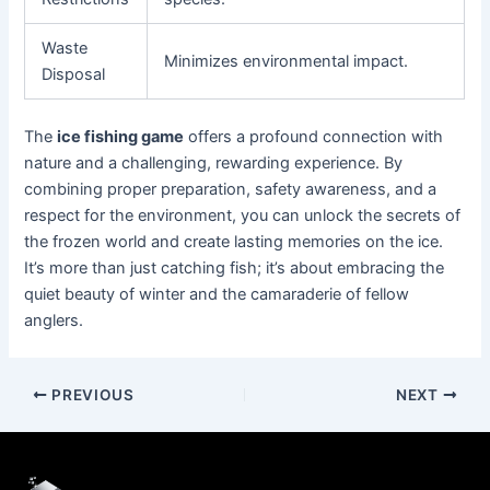
Waste
Minimizes environmental impact.
Disposal
The
ice fishing game
offers a profound connection with
nature and a challenging, rewarding experience. By
combining proper preparation, safety awareness, and a
respect for the environment, you can unlock the secrets of
the frozen world and create lasting memories on the ice.
It’s more than just catching fish; it’s about embracing the
quiet beauty of winter and the camaraderie of fellow
anglers.
PREVIOUS
NEXT