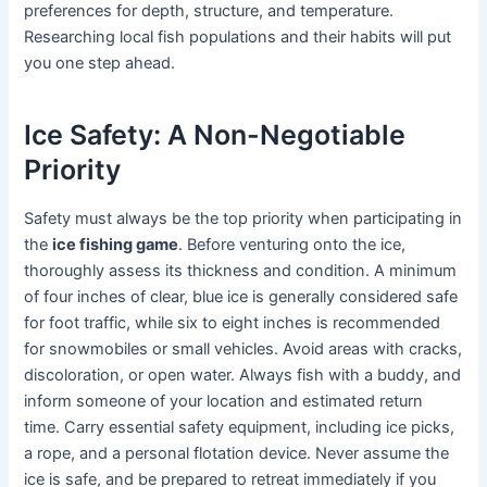
preferences for depth, structure, and temperature.
Researching local fish populations and their habits will put
you one step ahead.
Ice Safety: A Non-Negotiable
Priority
Safety must always be the top priority when participating in
the
ice fishing game
. Before venturing onto the ice,
thoroughly assess its thickness and condition. A minimum
of four inches of clear, blue ice is generally considered safe
for foot traffic, while six to eight inches is recommended
for snowmobiles or small vehicles. Avoid areas with cracks,
discoloration, or open water. Always fish with a buddy, and
inform someone of your location and estimated return
time. Carry essential safety equipment, including ice picks,
a rope, and a personal flotation device. Never assume the
ice is safe, and be prepared to retreat immediately if you