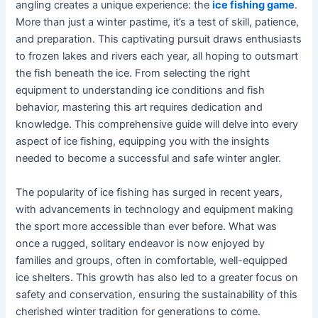
angling creates a unique experience: the
ice fishing game
.
More than just a winter pastime, it’s a test of skill, patience,
and preparation. This captivating pursuit draws enthusiasts
to frozen lakes and rivers each year, all hoping to outsmart
the fish beneath the ice. From selecting the right
equipment to understanding ice conditions and fish
behavior, mastering this art requires dedication and
knowledge. This comprehensive guide will delve into every
aspect of ice fishing, equipping you with the insights
needed to become a successful and safe winter angler.
The popularity of ice fishing has surged in recent years,
with advancements in technology and equipment making
the sport more accessible than ever before. What was
once a rugged, solitary endeavor is now enjoyed by
families and groups, often in comfortable, well-equipped
ice shelters. This growth has also led to a greater focus on
safety and conservation, ensuring the sustainability of this
cherished winter tradition for generations to come.