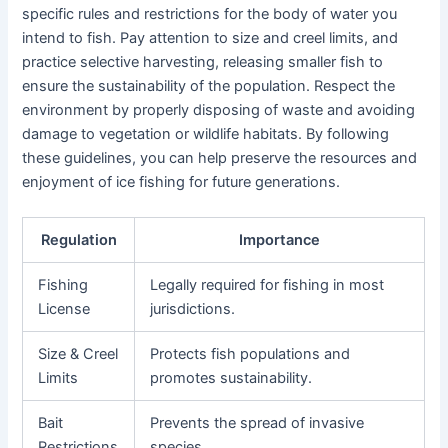
specific rules and restrictions for the body of water you
intend to fish. Pay attention to size and creel limits, and
practice selective harvesting, releasing smaller fish to
ensure the sustainability of the population. Respect the
environment by properly disposing of waste and avoiding
damage to vegetation or wildlife habitats. By following
these guidelines, you can help preserve the resources and
enjoyment of ice fishing for future generations.
Regulation
Importance
Fishing
Legally required for fishing in most
License
jurisdictions.
Size & Creel
Protects fish populations and
Limits
promotes sustainability.
Bait
Prevents the spread of invasive
Restrictions
species.