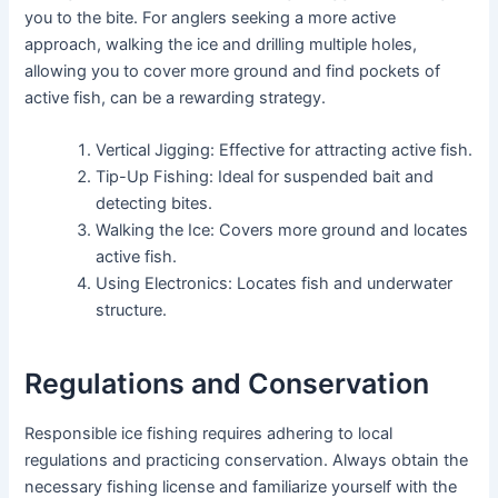
you to the bite. For anglers seeking a more active
approach, walking the ice and drilling multiple holes,
allowing you to cover more ground and find pockets of
active fish, can be a rewarding strategy.
Vertical Jigging: Effective for attracting active fish.
Tip-Up Fishing: Ideal for suspended bait and
detecting bites.
Walking the Ice: Covers more ground and locates
active fish.
Using Electronics: Locates fish and underwater
structure.
Regulations and Conservation
Responsible ice fishing requires adhering to local
regulations and practicing conservation. Always obtain the
necessary fishing license and familiarize yourself with the