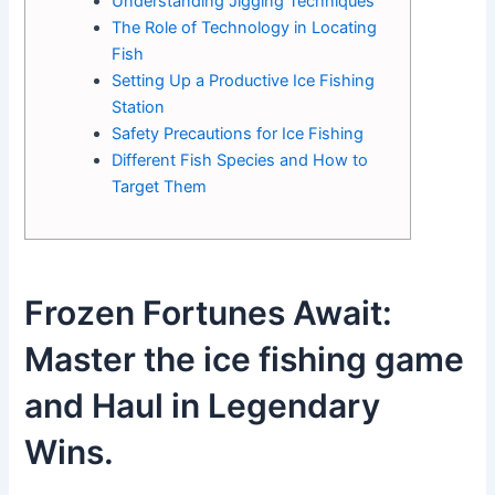
Understanding Jigging Techniques
The Role of Technology in Locating
Fish
Setting Up a Productive Ice Fishing
Station
Safety Precautions for Ice Fishing
Different Fish Species and How to
Target Them
Frozen Fortunes Await:
Master the ice fishing game
and Haul in Legendary
Wins.