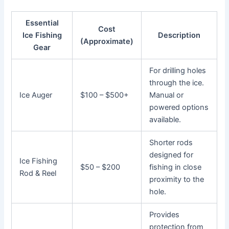
Essential
Cost
Ice Fishing
Description
(Approximate)
Gear
For drilling holes
through the ice.
Ice Auger
$100 – $500+
Manual or
powered options
available.
Shorter rods
designed for
Ice Fishing
$50 – $200
fishing in close
Rod & Reel
proximity to the
hole.
Provides
protection from