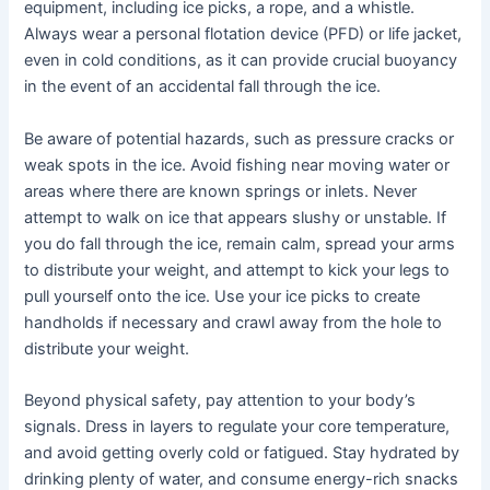
equipment, including ice picks, a rope, and a whistle.
Always wear a personal flotation device (PFD) or life jacket,
even in cold conditions, as it can provide crucial buoyancy
in the event of an accidental fall through the ice.
Be aware of potential hazards, such as pressure cracks or
weak spots in the ice. Avoid fishing near moving water or
areas where there are known springs or inlets. Never
attempt to walk on ice that appears slushy or unstable. If
you do fall through the ice, remain calm, spread your arms
to distribute your weight, and attempt to kick your legs to
pull yourself onto the ice. Use your ice picks to create
handholds if necessary and crawl away from the hole to
distribute your weight.
Beyond physical safety, pay attention to your body’s
signals. Dress in layers to regulate your core temperature,
and avoid getting overly cold or fatigued. Stay hydrated by
drinking plenty of water, and consume energy-rich snacks