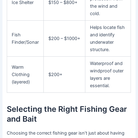
Ice Shelter
$150 – $800+
the wind and
cold.
Helps locate fish
Fish
and identify
$200 – $1000+
Finder/Sonar
underwater
structure.
Waterproof and
Warm
windproof outer
Clothing
$200+
layers are
(layered)
essential.
Selecting the Right Fishing Gear
and Bait
Choosing the correct fishing gear isn’t just about having