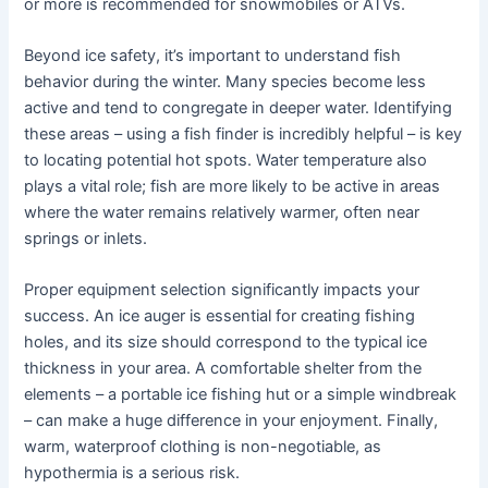
or more is recommended for snowmobiles or ATVs.
Beyond ice safety, it’s important to understand fish
behavior during the winter. Many species become less
active and tend to congregate in deeper water. Identifying
these areas – using a fish finder is incredibly helpful – is key
to locating potential hot spots. Water temperature also
plays a vital role; fish are more likely to be active in areas
where the water remains relatively warmer, often near
springs or inlets.
Proper equipment selection significantly impacts your
success. An ice auger is essential for creating fishing
holes, and its size should correspond to the typical ice
thickness in your area. A comfortable shelter from the
elements – a portable ice fishing hut or a simple windbreak
– can make a huge difference in your enjoyment. Finally,
warm, waterproof clothing is non-negotiable, as
hypothermia is a serious risk.