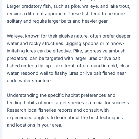
Larger predatory fish, such as pike, walleye, and lake trout,
require a different approach. These fish tend to be more
solitary and require larger baits and heavier gear.
Walleye, known for their elusive nature, often prefer deeper
water and rocky structures. Jigging spoons or minnow-
imitating lures can be effective. Pike, aggressive ambush
predators, can be targeted with larger lures or live bait
fished under a tip-up. Lake trout, often found in cold, clear
water, respond well to flashy lures or live bait fished near
underwater structure.
Understanding the specific habitat preferences and
feeding habits of your target species is crucial for success.
Research local fisheries reports and consult with
experienced anglers to learn about the best techniques
and locations in your area.