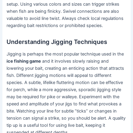
setup. Using various colors and sizes can trigger strikes
when fish are being finicky. Swivel connections are also
valuable to avoid line twist. Always check local regulations
regarding bait restrictions or prohibited species.
Understanding Jigging Techniques
Jigging is perhaps the most popular technique used in the
ice fishing game
and it involves slowly raising and
lowering your bait, creating an enticing action that attracts
fish. Different jigging motions will appeal to different
species. A subtle, lifelike fluttering motion can be effective
for perch, while a more aggressive, sporadic jigging style
may be required for pike or walleye. Experiment with the
speed and amplitude of your jigs to find what provokes a
bite. Watching your line for subtle “ticks” or changes in
tension can signal a strike, so you should be alert. A quality
tip up is a useful tool for using live bait, keeping it
suspended at different depths.