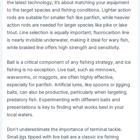
the latest technology; it’s about matching your equipment
to the target species and fishing conditions. Lighter action
rods are suitable for smaller fish like panfish, while heavier
action rods are needed for larger species like pike or lake
trout. Line selection is equally important; fluorocarbon line
is nearly invisible underwater, making it ideal for wary fish,
while braided line offers high strength and sensitivity.
Bait is a critical component of any fishing strategy, and ice
fishing is no exception. Live bait, such as minnows,
waxworms, or maggots, are often highly effective,
especially for panfish. Artificial lures, like spoons or jigging
baits, can also be productive, particularly when targeting
predatory fish. Experimenting with different baits and
presentations is key to finding what works best in your
local waters.
Don’t underestimate the importance of terminal tackle.
Small jigs tipped with live bait are a classic ice fishing