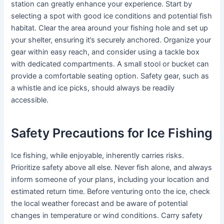
station can greatly enhance your experience. Start by
selecting a spot with good ice conditions and potential fish
habitat. Clear the area around your fishing hole and set up
your shelter, ensuring it’s securely anchored. Organize your
gear within easy reach, and consider using a tackle box
with dedicated compartments. A small stool or bucket can
provide a comfortable seating option. Safety gear, such as
a whistle and ice picks, should always be readily
accessible.
Safety Precautions for Ice Fishing
Ice fishing, while enjoyable, inherently carries risks.
Prioritize safety above all else. Never fish alone, and always
inform someone of your plans, including your location and
estimated return time. Before venturing onto the ice, check
the local weather forecast and be aware of potential
changes in temperature or wind conditions. Carry safety