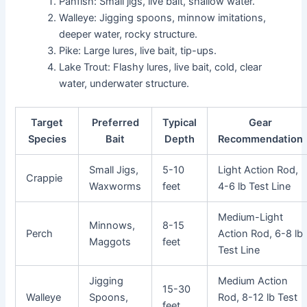
Panfish: Small jigs, live bait, shallow water.
Walleye: Jigging spoons, minnow imitations,
deeper water, rocky structure.
Pike: Large lures, live bait, tip-ups.
Lake Trout: Flashy lures, live bait, cold, clear
water, underwater structure.
Target
Preferred
Typical
Gear
Species
Bait
Depth
Recommendation
Small Jigs,
5-10
Light Action Rod,
Crappie
Waxworms
feet
4-6 lb Test Line
Medium-Light
Minnows,
8-15
Perch
Action Rod, 6-8 lb
Maggots
feet
Test Line
Jigging
Medium Action
15-30
Walleye
Spoons,
Rod, 8-12 lb Test
feet