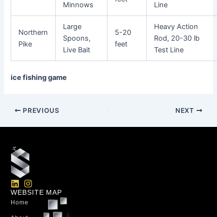
Minnows
Line
Large
Heavy Action
Northern
5-20
Spoons,
Rod, 20-30 lb
Pike
feet
Live Bait
Test Line
ice fishing game
PREVIOUS
NEXT
L
I
i
n
WEBSITE MAP
n
s
Home
k
t