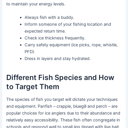
to maintain your energy levels.
Always fish with a buddy.
Inform someone of your fishing location and
expected return time.
Check ice thickness frequently.
Carry safety equipment (ice picks, rope, whistle,
PFD).
Dress in layers and stay hydrated.
Different Fish Species and How
to Target Them
The species of fish you target will dictate your techniques
and equipment. Panfish – crappie, bluegill and perch – are
popular choices for ice anglers due to their abundance and
relatively easy accessibility. These fish often congregate in
schools and respond well to small jigs tipped with live bait.