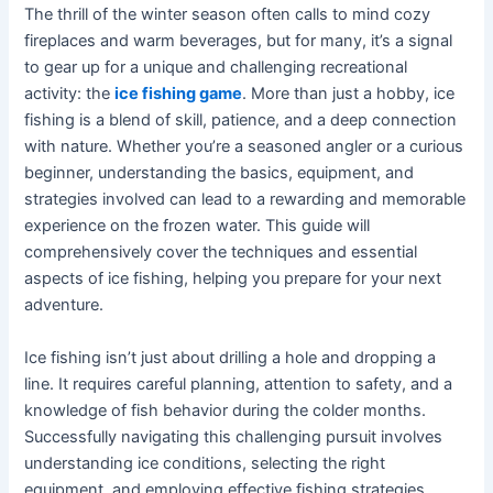
The thrill of the winter season often calls to mind cozy
fireplaces and warm beverages, but for many, it’s a signal
to gear up for a unique and challenging recreational
activity: the
ice fishing game
. More than just a hobby, ice
fishing is a blend of skill, patience, and a deep connection
with nature. Whether you’re a seasoned angler or a curious
beginner, understanding the basics, equipment, and
strategies involved can lead to a rewarding and memorable
experience on the frozen water. This guide will
comprehensively cover the techniques and essential
aspects of ice fishing, helping you prepare for your next
adventure.
Ice fishing isn’t just about drilling a hole and dropping a
line. It requires careful planning, attention to safety, and a
knowledge of fish behavior during the colder months.
Successfully navigating this challenging pursuit involves
understanding ice conditions, selecting the right
equipment, and employing effective fishing strategies