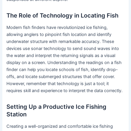
The Role of Technology in Locating Fish
Modern fish finders have revolutionized ice fishing,
allowing anglers to pinpoint fish location and identify
underwater structure with remarkable accuracy. These
devices use sonar technology to send sound waves into
the water and interpret the returning signals as a visual
display on a screen. Understanding the readings on a fish
finder can help you locate schools of fish, identify drop-
offs, and locate submerged structures that offer cover.
However, remember that technology is just a tool; it
requires skill and experience to interpret the data correctly.
Setting Up a Productive Ice Fishing
Station
Creating a well-organized and comfortable ice fishing