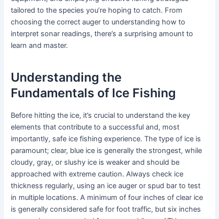
tailored to the species you’re hoping to catch. From
choosing the correct auger to understanding how to
interpret sonar readings, there’s a surprising amount to
learn and master.
Understanding the
Fundamentals of Ice Fishing
Before hitting the ice, it’s crucial to understand the key
elements that contribute to a successful and, most
importantly, safe ice fishing experience. The type of ice is
paramount; clear, blue ice is generally the strongest, while
cloudy, gray, or slushy ice is weaker and should be
approached with extreme caution. Always check ice
thickness regularly, using an ice auger or spud bar to test
in multiple locations. A minimum of four inches of clear ice
is generally considered safe for foot traffic, but six inches