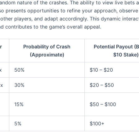
andom nature of the crashes. The ability to view live bets 
lso presents opportunities to refine your approach, observe
 other players, and adapt accordingly. This dynamic interac
d contributes to the game’s overall appeal.
r
Probability of Crash
Potential Payout (
(Approximate)
$10 Stake)
x
50%
$10 – $20
0x
30%
$20 – $50
15%
$50 – $100
5%
$100+