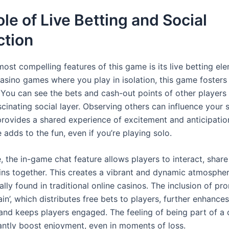
le of Live Betting and Social
ction
ost compelling features of this game is its live betting el
casino games where you play in isolation, this game fosters
You can see the bets and cash-out points of other players i
cinating social layer. Observing others can influence your s
 provides a shared experience of excitement and anticipatio
adds to the fun, even if you’re playing solo.
 the in-game chat feature allows players to interact, share
ins together. This creates a vibrant and dynamic atmospher
ally found in traditional online casinos. The inclusion of pr
Rain’, which distributes free bets to players, further enhances
and keeps players engaged. The feeling of being part of 
cantly boost enjoyment, even in moments of loss.