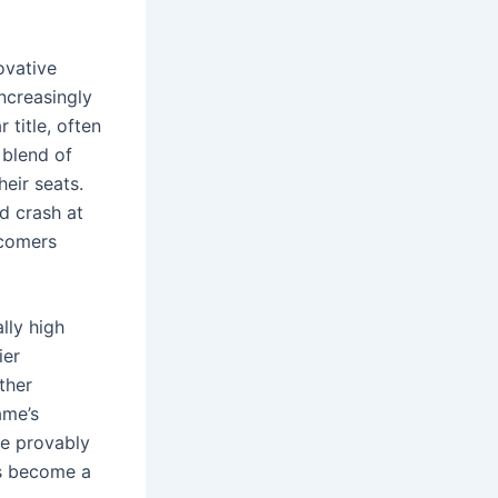
ovative
ncreasingly
 title, often
e blend of
heir seats.
d crash at
wcomers
lly high
ier
ther
ame’s
he provably
as become a