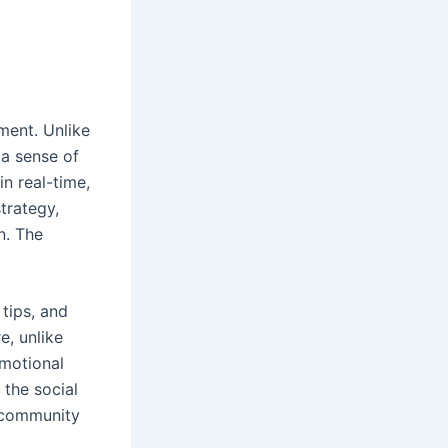
ement. Unlike
 a sense of
n real-time,
trategy,
n. The
 tips, and
e, unlike
omotional
 the social
a community