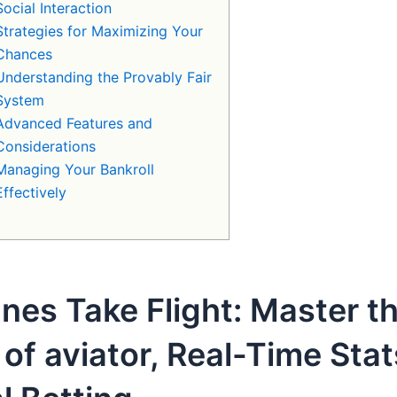
Social Interaction
Strategies for Maximizing Your
Chances
Understanding the Provably Fair
System
Advanced Features and
Considerations
Managing Your Bankroll
Effectively
nes Take Flight: Master t
l of aviator, Real-Time Stat