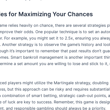
ies for Maximizing Your Chances
ame relies heavily on chance, there are several strategies p
mprove their odds. One popular technique is to set an auto
er. For example, you might set it to 2.5x, ensuring you alwa
l. Another strategy is to observe the game’s history and loo
hough it’s important to remember that past results don’t gu
omes. Smart bankroll management is another important thi
ermine a set amount you are willing to lose and stick to it,
ed players might utilize the Martingale strategy, doubling 
oss, but this approach can be risky and requires substantial
a combination of smart betting, strategic cash-out points, 
e of luck are key to success. Remember, this game is desig
nt, and responsible gambling should always be a priority.