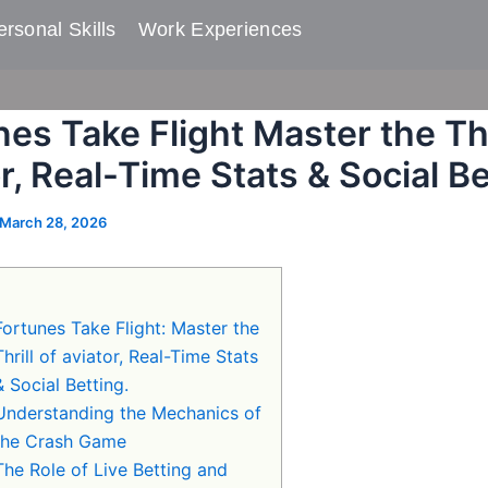
rsonal Skills​
Work Experiences
es Take Flight Master the Thr
r, Real-Time Stats & Social Be
March 28, 2026
Fortunes Take Flight: Master the
Thrill of aviator, Real-Time Stats
& Social Betting.
Understanding the Mechanics of
the Crash Game
The Role of Live Betting and