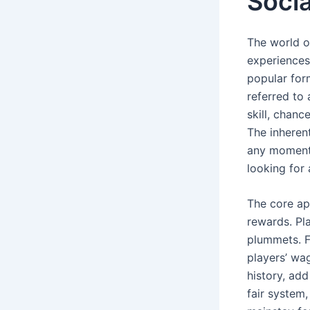
Socia
The world of
experiences
popular form
referred to a
skill, chanc
The inherent
any moment,
looking for 
The core app
rewards. Pl
plummets. Fe
players’ wag
history, ad
fair system