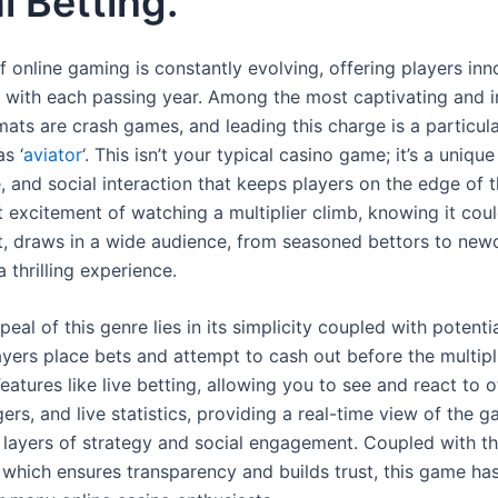
l Betting.
 online gaming is constantly evolving, offering players inn
 with each passing year. Among the most captivating and i
ats are crash games, and leading this charge is a particular
s ‘
aviator
‘. This isn’t your typical casino game; it’s a uniqu
e, and social interaction that keeps players on the edge of t
 excitement of watching a multiplier climb, knowing it coul
 draws in a wide audience, from seasoned bettors to ne
a thrilling experience.
eal of this genre lies in its simplicity coupled with potentia
ayers place bets and attempt to cash out before the multipl
atures like live betting, allowing you to see and react to o
ers, and live statistics, providing a real-time view of the g
d layers of strategy and social engagement. Coupled with t
, which ensures transparency and builds trust, this game h