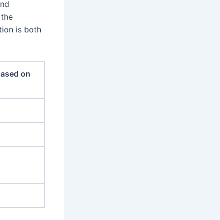
and
 the
tion is both
Based on