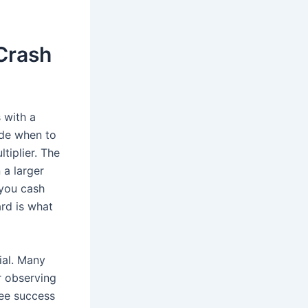
Crash
s with a
ide when to
tiplier. The
 a larger
 you cash
ard is what
ial. Many
r observing
tee success