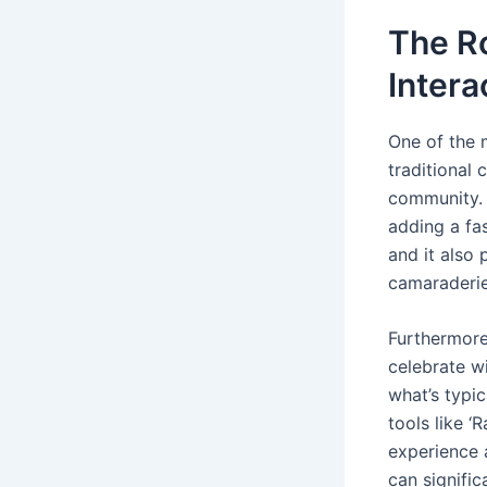
The Ro
Intera
One of the m
traditional 
community. 
adding a fas
and it also
camaraderie 
Furthermore,
celebrate w
what’s typic
tools like ‘
experience 
can signifi