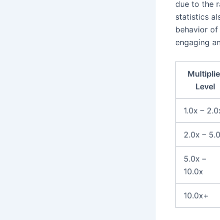
due to the r
statistics a
behavior of
engaging an
Multiplie
Level
1.0x – 2.0
2.0x – 5.
5.0x –
10.0x
10.0x+