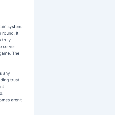
Fair’ system.
 round. It
 truly
e server
 game. The
es any
lding trust
unt
d.
omes aren’t