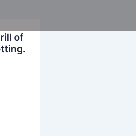
ill of
tting.