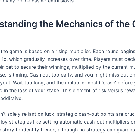
r many online casino enthusiasts.
standing the Mechanics of the 
, the game is based on a rising multiplier. Each round begin
f 1x, which gradually increases over time. Players must dec
ir bet to secure their winnings, multiplied by the current mul
se, is timing. Cash out too early, and you might miss out on
yout. Wait too long, and the multiplier could ‘crash’ before
ng in the loss of your stake. This element of risk versus rew
addictive.
’t solely reliant on luck; strategic cash-out points are cruc
oy strategies like setting automatic cash-out multipliers o
history to identify trends, although no strategy can guaran