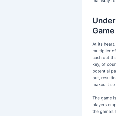
mainstay fo
Under
Game
At its heart
multiplier o
cash out the
key, of cour
potential pa
out, resulti
makes it so 
The game isn
players empl
the game’s 