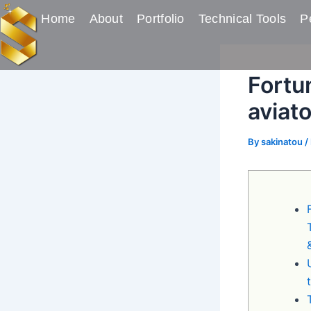
Skip
Post
Home
About
Portfolio
Technical Tools
Pe
to
navigation
content
Fortun
aviato
By
sakinatou
/