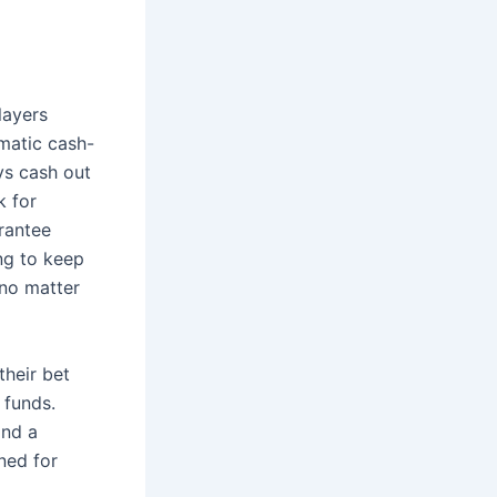
layers
matic cash-
ys cash out
k for
arantee
ng to keep
 no matter
their bet
 funds.
and a
ned for