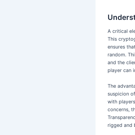
Underst
A critical e
This cryptog
ensures tha
random. Thi
and the clie
player can 
The advantag
suspicion of
with player
concerns, th
Transparenc
rigged and b