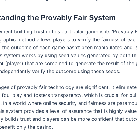
anding the Provably Fair System
lement building trust in this particular game is its ‘Provably 
raphic method allows players to verify the fairness of each
t the outcome of each game hasn’t been manipulated and is
s system works by using seed values generated by both th
nt (player) that are combined to generate the result of the
independently verify the outcome using these seeds.
es of provably fair technology are significant. It eliminat
 foul play and fosters transparency, which is crucial for bui
s. In a world where online security and fairness are paramo
is system provides a level of assurance that is highly value
y builds trust and players can be more confident that outc
enefit only the casino.