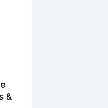
he
s &