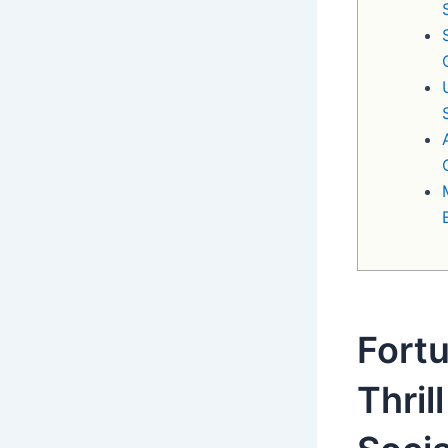
Fortu
Thril