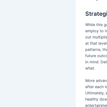
Strateg
While this g
employ to i
out multipli
at that leve
patterns, t
future outc
in mind. Det
what.
More advanc
after each l
Ultimately, 
healthy dos
entertainme