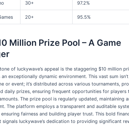
no
30+
97.2%
Games
20+
95.5%
0 Million Prize Pool – A Game
er
tone of luckywave’s appeal is the staggering $10 million pr
s an exceptionally dynamic environment. This vast sum isn’t
e or event; it’s distributed across various tournaments, pr
d daily prizes, ensuring frequent opportunities for players 
 amounts. The prize pool is regularly updated, maintaining 
nt. The platform employs a transparent and auditable syste
, ensuring fairness and building player trust. This bold financ
signals luckywave’s dedication to providing significant re