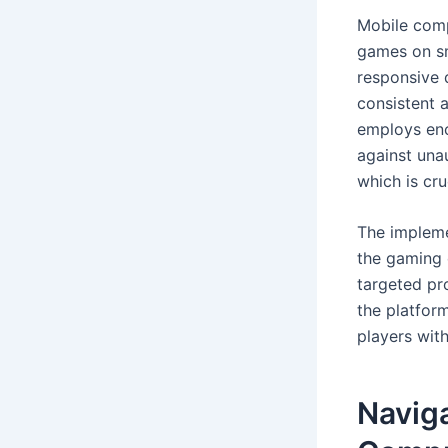
Mobile compa
games on sm
responsive 
consistent 
employs enc
against unau
which is cr
The impleme
the gaming 
targeted pr
the platform
players wit
Naviga