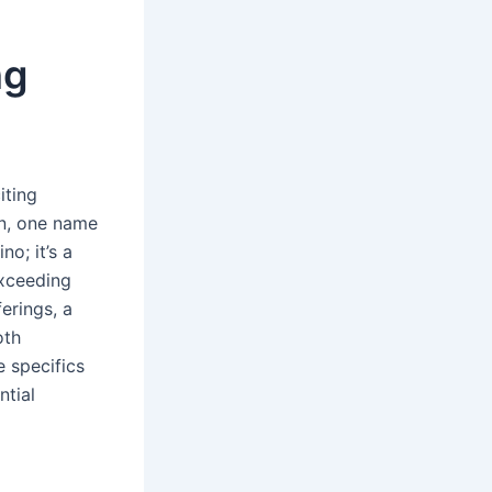
ng
iting
on, one name
no; it’s a
exceeding
erings, a
oth
e specifics
ntial