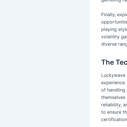
Finally, exp
opportuniti
playing styl
volatility g
diverse ran
The Tec
Luckywave l
experience. 
of handling
themselves 
reliability
to ensure t
certificatio