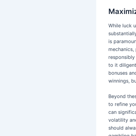
Maximiz
While luck 
substantial
is paramoun
mechanics, 
responsibly
to it dilige
bonuses and
winnings, b
Beyond thes
to refine yo
can signifi
volatility a
should alway
gambling ha