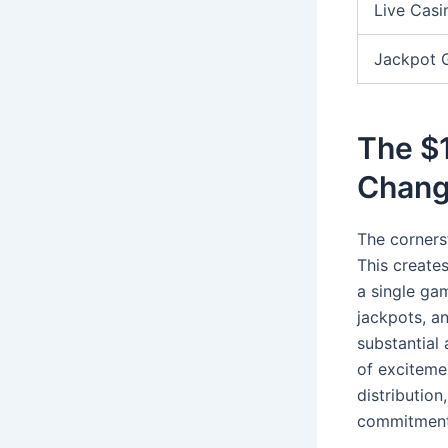
Live Casi
Jackpot 
The $1
Chang
The corners
This create
a single gam
jackpots, an
substantial
of exciteme
distribution
commitment 