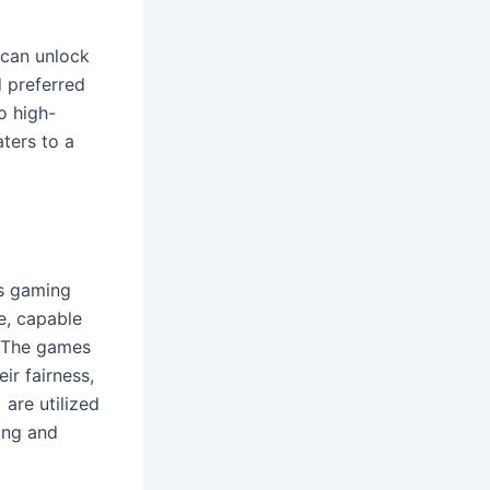
 can unlock
d preferred
to high-
aters to a
ss gaming
re, capable
. The games
ir fairness,
are utilized
ing and