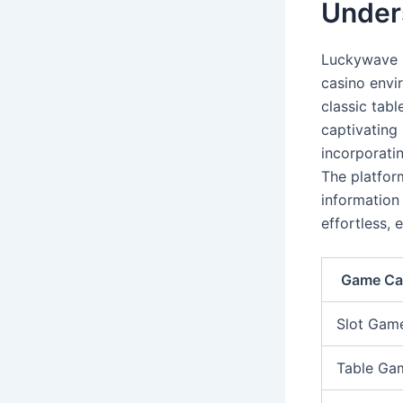
Under
Luckywave is
casino envi
classic tabl
captivating 
incorporati
The platform
information 
effortless, 
Game Ca
Slot Gam
Table Ga