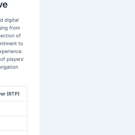
ve
d digital
ging from
lection of
mmitment to
xperience.
of players’
avigation
yer (RTP)