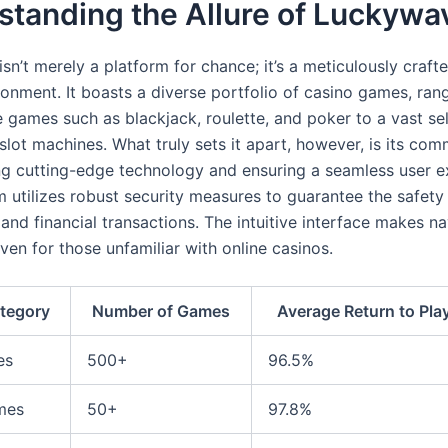
standing the Allure of Luckywa
n’t merely a platform for chance; it’s a meticulously crafte
ronment. It boasts a diverse portfolio of casino games, ran
e games such as blackjack, roulette, and poker to a vast se
slot machines. What truly sets it apart, however, is its co
ng cutting-edge technology and ensuring a seamless user e
 utilizes robust security measures to guarantee the safety 
and financial transactions. The intuitive interface makes n
even for those unfamiliar with online casinos.
tegory
Number of Games
Average Return to Pla
es
500+
96.5%
mes
50+
97.8%