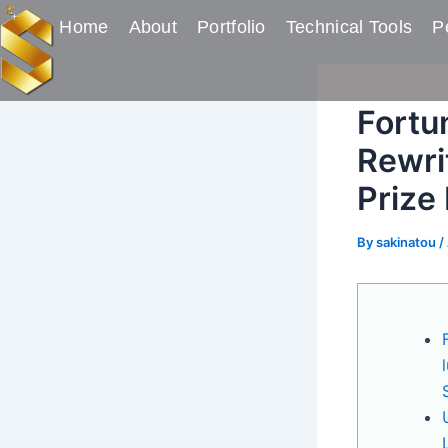
Skip
Post
Home
About
Portfolio
Technical Tools
Pe
to
navigation
content
Fortu
Rewri
Prize
By
sakinatou
/