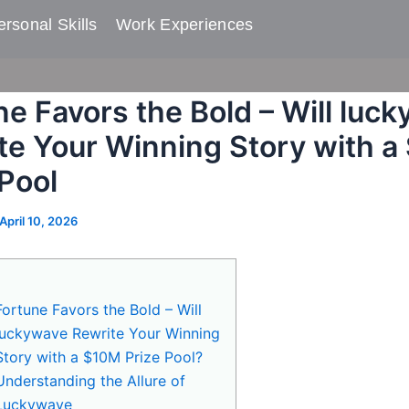
rsonal Skills​
Work Experiences
ne Favors the Bold – Will luc
te Your Winning Story with 
 Pool
April 10, 2026
Fortune Favors the Bold – Will
luckywave Rewrite Your Winning
Story with a $10M Prize Pool?
Understanding the Allure of
Luckywave