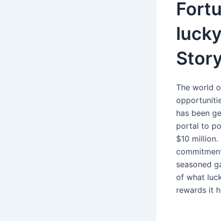
Fortu
luck
Story
The world of
opportuniti
has been ge
portal to po
$10 million.
commitment 
seasoned ga
of what luck
rewards it h