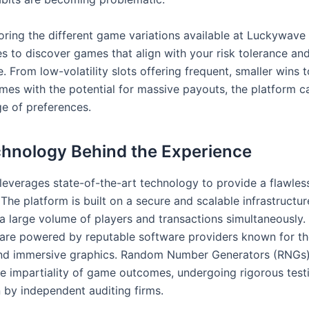
loring the different game variations available at Luckywave
es to discover games that align with your risk tolerance an
e. From low-volatility slots offering frequent, smaller wins 
ames with the potential for massive payouts, the platform c
ge of preferences.
hnology Behind the Experience
everages state-of-the-art technology to provide a flawle
The platform is built on a secure and scalable infrastructu
 a large volume of players and transactions simultaneously
are powered by reputable software providers known for the
, and immersive graphics. Random Number Generators (RNGs) 
he impartiality of game outcomes, undergoing rigorous test
n by independent auditing firms.