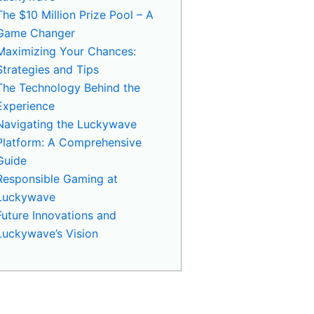
The $10 Million Prize Pool – A
Game Changer
Maximizing Your Chances:
Strategies and Tips
The Technology Behind the
Experience
Navigating the Luckywave
Platform: A Comprehensive
Guide
Responsible Gaming at
Luckywave
Future Innovations and
Luckywave’s Vision