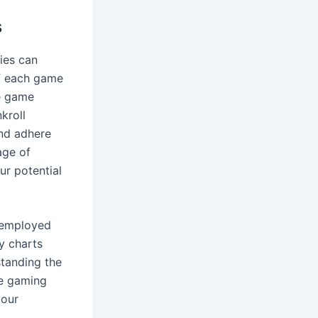
s
ies can
of each game
he game
kroll
and adhere
age of
r potential
e employed
gy charts
standing the
le gaming
your