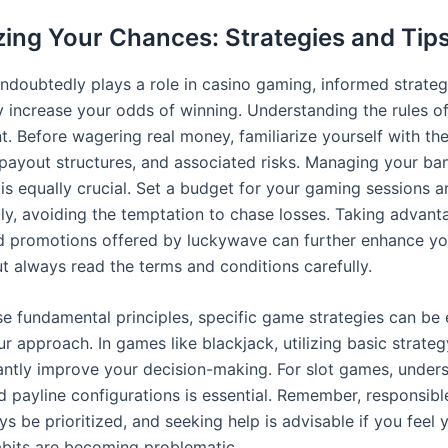
ing Your Chances: Strategies and Tip
undoubtedly plays a role in casino gaming, informed strateg
ly increase your odds of winning. Understanding the rules 
t. Before wagering real money, familiarize yourself with t
payout structures, and associated risks. Managing your ban
 is equally crucial. Set a budget for your gaming sessions 
ntly, avoiding the temptation to chase losses. Taking advant
 promotions offered by luckywave can further enhance you
ut always read the terms and conditions carefully.
e fundamental principles, specific game strategies can b
ur approach. In games like blackjack, utilizing basic strate
cantly improve your decision-making. For slot games, under
nd payline configurations is essential. Remember, responsib
s be prioritized, and seeking help is advisable if you feel 
bits are becoming problematic.