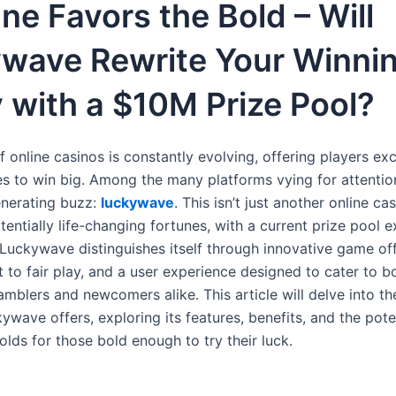
ne Favors the Bold – Will
ywave Rewrite Your Winni
 with a $10M Prize Pool?
 online casinos is constantly evolving, offering players exc
es to win big. Among the many platforms vying for attenti
nerating buzz:
luckywave
. This isn’t just another online casi
tentially life-changing fortunes, with a current prize pool 
 Luckywave distinguishes itself through innovative game off
to fair play, and a user experience designed to cater to b
mblers and newcomers alike. This article will delve into th
ywave offers, exploring its features, benefits, and the pote
olds for those bold enough to try their luck.