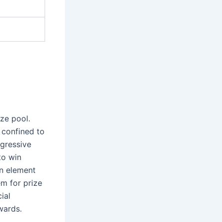
ize pool.
 confined to
ogressive
to win
an element
m for prize
ial
wards.