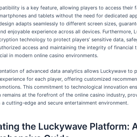
tibility is a key feature, allowing players to access their f
artphones and tablets without the need for dedicated ap
design adapts seamlessly to different screen sizes, guarant
and enjoyable experience across all devices. Furthermore,
ryption technology to protect players’ sensitive data, saf
thorized access and maintaining the integrity of financial 
ucial in modern online casino environments.
ntation of advanced data analytics allows Luckywave to p
experience for each player, offering customized recomme
omotions. This commitment to technological innovation ens
 remains at the forefront of the online casino industry, pro
h a cutting-edge and secure entertainment environment.
ting the Luckywave Platform: 