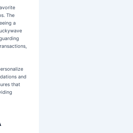
avorite
ps. The
eeing a
 Luckywave
eguarding
transactions,
ersonalize
ndations and
ures that
viding
A