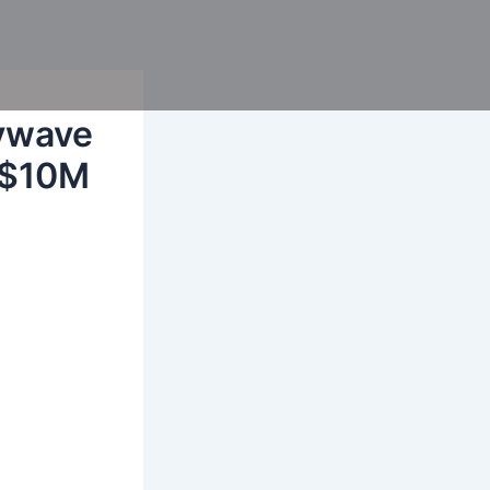
kywave
a $10M