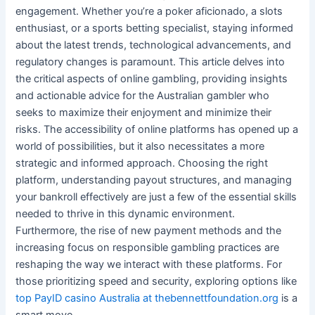
engagement. Whether you’re a poker aficionado, a slots
enthusiast, or a sports betting specialist, staying informed
about the latest trends, technological advancements, and
regulatory changes is paramount. This article delves into
the critical aspects of online gambling, providing insights
and actionable advice for the Australian gambler who
seeks to maximize their enjoyment and minimize their
risks. The accessibility of online platforms has opened up a
world of possibilities, but it also necessitates a more
strategic and informed approach. Choosing the right
platform, understanding payout structures, and managing
your bankroll effectively are just a few of the essential skills
needed to thrive in this dynamic environment.
Furthermore, the rise of new payment methods and the
increasing focus on responsible gambling practices are
reshaping the way we interact with these platforms. For
those prioritizing speed and security, exploring options like
top PayID casino Australia at thebennettfoundation.org
is a
smart move.