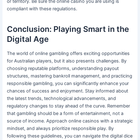
or territory. Be sure the online casino you are using is
compliant with these regulations.
Conclusion: Playing Smart in the
Digital Age
The world of online gambling offers exciting opportunities
for Australian players, but it also presents challenges. By
choosing reputable platforms, understanding payout
structures, mastering bankroll management, and practicing
responsible gambling, you can significantly enhance your
chances of success and enjoyment. Stay informed about
the latest trends, technological advancements, and
regulatory changes to stay ahead of the curve. Remember
that gambling should be a form of entertainment, not a
source of income. Approach online casinos with a strategic
mindset, and always prioritize responsible play. By
following these guidelines, you can navigate the digital dice