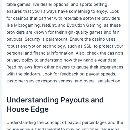
table games, live dealer options, and sports betting,
ensures that you’ll always have something to enjoy. Look
for casinos that partner with reputable software providers
like Microgaming, NetEnt, and Evolution Gaming, as these
providers are known for their high-quality games and fair
payouts. Security is paramount. Ensure the casino uses
robust encryption technology, such as SSL, to protect your
personal and financial information. Also, check the casino’s
privacy policy to understand how they handle your data.
Read reviews from other players to gauge their experiences
with the platform. Look for feedback on payout speeds,
customer service responsiveness, and overall satisfaction.
Understanding Payouts and
House Edge
Understanding the concept of payout percentages and the
house edge is fundamental to making informed decisions.