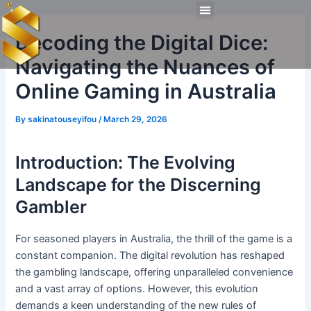
Skip
Post
Menu
to
navigation
Technical Tools
Personal Skills​
Work Experiences
Decoding the Digital Dice:
content
Navigating the Nuances of
Online Gaming in Australia
By
sakinatouseyifou
/
March 29, 2026
Introduction: The Evolving
Landscape for the Discerning
Gambler
For seasoned players in Australia, the thrill of the game is a
constant companion. The digital revolution has reshaped
the gambling landscape, offering unparalleled convenience
and a vast array of options. However, this evolution
demands a keen understanding of the new rules of