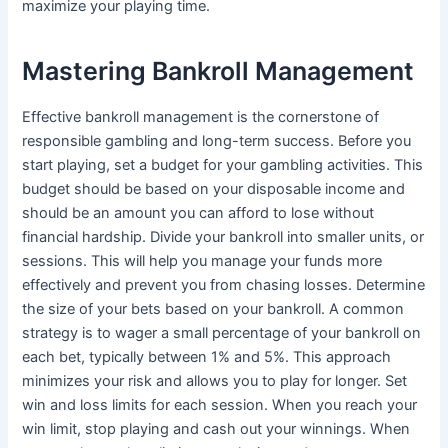
maximize your playing time.
Mastering Bankroll Management
Effective bankroll management is the cornerstone of
responsible gambling and long-term success. Before you
start playing, set a budget for your gambling activities. This
budget should be based on your disposable income and
should be an amount you can afford to lose without
financial hardship. Divide your bankroll into smaller units, or
sessions. This will help you manage your funds more
effectively and prevent you from chasing losses. Determine
the size of your bets based on your bankroll. A common
strategy is to wager a small percentage of your bankroll on
each bet, typically between 1% and 5%. This approach
minimizes your risk and allows you to play for longer. Set
win and loss limits for each session. When you reach your
win limit, stop playing and cash out your winnings. When