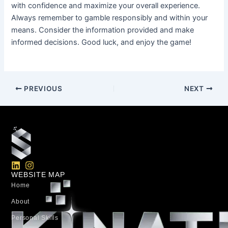
with confidence and maximize your overall experience.
Always remember to gamble responsibly and within your
means. Consider the information provided and make
informed decisions. Good luck, and enjoy the game!
PREVIOUS
NEXT
L
I
i
n
WEBSITE MAP
n
s
Home
k
t
e
a
About
d
g
Personal Skills​
i
r