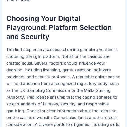
Choosing Your Digital
Playground: Platform Selection
and Security
The first step in any successful online gambling venture is
choosing the right platform. Not all online casinos are
created equal. Several factors should influence your
decision, including licensing, game selection, software
providers, and security protocols. A reputable online casino
will hold a license from a recognized regulatory body, such
as the UK Gambling Commission or the Malta Gaming
Authority. This license ensures that the casino adheres to
strict standards of fairness, security, and responsible
gambling. Check for clear information about the licensing
on the casino’s website. Game selection is another crucial
consideration. A diverse portfolio of games, including slots,