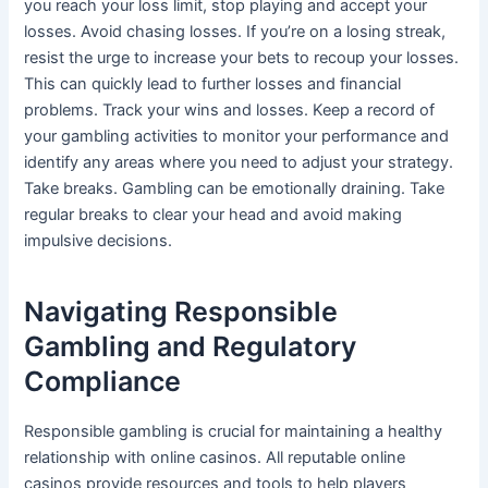
you reach your loss limit, stop playing and accept your
losses. Avoid chasing losses. If you’re on a losing streak,
resist the urge to increase your bets to recoup your losses.
This can quickly lead to further losses and financial
problems. Track your wins and losses. Keep a record of
your gambling activities to monitor your performance and
identify any areas where you need to adjust your strategy.
Take breaks. Gambling can be emotionally draining. Take
regular breaks to clear your head and avoid making
impulsive decisions.
Navigating Responsible
Gambling and Regulatory
Compliance
Responsible gambling is crucial for maintaining a healthy
relationship with online casinos. All reputable online
casinos provide resources and tools to help players