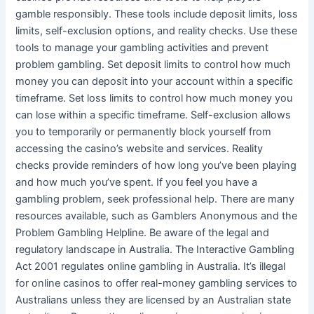
gamble responsibly. These tools include deposit limits, loss
limits, self-exclusion options, and reality checks. Use these
tools to manage your gambling activities and prevent
problem gambling. Set deposit limits to control how much
money you can deposit into your account within a specific
timeframe. Set loss limits to control how much money you
can lose within a specific timeframe. Self-exclusion allows
you to temporarily or permanently block yourself from
accessing the casino’s website and services. Reality
checks provide reminders of how long you’ve been playing
and how much you’ve spent. If you feel you have a
gambling problem, seek professional help. There are many
resources available, such as Gamblers Anonymous and the
Problem Gambling Helpline. Be aware of the legal and
regulatory landscape in Australia. The Interactive Gambling
Act 2001 regulates online gambling in Australia. It’s illegal
for online casinos to offer real-money gambling services to
Australians unless they are licensed by an Australian state