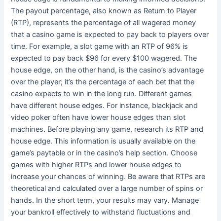
The payout percentage, also known as Return to Player
(RTP), represents the percentage of all wagered money
that a casino game is expected to pay back to players over
time. For example, a slot game with an RTP of 96% is
expected to pay back $96 for every $100 wagered. The
house edge, on the other hand, is the casino’s advantage
over the player; it’s the percentage of each bet that the
casino expects to win in the long run. Different games
have different house edges. For instance, blackjack and
video poker often have lower house edges than slot
machines. Before playing any game, research its RTP and
house edge. This information is usually available on the
game’s paytable or in the casino’s help section. Choose
games with higher RTPs and lower house edges to
increase your chances of winning. Be aware that RTPs are
theoretical and calculated over a large number of spins or
hands. In the short term, your results may vary. Manage
your bankroll effectively to withstand fluctuations and