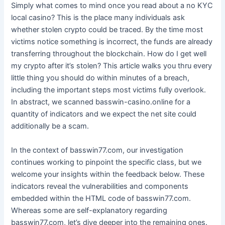
Simply what comes to mind once you read about a no KYC
local casino? This is the place many individuals ask
whether stolen crypto could be traced. By the time most
victims notice something is incorrect, the funds are already
transferring throughout the blockchain. How do I get well
my crypto after it’s stolen? This article walks you thru every
little thing you should do within minutes of a breach,
including the important steps most victims fully overlook.
In abstract, we scanned basswin-casino.online for a
quantity of indicators and we expect the net site could
additionally be a scam.
In the context of basswin77.com, our investigation
continues working to pinpoint the specific class, but we
welcome your insights within the feedback below. These
indicators reveal the vulnerabilities and components
embedded within the HTML code of basswin77.com.
Whereas some are self-explanatory regarding
basswin77.com, let’s dive deeper into the remaining ones.