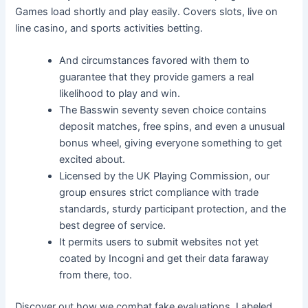
Games load shortly and play easily. Covers slots, live on
line casino, and sports activities betting.
And circumstances favored with them to
guarantee that they provide gamers a real
likelihood to play and win.
The Basswin seventy seven choice contains
deposit matches, free spins, and even a unusual
bonus wheel, giving everyone something to get
excited about.
Licensed by the UK Playing Commission, our
group ensures strict compliance with trade
standards, sturdy participant protection, and the
best degree of service.
It permits users to submit websites not yet
coated by Incogni and get their data faraway
from there, too.
Discover out how we combat fake evaluations. Labeled