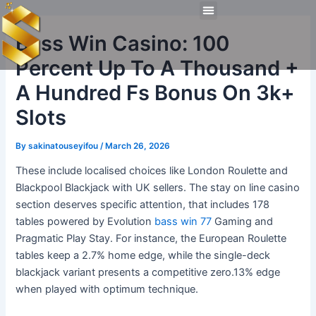
Skip
Post
Menu
to
navigation
Technical Tools
Personal Skills​
Work Experiences
Bass Win Casino: 100
content
Percent Up To A Thousand +
A Hundred Fs Bonus On 3k+
Slots
By
sakinatouseyifou
/
March 26, 2026
These include localised choices like London Roulette and
Blackpool Blackjack with UK sellers. The stay on line casino
section deserves specific attention, that includes 178
tables powered by Evolution
bass win 77
Gaming and
Pragmatic Play Stay. For instance, the European Roulette
tables keep a 2.7% home edge, while the single-deck
blackjack variant presents a competitive zero.13% edge
when played with optimum technique.