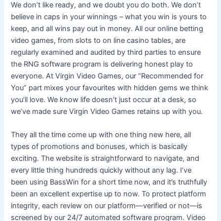
We don’t like ready, and we doubt you do both. We don’t
believe in caps in your winnings – what you win is yours to
keep, and all wins pay out in money. All our online betting
video games, from slots to on line casino tables, are
regularly examined and audited by third parties to ensure
the RNG software program is delivering honest play to
everyone. At Virgin Video Games, our “Recommended for
You” part mixes your favourites with hidden gems we think
you’ll love. We know life doesn’t just occur at a desk, so
we’ve made sure Virgin Video Games retains up with you.
They all the time come up with one thing new here, all
types of promotions and bonuses, which is basically
exciting. The website is straightforward to navigate, and
every little thing hundreds quickly without any lag. I’ve
been using BassWin for a short time now, and it’s truthfully
been an excellent expertise up to now. To protect platform
integrity, each review on our platform—verified or not—is
screened by our 24/7 automated software program. Video