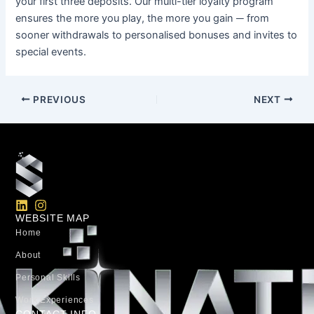
your first three deposits. Our multi-tier loyalty program
ensures the more you play, the more you gain ─ from
sooner withdrawals to personalised bonuses and invites to
special events.
PREVIOUS
NEXT
L
I
i
n
WEBSITE MAP
n
s
Home
k
t
e
a
About
d
g
Personal Skills​
i
r
n
a
Work Experiences
m
CONTACT INFO