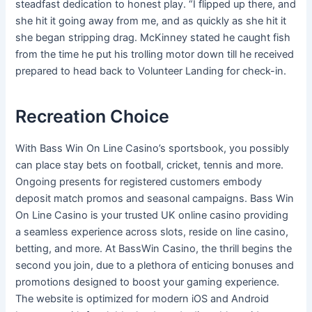
steadfast dedication to honest play. “I flipped up there, and
she hit it going away from me, and as quickly as she hit it
she began stripping drag. McKinney stated he caught fish
from the time he put his trolling motor down till he received
prepared to head back to Volunteer Landing for check-in.
Recreation Choice
With Bass Win On Line Casino’s sportsbook, you possibly
can place stay bets on football, cricket, tennis and more.
Ongoing presents for registered customers embody
deposit match promos and seasonal campaigns. Bass Win
On Line Casino is your trusted UK online casino providing
a seamless experience across slots, reside on line casino,
betting, and more. At BassWin Casino, the thrill begins the
second you join, due to a plethora of enticing bonuses and
promotions designed to boost your gaming experience.
The website is optimized for modern iOS and Android