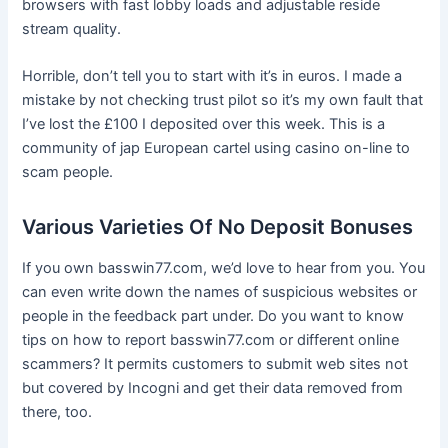
browsers with fast lobby loads and adjustable reside
stream quality.
Horrible, don’t tell you to start with it’s in euros. I made a
mistake by not checking trust pilot so it’s my own fault that
I’ve lost the £100 I deposited over this week. This is a
community of jap European cartel using casino on-line to
scam people.
Various Varieties Of No Deposit Bonuses
If you own basswin77.com, we’d love to hear from you. You
can even write down the names of suspicious websites or
people in the feedback part under. Do you want to know
tips on how to report basswin77.com or different online
scammers? It permits customers to submit web sites not
but covered by Incogni and get their data removed from
there, too.