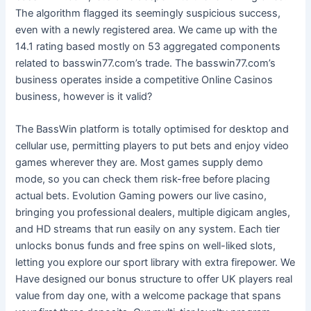
The algorithm flagged its seemingly suspicious success,
even with a newly registered area. We came up with the
14.1 rating based mostly on 53 aggregated components
related to basswin77.com’s trade. The basswin77.com’s
business operates inside a competitive Online Casinos
business, however is it valid?
The BassWin platform is totally optimised for desktop and
cellular use, permitting players to put bets and enjoy video
games wherever they are. Most games supply demo
mode, so you can check them risk-free before placing
actual bets. Evolution Gaming powers our live casino,
bringing you professional dealers, multiple digicam angles,
and HD streams that run easily on any system. Each tier
unlocks bonus funds and free spins on well-liked slots,
letting you explore our sport library with extra firepower. We
Have designed our bonus structure to offer UK players real
value from day one, with a welcome package that spans