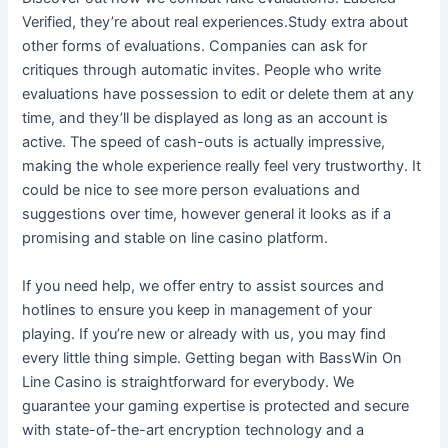
Verified, they’re about real experiences.Study extra about
other forms of evaluations. Companies can ask for
critiques through automatic invites. People who write
evaluations have possession to edit or delete them at any
time, and they’ll be displayed as long as an account is
active. The speed of cash-outs is actually impressive,
making the whole experience really feel very trustworthy. It
could be nice to see more person evaluations and
suggestions over time, however general it looks as if a
promising and stable on line casino platform.
If you need help, we offer entry to assist sources and
hotlines to ensure you keep in management of your
playing. If you’re new or already with us, you may find
every little thing simple. Getting began with BassWin On
Line Casino is straightforward for everybody. We
guarantee your gaming expertise is protected and secure
with state-of-the-art encryption technology and a