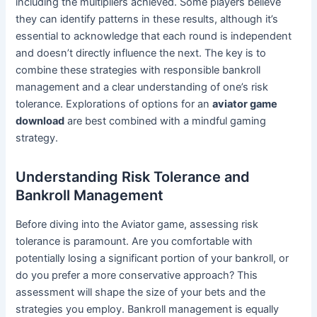
including the multipliers achieved. Some players believe
they can identify patterns in these results, although it’s
essential to acknowledge that each round is independent
and doesn’t directly influence the next. The key is to
combine these strategies with responsible bankroll
management and a clear understanding of one’s risk
tolerance. Explorations of options for an
aviator game
download
are best combined with a mindful gaming
strategy.
Understanding Risk Tolerance and
Bankroll Management
Before diving into the Aviator game, assessing risk
tolerance is paramount. Are you comfortable with
potentially losing a significant portion of your bankroll, or
do you prefer a more conservative approach? This
assessment will shape the size of your bets and the
strategies you employ. Bankroll management is equally