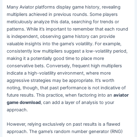
Many Aviator platforms display game history, revealing
multipliers achieved in previous rounds. Some players
meticulously analyze this data, searching for trends or
patterns. While it’s important to remember that each round
is independent, observing game history can provide
valuable insights into the game’s volatility. For example,
consistently low multipliers suggest a low-volatility period,
making it a potentially good time to place more
conservative bets. Conversely, frequent high multipliers
indicate a high-volatility environment, where more
aggressive strategies may be appropriate. It’s worth
noting, though, that past performance is not indicative of
future results. This practice, when factoring into an
aviator
game download
, can add a layer of analysis to your
approach.
However, relying exclusively on past results is a flawed
approach. The game’s random number generator (RNG)