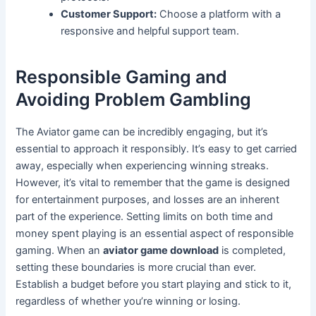
Customer Support:
Choose a platform with a
responsive and helpful support team.
Responsible Gaming and
Avoiding Problem Gambling
The Aviator game can be incredibly engaging, but it’s
essential to approach it responsibly. It’s easy to get carried
away, especially when experiencing winning streaks.
However, it’s vital to remember that the game is designed
for entertainment purposes, and losses are an inherent
part of the experience. Setting limits on both time and
money spent playing is an essential aspect of responsible
gaming. When an
aviator game download
is completed,
setting these boundaries is more crucial than ever.
Establish a budget before you start playing and stick to it,
regardless of whether you’re winning or losing.