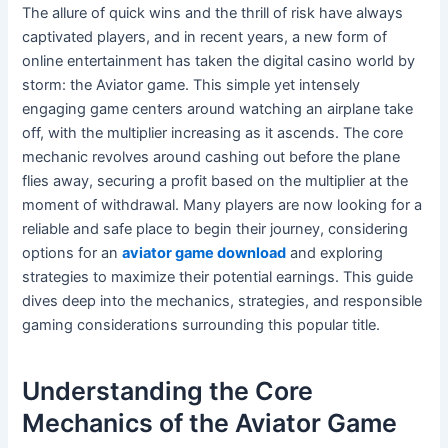
The allure of quick wins and the thrill of risk have always
captivated players, and in recent years, a new form of
online entertainment has taken the digital casino world by
storm: the Aviator game. This simple yet intensely
engaging game centers around watching an airplane take
off, with the multiplier increasing as it ascends. The core
mechanic revolves around cashing out before the plane
flies away, securing a profit based on the multiplier at the
moment of withdrawal. Many players are now looking for a
reliable and safe place to begin their journey, considering
options for an
aviator game download
and exploring
strategies to maximize their potential earnings. This guide
dives deep into the mechanics, strategies, and responsible
gaming considerations surrounding this popular title.
Understanding the Core
Mechanics of the Aviator Game