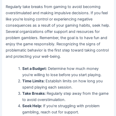
Regularly take breaks from gaming to avoid becoming
overstimulated and making impulsive decisions. If you feel
like you’re losing control or experiencing negative
consequences as a result of your gaming habits, seek help.
Several organizations offer support and resources for
problem gamblers. Remember, the goal is to have fun and
enjoy the game responsibly. Recognizing the signs of
problematic behavior is the first step toward taking control
and protecting your well-being.
Set a Budget:
Determine how much money
you’re willing to lose before you start playing.
Time Limits:
Establish limits on how long you
spend playing each session.
Take Breaks:
Regularly step away from the game
to avoid overstimulation.
Seek Help:
If you’re struggling with problem
gambling, reach out for support.