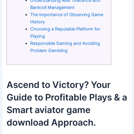
Understanding Risk Tolerance and
Bankroll Management
The Importance of Observing Game
History
Choosing a Reputable Platform for
Playing
Responsible Gaming and Avoiding
Problem Gambling
Ascend to Victory? Your
Guide to Profitable Plays & a
Smart aviator game
download Approach.