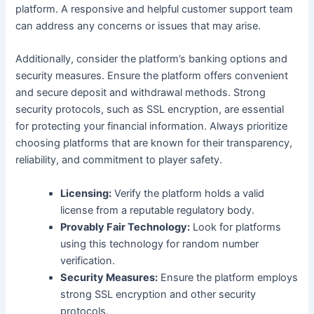
platform. A responsive and helpful customer support team
can address any concerns or issues that may arise.
Additionally, consider the platform’s banking options and
security measures. Ensure the platform offers convenient
and secure deposit and withdrawal methods. Strong
security protocols, such as SSL encryption, are essential
for protecting your financial information. Always prioritize
choosing platforms that are known for their transparency,
reliability, and commitment to player safety.
Licensing:
Verify the platform holds a valid
license from a reputable regulatory body.
Provably Fair Technology:
Look for platforms
using this technology for random number
verification.
Security Measures:
Ensure the platform employs
strong SSL encryption and other security
protocols.