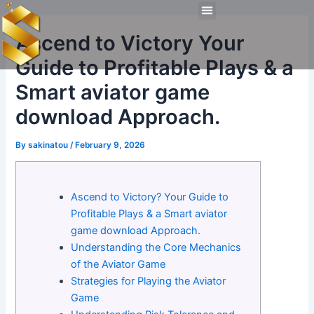
Skip
Post
Menu
to
navigation
Technical Tools
Personal Skills​
Work Experiences
Ascend to Victory Your
content
Guide to Profitable Plays & a
Smart aviator game
download Approach.
By
sakinatou
/
February 9, 2026
Ascend to Victory? Your Guide to
Profitable Plays & a Smart aviator
game download Approach.
Understanding the Core Mechanics
of the Aviator Game
Strategies for Playing the Aviator
Game