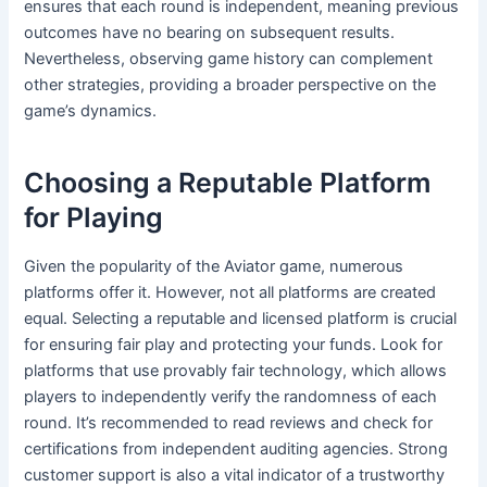
ensures that each round is independent, meaning previous
outcomes have no bearing on subsequent results.
Nevertheless, observing game history can complement
other strategies, providing a broader perspective on the
game’s dynamics.
Choosing a Reputable Platform
for Playing
Given the popularity of the Aviator game, numerous
platforms offer it. However, not all platforms are created
equal. Selecting a reputable and licensed platform is crucial
for ensuring fair play and protecting your funds. Look for
platforms that use provably fair technology, which allows
players to independently verify the randomness of each
round. It’s recommended to read reviews and check for
certifications from independent auditing agencies. Strong
customer support is also a vital indicator of a trustworthy