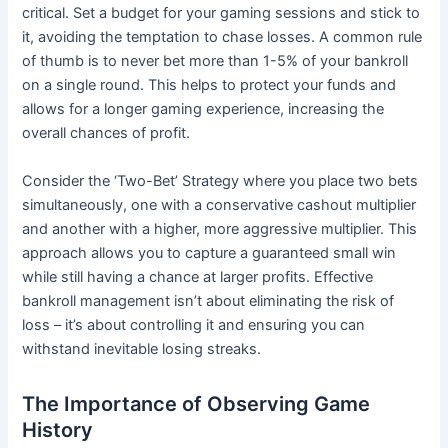
critical. Set a budget for your gaming sessions and stick to
it, avoiding the temptation to chase losses. A common rule
of thumb is to never bet more than 1-5% of your bankroll
on a single round. This helps to protect your funds and
allows for a longer gaming experience, increasing the
overall chances of profit.
Consider the ‘Two-Bet’ Strategy where you place two bets
simultaneously, one with a conservative cashout multiplier
and another with a higher, more aggressive multiplier. This
approach allows you to capture a guaranteed small win
while still having a chance at larger profits. Effective
bankroll management isn’t about eliminating the risk of
loss – it’s about controlling it and ensuring you can
withstand inevitable losing streaks.
The Importance of Observing Game
History