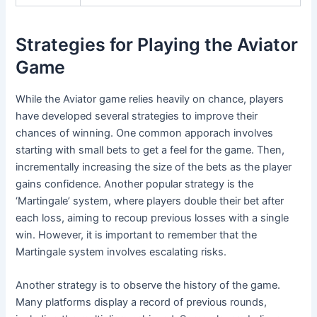
Strategies for Playing the Aviator
Game
While the Aviator game relies heavily on chance, players
have developed several strategies to improve their
chances of winning. One common apporach involves
starting with small bets to get a feel for the game. Then,
incrementally increasing the size of the bets as the player
gains confidence. Another popular strategy is the
‘Martingale’ system, where players double their bet after
each loss, aiming to recoup previous losses with a single
win. However, it is important to remember that the
Martingale system involves escalating risks.
Another strategy is to observe the history of the game.
Many platforms display a record of previous rounds,