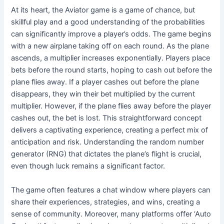
At its heart, the Aviator game is a game of chance, but
skillful play and a good understanding of the probabilities
can significantly improve a player’s odds. The game begins
with a new airplane taking off on each round. As the plane
ascends, a multiplier increases exponentially. Players place
bets before the round starts, hoping to cash out before the
plane flies away. If a player cashes out before the plane
disappears, they win their bet multiplied by the current
multiplier. However, if the plane flies away before the player
cashes out, the bet is lost. This straightforward concept
delivers a captivating experience, creating a perfect mix of
anticipation and risk. Understanding the random number
generator (RNG) that dictates the plane’s flight is crucial,
even though luck remains a significant factor.
The game often features a chat window where players can
share their experiences, strategies, and wins, creating a
sense of community. Moreover, many platforms offer ‘Auto