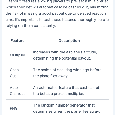
Cashout’ features allowing players to pre-set a multiplier at
which their bet will automatically be cashed out, minimizing
the risk of missing a good payout due to delayed reaction
time. It’s important to test these features thoroughly before
relying on them consistently.
Feature
Description
Increases with the airplane’s altitude,
Multiplier
determining the potential payout.
Cash
The action of securing winnings before
Out
the plane flies away.
Auto
An automated feature that cashes out
Cashout
the bet at a pre-set multiplier.
The random number generator that
RNG
determines when the plane flies away.