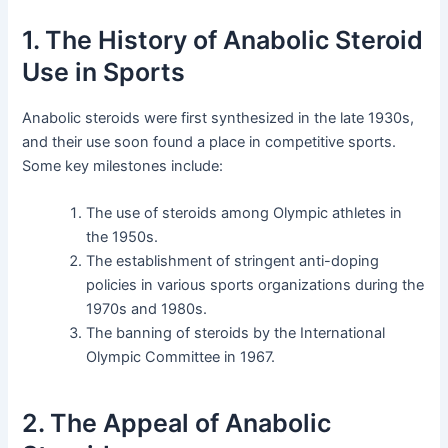
1. The History of Anabolic Steroid
Use in Sports
Anabolic steroids were first synthesized in the late 1930s,
and their use soon found a place in competitive sports.
Some key milestones include:
The use of steroids among Olympic athletes in
the 1950s.
The establishment of stringent anti-doping
policies in various sports organizations during the
1970s and 1980s.
The banning of steroids by the International
Olympic Committee in 1967.
2. The Appeal of Anabolic