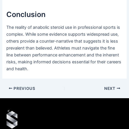
Conclusion
The reality of anabolic steroid use in professional sports is
complex. While some evidence supports widespread use,
others provide a counter-narrative that suggests it is less
prevalent than believed. Athletes must navigate the fine
line between performance enhancement and the inherent
risks, making informed decisions essential for their careers
and health.
PREVIOUS
NEXT