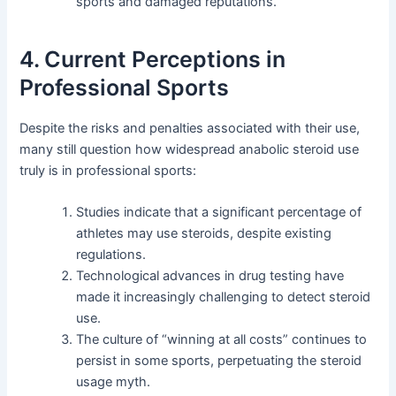
sports and damaged reputations.
4. Current Perceptions in
Professional Sports
Despite the risks and penalties associated with their use,
many still question how widespread anabolic steroid use
truly is in professional sports:
Studies indicate that a significant percentage of
athletes may use steroids, despite existing
regulations.
Technological advances in drug testing have
made it increasingly challenging to detect steroid
use.
The culture of “winning at all costs” continues to
persist in some sports, perpetuating the steroid
usage myth.