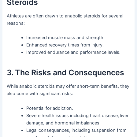
Steroids
Athletes are often drawn to anabolic steroids for several
reasons:
Increased muscle mass and strength.
Enhanced recovery times from injury.
Improved endurance and performance levels.
3. The Risks and Consequences
While anabolic steroids may offer short-term benefits, they
also come with significant risks:
Potential for addiction.
Severe health issues including heart disease, liver
damage, and hormonal imbalances.
Legal consequences, including suspension from