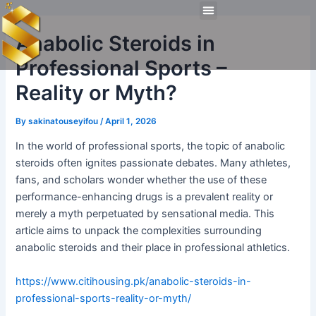
Skip
Post
Menu
to
navigation
Technical Tools
Personal Skills​
Work Experiences
Anabolic Steroids in
content
Professional Sports –
Reality or Myth?
By
sakinatouseyifou
/
April 1, 2026
In the world of professional sports, the topic of anabolic
steroids often ignites passionate debates. Many athletes,
fans, and scholars wonder whether the use of these
performance-enhancing drugs is a prevalent reality or
merely a myth perpetuated by sensational media. This
article aims to unpack the complexities surrounding
anabolic steroids and their place in professional athletics.
https://www.citihousing.pk/anabolic-steroids-in-
professional-sports-reality-or-myth/