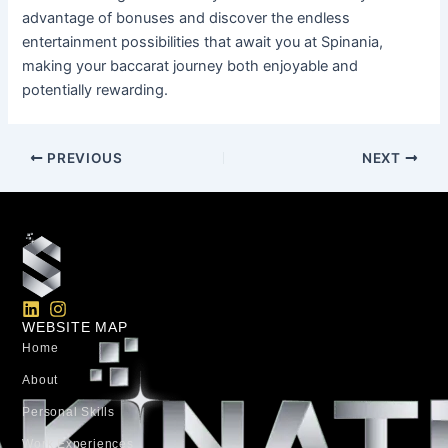
advantage of bonuses and discover the endless
entertainment possibilities that await you at Spinania,
making your baccarat journey both enjoyable and
potentially rewarding.
PREVIOUS
NEXT
L
I
i
n
WEBSITE MAP
n
s
Home
k
t
e
a
About
d
g
Personal Skills​
i
r
n
a
Work Experiences