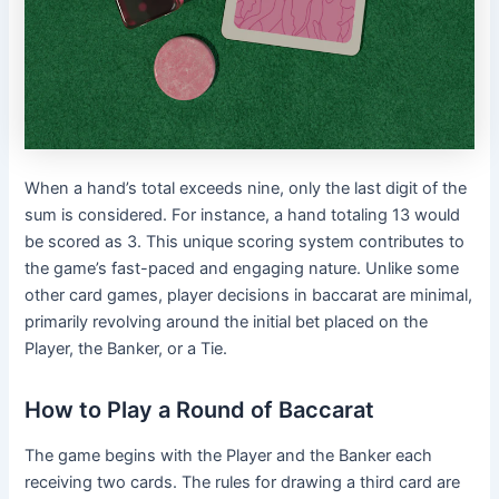
When a hand’s total exceeds nine, only the last digit of the
sum is considered. For instance, a hand totaling 13 would
be scored as 3. This unique scoring system contributes to
the game’s fast-paced and engaging nature. Unlike some
other card games, player decisions in baccarat are minimal,
primarily revolving around the initial bet placed on the
Player, the Banker, or a Tie.
How to Play a Round of Baccarat
The game begins with the Player and the Banker each
receiving two cards. The rules for drawing a third card are