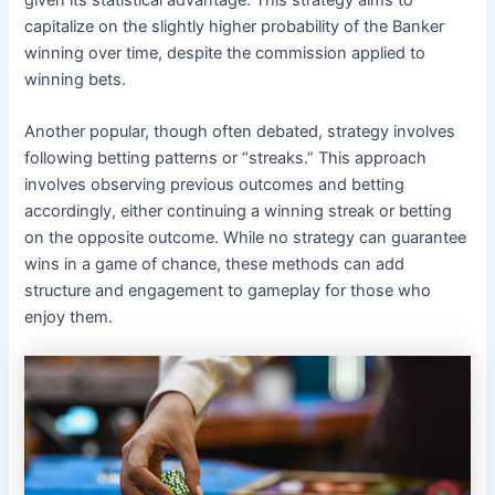
capitalize on the slightly higher probability of the Banker
winning over time, despite the commission applied to
winning bets.
Another popular, though often debated, strategy involves
following betting patterns or “streaks.” This approach
involves observing previous outcomes and betting
accordingly, either continuing a winning streak or betting
on the opposite outcome. While no strategy can guarantee
wins in a game of chance, these methods can add
structure and engagement to gameplay for those who
enjoy them.