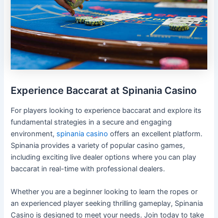
Experience Baccarat at Spinania Casino
For players looking to experience baccarat and explore its
fundamental strategies in a secure and engaging
environment,
spinania casino
offers an excellent platform.
Spinania provides a variety of popular casino games,
including exciting live dealer options where you can play
baccarat in real-time with professional dealers.
Whether you are a beginner looking to learn the ropes or
an experienced player seeking thrilling gameplay, Spinania
Casino is designed to meet your needs. Join today to take