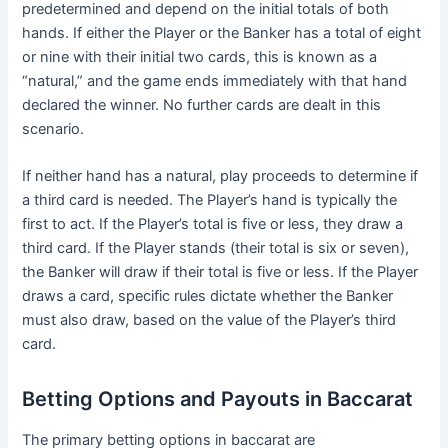
predetermined and depend on the initial totals of both
hands. If either the Player or the Banker has a total of eight
or nine with their initial two cards, this is known as a
“natural,” and the game ends immediately with that hand
declared the winner. No further cards are dealt in this
scenario.
If neither hand has a natural, play proceeds to determine if
a third card is needed. The Player’s hand is typically the
first to act. If the Player’s total is five or less, they draw a
third card. If the Player stands (their total is six or seven),
the Banker will draw if their total is five or less. If the Player
draws a card, specific rules dictate whether the Banker
must also draw, based on the value of the Player’s third
card.
Betting Options and Payouts in Baccarat
The primary betting options in baccarat are