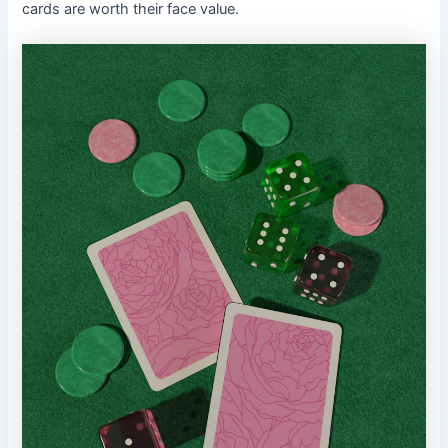
cards are worth their face value.