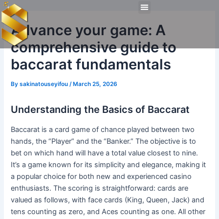
Skip
Post
Menu
to
navigation
Technical Tools
Personal Skills​
Work Experiences
Advance your game: A
content
comprehensive guide to
baccarat fundamentals
By
sakinatouseyifou
/
March 25, 2026
Understanding the Basics of Baccarat
Baccarat is a card game of chance played between two
hands, the “Player” and the “Banker.” The objective is to
bet on which hand will have a total value closest to nine.
It’s a game known for its simplicity and elegance, making it
a popular choice for both new and experienced casino
enthusiasts. The scoring is straightforward: cards are
valued as follows, with face cards (King, Queen, Jack) and
tens counting as zero, and Aces counting as one. All other