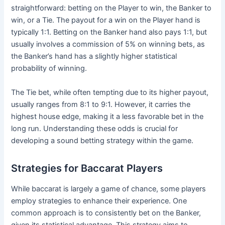
straightforward: betting on the Player to win, the Banker to
win, or a Tie. The payout for a win on the Player hand is
typically 1:1. Betting on the Banker hand also pays 1:1, but
usually involves a commission of 5% on winning bets, as
the Banker’s hand has a slightly higher statistical
probability of winning.
The Tie bet, while often tempting due to its higher payout,
usually ranges from 8:1 to 9:1. However, it carries the
highest house edge, making it a less favorable bet in the
long run. Understanding these odds is crucial for
developing a sound betting strategy within the game.
Strategies for Baccarat Players
While baccarat is largely a game of chance, some players
employ strategies to enhance their experience. One
common approach is to consistently bet on the Banker,
given its statistical advantage. This strategy aims to