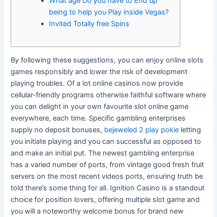
What age Do you have to End up
being to help you Play inside Vegas?
Invited Totally free Spins
By following these suggestions, you can enjoy online slots
games responsibly and lower the risk of development
playing troubles. Of a lot online casinos now provide
cellular-friendly programs otherwise faithful software where
you can delight in your own favourite slot online game
everywhere, each time.
Specific gambling enterprises
supply no deposit bonuses,
bejeweled 2 play pokie
letting
you initiate playing and you can successful as opposed to
and make an initial put. The newest gambling enterprise
has a varied number of ports, from vintage good fresh fruit
servers on the most recent videos ports, ensuring truth be
told there’s some thing for all. Ignition Casino is a standout
choice for position lovers, offering multiple slot game and
you will a noteworthy welcome bonus for brand new