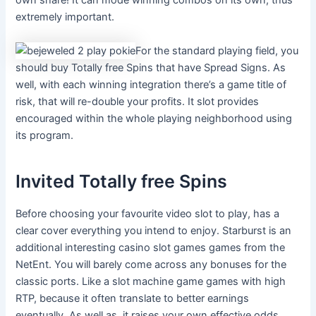
own share! It can mode winning combos on its own, thus
extremely important.
For the standard playing field, you
should buy Totally free Spins that have Spread Signs. As
well, with each winning integration there’s a game title of
risk, that will re-double your profits. It slot provides
encouraged within the whole playing neighborhood using
its program.
Invited Totally free Spins
Before choosing your favourite video slot to play, has a
clear cover everything you intend to enjoy. Starburst is an
additional interesting casino slot games games from the
NetEnt. You will barely come across any bonuses for the
classic ports. Like a slot machine game games with high
RTP, because it often translate to better earnings
eventually. As well as, it raises your own effective odds