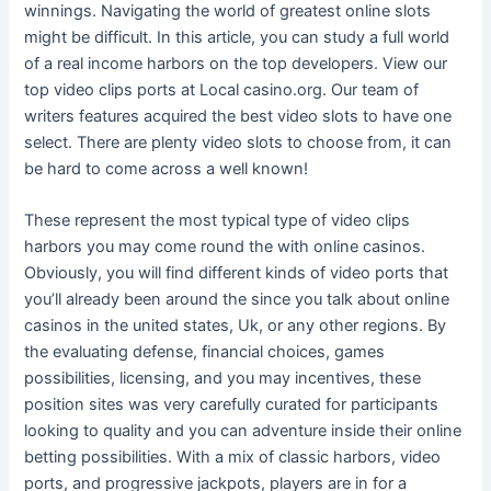
winnings. Navigating the world of greatest online slots
might be difficult. In this article, you can study a full world
of a real income harbors on the top developers. View our
top video clips ports at Local casino.org. Our team of
writers features acquired the best video slots to have one
select. There are plenty video slots to choose from, it can
be hard to come across a well known!
These represent the most typical type of video clips
harbors you may come round the with online casinos.
Obviously, you will find different kinds of video ports that
you’ll already been around the since you talk about online
casinos in the united states, Uk, or any other regions. By
the evaluating defense, financial choices, games
possibilities, licensing, and you may incentives, these
position sites was very carefully curated for participants
looking to quality and you can adventure inside their online
betting possibilities. With​ a​ mix​ of​ classic​ harbors,​ video​
ports,​ and​ progressive​ jackpots,​ players​ are​ in​ for​ a​