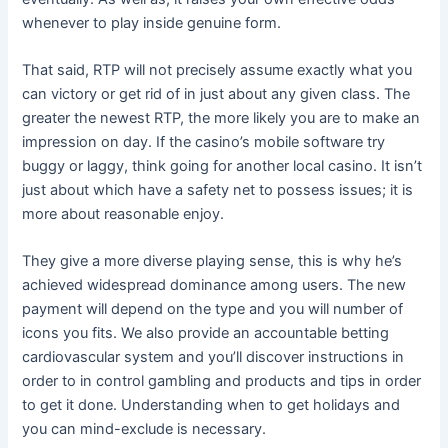
whenever to play inside genuine form.
That said, RTP will not precisely assume exactly what you
can victory or get rid of in just about any given class. The
greater the newest RTP, the more likely you are to make an
impression on day. If the casino’s mobile software try
buggy or laggy, think going for another local casino. It isn’t
just about which have a safety net to possess issues; it is
more about reasonable enjoy.
They give a more diverse playing sense, this is why he’s
achieved widespread dominance among users. The new
payment will depend on the type and you will number of
icons you fits. We also provide an accountable betting
cardiovascular system and you’ll discover instructions in
order to in control gambling and products and tips in order
to get it done. Understanding when to get holidays and
you can mind-exclude is necessary.