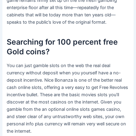
game remains firmly set up on the the fresh gambling
enterprise floor after all this time—repeatedly for the
cabinets that will be today more than ten years old—
speaks to the public’s love of the original format.
Searching for 100 percent free
Gold coins?
You can just gamble slots on the web the real deal
currency without deposit when you yourself have a no-
deposit incentive. Nice Bonanza is one of the better real
cash online slots, offering a very easy to get Free Revolves
incentive bullet. These are the basic movies slots you’ll
discover at the most casinos on the internet. Given you
gamble from the an optional online slots games casino,
and steer clear of any untrustworthy web sites, your own
personal info plus currency will remain very well secure on
the internet.