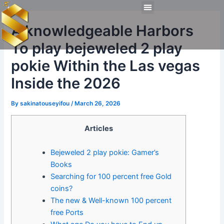
Skip
Post
Menu
to
navigation
Technical Tools
Personal Skills​
Work Experiences
A knowledgeable Harbors
content
To play bejeweled 2 play
pokie Within the Las vegas
Inside the 2026
By
sakinatouseyifou
/
March 26, 2026
Articles
Bejeweled 2 play pokie: Gamer’s
Books
Searching for 100 percent free Gold
coins?
The new & Well-known 100 percent
free Ports