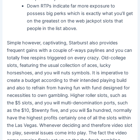
Down RTPs indicate far more exposure to
possess big perks which is exactly what you’ll get
on the greatest on the web jackpot slots that
people in the list above.
Simple however, captivating, Starburst also provides
frequent gains with a couple of-ways paylines and you can
totally free respins triggered on every crazy. Old-college
slots, featuring the usual collection of aces, lucky
horseshoes, and you will nuts symbols. It is imperative to
create a budget according to their intended playing build
and also to refrain from having fun with fund designed for
necessities to own gambling. Higher roller slots, such as
the $5 slots, and you will multi-denomination ports, such
as the $10, $twenty five, and you will $a hundred, normally
have the highest profits certainly one of all the slots within
the Las Vegas. Whenever deciding and therefore video slot
to play, several issues come into play. The fact the video