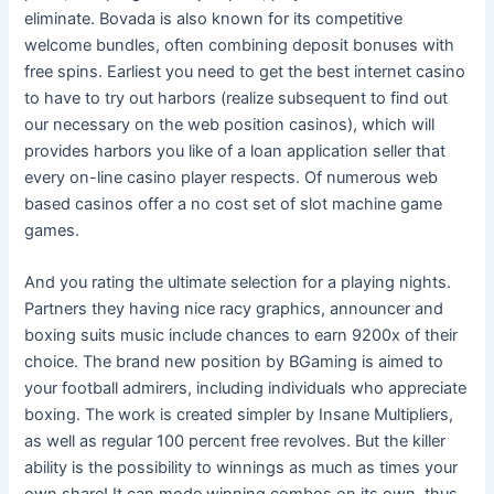
eliminate.​ Bovada​ is​ also​ known​ for​ its​ competitive​
welcome​ bundles,​ often​ combining​ deposit​ bonuses​ with​
free​ spins.​ Earliest you need to get the best internet casino
to have to try out harbors (realize subsequent to find out
our necessary on the web position casinos), which will
provides harbors you like of a loan application seller that
every on-line casino player respects. Of numerous web
based casinos offer a no cost set of slot machine game
games.
And you rating the ultimate selection for a playing nights.
Partners they having nice racy graphics, announcer and
boxing suits music include chances to earn 9200x of their
choice. The brand new position by BGaming is aimed to
your football admirers, including individuals who appreciate
boxing. The work is created simpler by Insane Multipliers,
as well as regular 100 percent free revolves. But the killer
ability is the possibility to winnings as much as times your