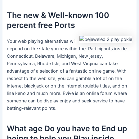
The new & Well-known 100
percent free Ports
Your web playing alternatives will
depend on the state you’re within the. Participants inside
Connecticut, Delaware, Michigan, New jersey,
Pennsylvania, Rhode Isle, and West Virginia can take
advantage of a selection of a fantastic online game. With
respect to the web site, you can gamble a lot of on the
internet blackjack or on the internet roulette titles, and on
line keno and much more. Evive is an online forum where
someone can be display enjoy and seek service to have
betting-relevant points.
What age Do you have to End up
being to help you Play inside