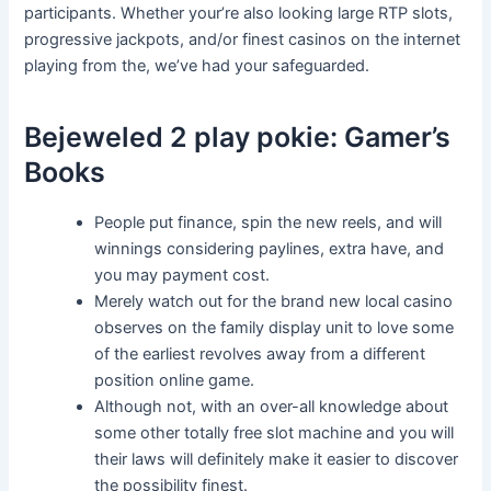
participants. Whether your’re also looking large RTP slots,
progressive jackpots, and/or finest casinos on the internet
playing from the, we’ve had your safeguarded.
Bejeweled 2 play pokie: Gamer’s
Books
People put finance, spin the new reels, and will
winnings considering paylines, extra have, and
you may payment cost.
Merely watch out for the brand new local casino
observes on the family display unit to love some
of the earliest revolves away from a different
position online game.
Although not, with an over-all knowledge about
some other totally free slot machine and you will
their laws will definitely make it easier to discover
the possibility finest.