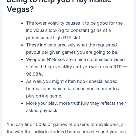
Vegas?
The lower volatility causes it to be good for the
individuals looking to constant gains of a
professional high RTP slot.
These indicate precisely what the requested
payout per given games you are going to be.
Weapons N’ Roses are a nice commission video
slot with high volatility and you will a keen RTP —
96.98%.
As well, you might often hook special added
bonus icons which can head you in order to a
plus online game.
More your play, more truthfully they reflects their
asked payback.
You can find 1000s of games of dozens of developers, all
the with the individual added bonus provides and you can