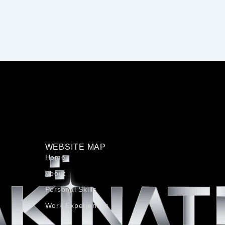
WEBSITE MAP
Home
About
Personal Skills​
Work Experiences