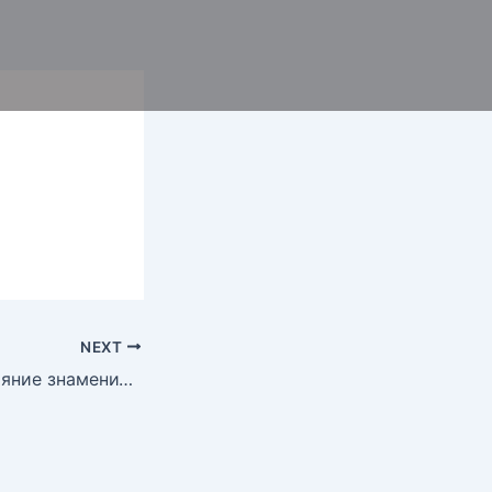
NEXT
Влияние знаменитостей на азартные игры в казино Pinco