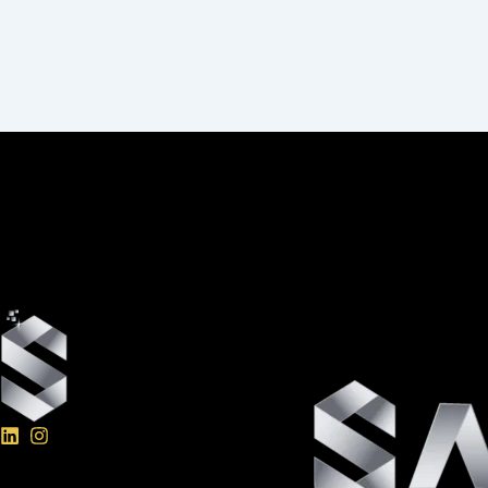
L
I
i
n
n
s