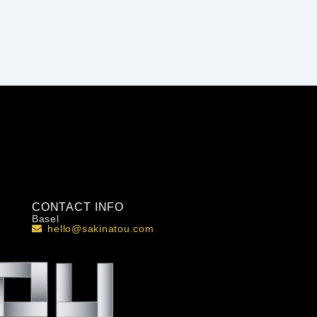
CONTACT INFO
Basel
hello@sakinatou.com