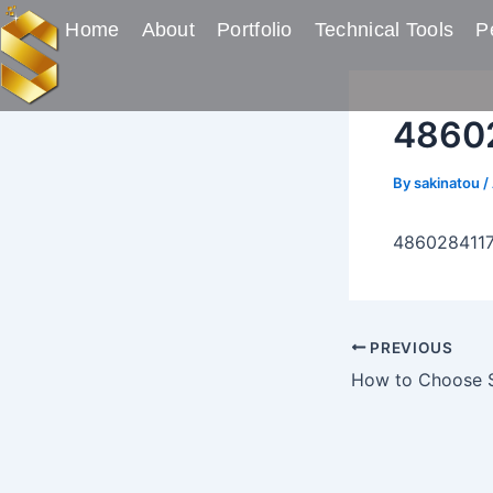
Skip
Post
Home
About
Portfolio
Technical Tools
Pe
to
navigation
content
4860
By
sakinatou
/
486028411
PREVIOUS