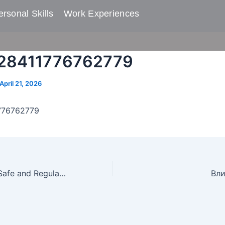
rsonal Skills​
Work Experiences
28411776762779
April 21, 2026
776762779
How to Choose Safe and Regulated UK Casino Sites for Actual Cash Play