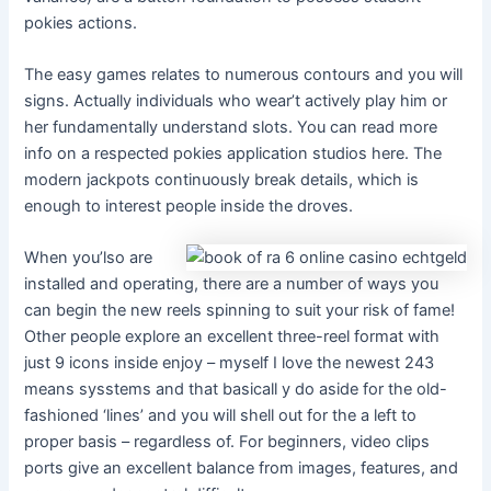
pokies actions.
The easy games relates to numerous contours and you will
signs. Actually individuals who wear’t actively play him or
her fundamentally understand slots. You can read more
info on a respected pokies application studios here. The
modern jackpots continuously break details, which is
enough to interest people inside the droves.
When you’lso are
installed and operating, there are a number of ways you
can begin the new reels spinning to suit your risk of fame!
Other people explore an excellent three-reel format with
just 9 icons inside enjoy – myself I love the newest 243
means sysstems and that basicall y do aside for the old-
fashioned ‘lines’ and you will shell out for the a left to
proper basis – regardless of. For beginners, video clips
ports give an excellent balance from images, features, and