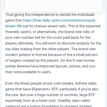
Thus giving the independence to decide the individuals
game that
https://free-daily-spins.com/slots/monopoly-
dream-life
suit its chance-award ratio. This is the expected
theoretic spend, or alternatively, the brand new ratio of
your own number bet for the count paid back for the
players ultimately. You will want to discover analysis for the
top sites making from the other players. The brand new
modern jackpot is formed because of the a small percent
of wagers created by the players. On line 5-reel movies
pokies likewise have improved layouts, picture, and you
may voice available to users.
Even the finest people struck cold streaks. Adhere video
game that have 95percent+ RTP, particularly if you’re also
the new. But over a huge number of revolves, large RTP
essentially form at a lower cost. Volatility (also called
variance) are a button foundation to possess student