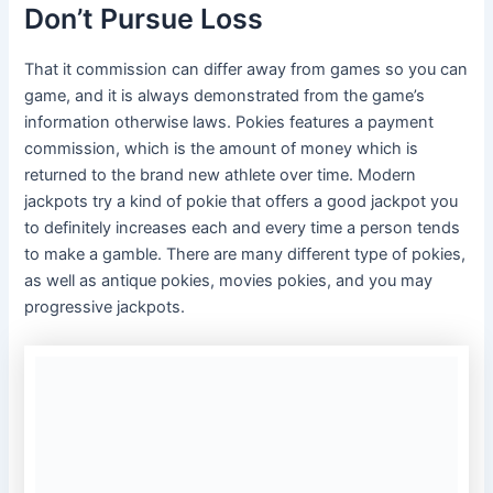
Don’t Pursue Loss
That it commission can differ away from games so you can
game, and it is always demonstrated from the game’s
information otherwise laws. Pokies features a payment
commission, which is the amount of money which is
returned to the brand new athlete over time. Modern
jackpots try a kind of pokie that offers a good jackpot you
to definitely increases each and every time a person tends
to make a gamble. There are many different type of pokies,
as well as antique pokies, movies pokies, and you may
progressive jackpots.