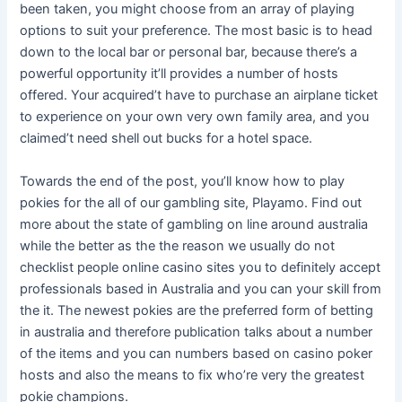
been taken, you might choose from an array of playing
options to suit your preference. The most basic is to head
down to the local bar or personal bar, because there’s a
powerful opportunity it’ll provides a number of hosts
offered. Your acquired’t have to purchase an airplane ticket
to experience on your own very own family area, and you
claimed’t need shell out bucks for a hotel space.
Towards the end of the post, you’ll know how to play
pokies for the all of our gambling site, Playamo. Find out
more about the state of gambling on line around australia
while the better as the the reason we usually do not
checklist people online casino sites you to definitely accept
professionals based in Australia and you can your skill from
the it. The newest pokies are the preferred form of betting
in australia and therefore publication talks about a number
of the items and you can numbers based on casino poker
hosts and also the means to fix who’re very the greatest
pokie champions.