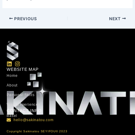
PREVIOUS
NEXT
L
I
i
n
WEBSITE MAP
n
s
Home
k
t
e
a
About
d
g
Personal Skills​
i
r
n
a
Work Experiences
m
CONTACT INFO
Basel
hello@sakinatou.com
Copyright Sakinatou SEYIFOU© 2023