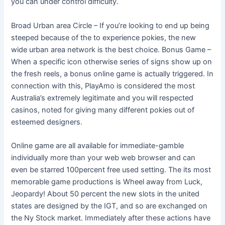
you can under control difficulty.
Broad Urban area Circle – If you’re looking to end up being
steeped because of the to experience pokies, the new
wide urban area network is the best choice. Bonus Game –
When a specific icon otherwise series of signs show up on
the fresh reels, a bonus online game is actually triggered. In
connection with this, PlayAmo is considered the most
Australia’s extremely legitimate and you will respected
casinos, noted for giving many different pokies out of
esteemed designers.
Online game are all available for immediate-gamble
individually more than your web web browser and can
even be starred 100percent free used setting. The its most
memorable game productions is Wheel away from Luck,
Jeopardy! About 50 percent the new slots in the united
states are designed by the IGT, and so are exchanged on
the Ny Stock market. Immediately after these actions have