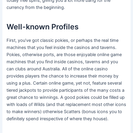
totally free spins, giving you a lot more bang for the
currency from the beginning.
Well-known Profiles
First, you’ve got classic pokies, or perhaps the real time
machines that you feel inside the casinos and taverns.
Pokies, otherwise ports, are those enjoyable online game
machines that you find inside casinos, taverns and you
can clubs around Australia. All of the online casino
provides players the chance to increase their money by
using a plus. Certain online game, yet not, feature several
tiered jackpots to provide participants of the many costs a
great chance to winnings. A good pokies could be filled up
with loads of Wilds (and that replacement most other icons
to make winners) otherwise Scatters (bonus icons you to
definitely spend irrespective of where they house).