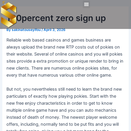
Skip
Post
Menu
to
navigation
Technical Tools
Personal Skills​
Work Experiences
100percent zero sign up
content
By
sakinatouseyifou
/
April 3, 2026
Reliable web based casinos and games business are
always upload the brand new RTP costs out of pokies on
their website. Several of online casinos and you will pokies
sites provide a extra promotion or unique render to bring in
new clients. There are numerous online pokies sites, for
every that have numerous various other online game.
But not, you nevertheless still need to learn the brand new
particulars of exactly how playing pokies.
Start with the
new free enjoy characteristics in order to get to know
multiple online game have and you can auto mechanics
instead of death of money. The newest player welcome
offers, including, normally tend to be put fits and you will